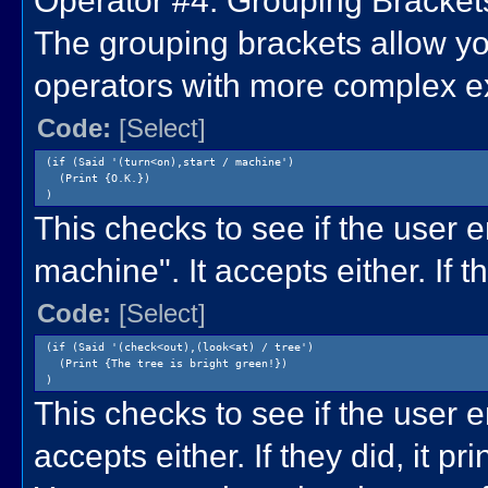
Operator #4: Grouping Brackets 
The grouping brackets allow yo
operators with more complex e
Code:
[Select]
(if (Said '(turn<on),start / machine')
(Print {O.K.})
)
This checks to see if the user e
machine". It accepts either. If th
Code:
[Select]
(if (Said '(check<out),(look<at) / tree')
(Print {The tree is bright green!})
)
This checks to see if the user en
accepts either. If they did, it pr