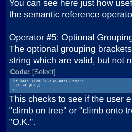
You can see here just how usefu
the semantic reference operato
Operator #5: Optional Grouping 
The optional grouping brackets 
string which are valid, but not
Code:
[Select]
(if (Said 'climb [< up,on,onto] / tree')
(Print {O.K.})
)
This checks to see if the user e
"climb on tree" or "climb onto tre
"O.K.".