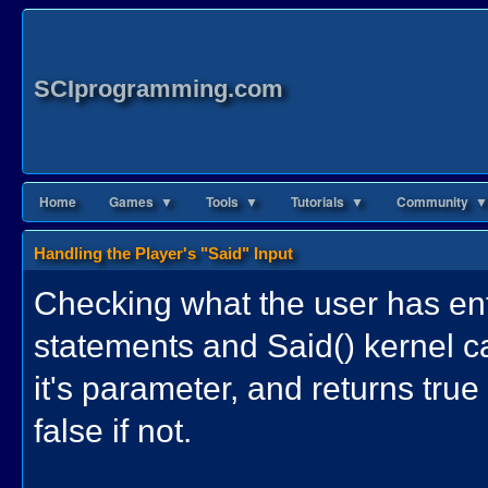
SCIprogramming.com
Home
Games ▼
Tools ▼
Tutorials ▼
Community ▼
Handling the Player's "Said" Input
Checking what the user has ent
statements and Said() kernel ca
it's parameter, and returns true
false if not.