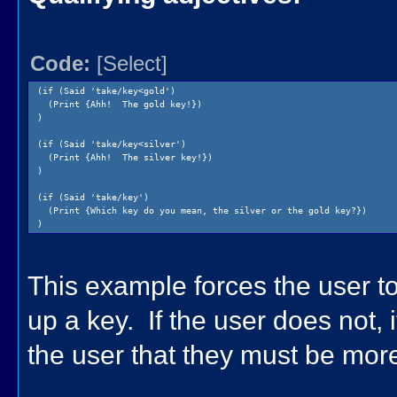
Code:
[Select]
(if (Said 'take/key<gold')
(Print {Ahh! The gold key!})
)
(if (Said 'take/key<silver')
(Print {Ahh! The silver key!})
)
(if (Said 'take/key')
(Print {Which key do you mean, the silver or the gold key?})
)
This example forces the user to 
up a key. If the user does not, it
the user that they must be more