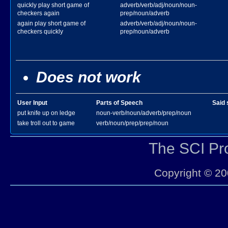
quickly play short game of
adverb/verb/adj/noun/noun-
checkers again
prep/noun/adverb
again play short game of
adverb/verb/adj/noun/noun-
checkers quickly
prep/noun/adverb
Does not work
User Input
Parts of Speech
Said 
put knife up on ledge
noun-verb/noun/adverb/prep/noun
take troll out to game
verb/noun/prep/prep/noun
The SCI P
Copyright © 20