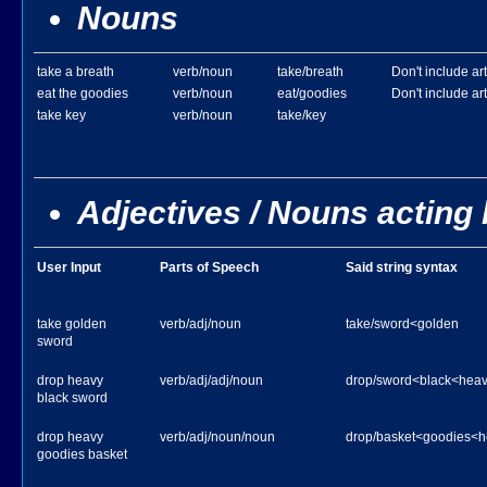
Nouns
take a breath
verb/noun
take/breath
Don't include art
eat the goodies
verb/noun
eat/goodies
Don't include art
take key
verb/noun
take/key
Adjectives / Nouns acting 
User Input
Parts of Speech
Said string syntax
take golden
verb/adj/noun
take/sword<golden
sword
drop heavy
verb/adj/adj/noun
drop/sword<black<hea
black sword
drop heavy
verb/adj/noun/noun
drop/basket<goodies<h
goodies basket