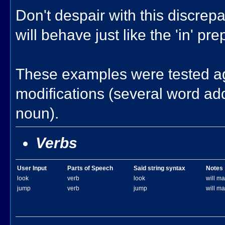
Don't despair with this discrepan
will behave just like the 'in' pr
These examples were tested ag
modifications (several word add
noun).
Verbs
User Input
Parts of Speech
Said string syntax
Notes
look
verb
look
will mat
jump
verb
jump
will ma