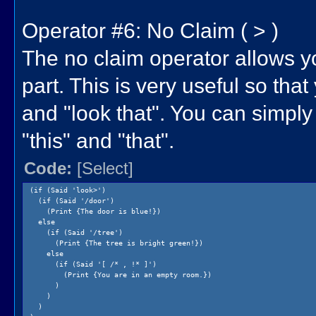
Operator #6: No Claim ( > )
The no claim operator allows yo
part. This is very useful so that
and "look that". You can simply d
"this" and "that".
Code:
[Select]
(if (Said 'look>')
(if (Said '/door')
(Print {The door is blue!})
else
(if (Said '/tree')
(Print {The tree is bright green!})
else
(if (Said '[ /* , !* ]')
(Print {You are in an empty room.})
)
)
)