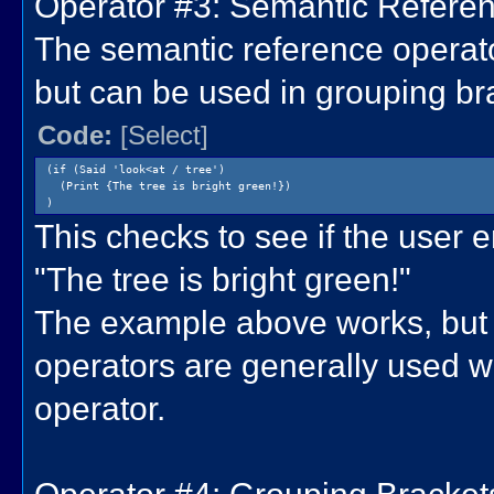
Operator #3: Semantic Referenc
The semantic reference operator
but can be used in grouping br
Code:
[Select]
(if (Said 'look<at / tree')
(Print {The tree is bright green!})
)
This checks to see if the user ent
"The tree is bright green!"
The example above works, but 
operators are generally used w
operator.