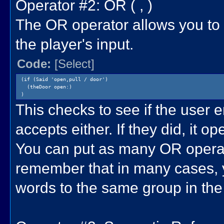
Operator #2: OR ( , )
The OR operator allows you to 
the player's input.
Code:
[Select]
(if (Said 'open,pull / door')
(theDoor open:)
)
This checks to see if the user e
accepts either. If they did, it o
You can put as many OR operato
remember that in many cases, y
words to the same group in the