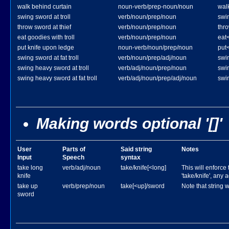
walk behind curtain
noun-verb/prep-noun/noun
wal
swing sword at troll
verb/noun/prep/noun
swin
throw sword at thief
verb/noun/prep/noun
thro
eat goodies with troll
verb/noun/prep/noun
eat<
put knife upon ledge
noun-verb/noun/prep/noun
put
swing sword at fat troll
verb/noun/prep/adj/noun
swin
swing heavy sword at troll
verb/adj/noun/prep/noun
swi
swing heavy sword at fat troll
verb/adj/noun/prep/adj/noun
swin
Making words optional '[]'
User
Parts of
Said string
Notes
Input
Speech
syntax
take long
verb/adj/noun
take/knife[<long]
This will enforce 
knife
'take/knife', any 
take up
verb/prep/noun
take[<up]/sword
Note that string w
sword