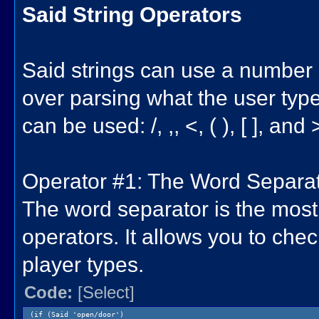
Said String Operators
Said strings can use a number o
over parsing what the user type
can be used: /, ,, <, ( ), [ ], and 
Operator #1: The Word Separato
The word separator is the most
operators. It allows you to che
player types.
Code:
[Select]
(if (Said 'open/door')