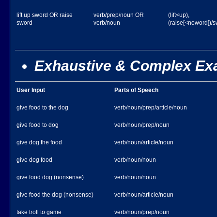
lift up sword OR raise
verb/prep/noun OR
(lift<up),
sword
verb/noun
(raise[<noword])/
Exhaustive & Complex Ex
User Input
Parts of Speech
give food to the dog
verb/noun/prep/article/noun
give food to dog
verb/noun/prep/noun
give dog the food
verb/noun/article/noun
give dog food
verb/noun/noun
give food dog (nonsense)
verb/noun/noun
give food the dog (nonsense)
verb/noun/article/noun
take troll to game
verb/noun/prep/noun