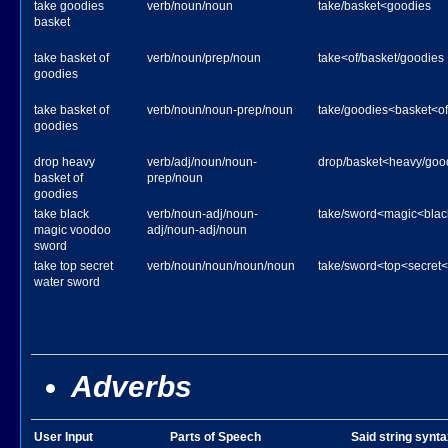
take goodies
verb/noun/noun
take/basket<goodies
basket
take basket of
verb/noun/prep/noun
take<of/basket/goodies
goodies
take basket of
verb/noun/noun-prep/noun
take/goodies<basket<of
goodies
drop heavy
verb/adj/noun/noun-
drop/basket<heavy/goo
basket of
prep/noun
goodies
take black
verb/noun-adj/noun-
take/sword<magic<bla
magic voodoo
adj/noun-adj/noun
sword
take top secret
verb/noun/noun/noun/noun
take/sword<top<secret<
water sword
Adverbs
User Input
Parts of Speech
Said string synta