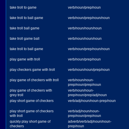
take troll to game
verb/noun/prep/noun
take troll to ball game
verb/noun/prep/noun/noun
take troll ball game
verb/noun/noun/noun
take troll game ball
verb/noun/noun/noun
take troll to ball game
verb/noun/prep/noun/noun
play game with troll
verb/noun/prep/noun
play checkers game with troll
verb/noun/noun/prep/noun
play game of checkers with troll
verb/noun/noun-
prep/noun/prep/noun
play game of checkers with
verb/noun/noun-
grey troll
prep/noun/prep/adj/noun
play short game of checkers
verb/adj/noun/noun-prep/noun
play short game of checkers
verb/adj/noun/noun-
with troll
prep/noun/prep/noun
quickly play short game of
adverb/verb/adj/noun/noun-
checkers
prep/noun