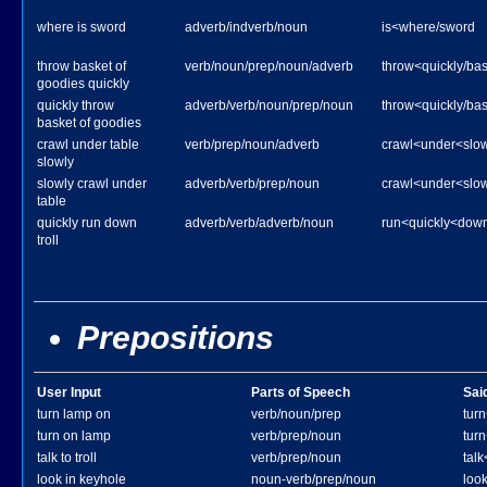
where is sword
adverb/indverb/noun
is<where/sword
throw basket of
verb/noun/prep/noun/adverb
throw<quickly/ba
goodies quickly
quickly throw
adverb/verb/noun/prep/noun
throw<quickly/ba
basket of goodies
crawl under table
verb/prep/noun/adverb
crawl<under<slow
slowly
slowly crawl under
adverb/verb/prep/noun
crawl<under<slow
table
quickly run down
adverb/verb/adverb/noun
run<quickly<down/
troll
Prepositions
User Input
Parts of Speech
Sai
turn lamp on
verb/noun/prep
tur
turn on lamp
verb/prep/noun
tur
talk to troll
verb/prep/noun
talk
look in keyhole
noun-verb/prep/noun
loo