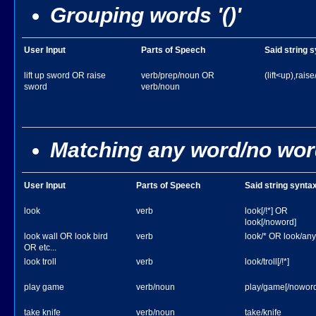
Grouping words '()'
User Input
Parts of Speech
Said string 
lift up sword OR raise
verb/prep/noun OR
(lift<up),rais
sword
verb/noun
Matching any word/no wor
User Input
Parts of Speech
Said string synta
look
verb
look[/!*] OR
look[/noword]
look wall OR look bird
verb
look/* OR look/an
OR etc...
look troll
verb
look/troll[/!*]
play game
verb/noun
play/game[/noword
take knife
verb/noun
take/knife