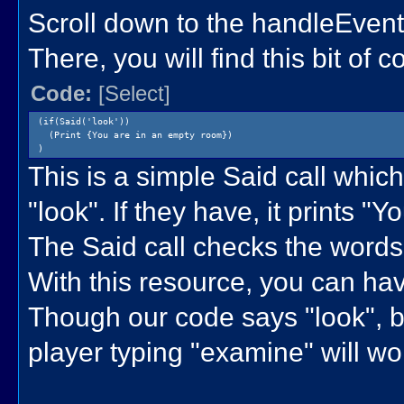
Scroll down to the handleEvent
There, you will find this bit of c
Code:
[Select]
(if(Said('look'))
(Print {You are in an empty room})
)
This is a simple Said call which
"look". If they have, it prints "
The Said call checks the words 
With this resource, you can ha
Though our code says "look", b
player typing "examine" will wo