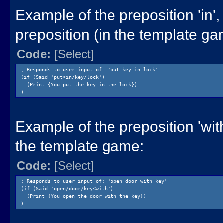
Example of the preposition 'in',
preposition (in the template ga
Code:
[Select]
; Responds to user input of: 'put key in lock'
(if (Said 'put<in/key/lock')
(Print {You put the key in the lock})
)
Example of the preposition 'with
the template game:
Code:
[Select]
; Responds to user input of: 'open door with key'
(if (Said 'open/door/key<with')
(Print {You open the door with the key})
)