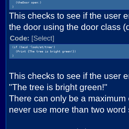
(theDoor open:)
)
This checks to see if the user e
the door using the door class (
Code:
[Select]
(if (Said 'look/at/tree')
(Print {The tree is bright green!})
)
This checks to see if the user ent
"The tree is bright green!"
There can only be a maximum of
never use more than two word 