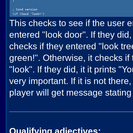
)
; Cond version
(if (Said 'look>')
(cond
This checks to see if the user en
((Said '/door')
(Print {The door is blue!})
entered "look door". If they did, 
)
((Said '/tree')
(Print {The tree is bright green!})
checks if they entered "look tree"
)
((Said '[ /* , !* ]')
(Print {You are in an empty room.})
green!". Otherwise, it checks if
)
)
"look". If they did, it it prints 
)
very important. If it is not the
player will get message stating
Qualifying adjectives: