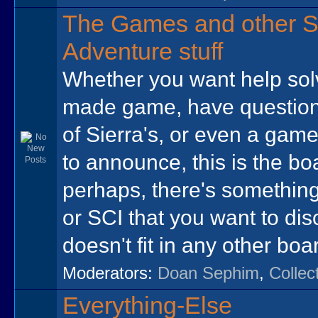
The Games and other S
Adventure stuff
Whether you want help sol
made game, have question
of Sierra's, or even a gam
to announce, this is the bo
perhaps, there's somethin
or SCI that you want to dis
doesn't fit in any other boa
Moderators:
Doan Sephim
,
Collec
Everything-Else