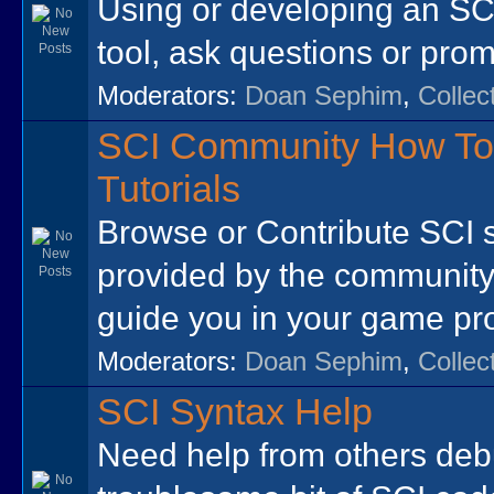
Using or developing an SCI
tool, ask questions or prom
Moderators:
Doan Sephim
,
Collec
SCI Community How To
Tutorials
Browse or Contribute SCI 
provided by the community
guide you in your game p
Moderators:
Doan Sephim
,
Collec
SCI Syntax Help
Need help from others de