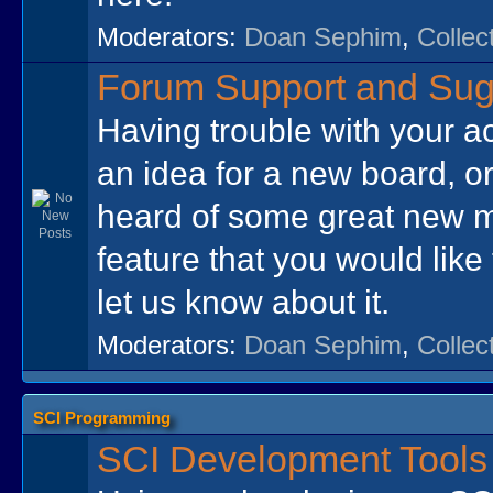
Moderators:
Doan Sephim
,
Collec
Forum Support and Sug
Having trouble with your a
an idea for a new board, o
heard of some great new 
feature that you would like
let us know about it.
Moderators:
Doan Sephim
,
Collec
SCI Programming
SCI Development Tools