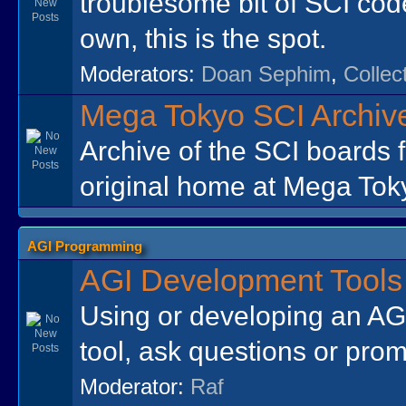
troublesome bit of SCI cod
own, this is the spot.
Moderators:
Doan Sephim
,
Collec
Mega Tokyo SCI Archiv
Archive of the SCI boards 
original home at Mega Tok
AGI Programming
AGI Development Tools
Using or developing an AGI
tool, ask questions or prom
Moderator:
Raf