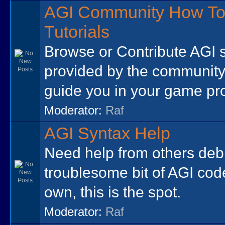
AGI Community How To
Tutorials
Browse or Contribute AGI 
provided by the community
guide you in your game p
Moderator:
Raf
AGI Syntax Help
Need help from others de
troublesome bit of AGI cod
own, this is the spot.
Moderator:
Raf