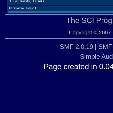
1564 Guests, 0 Users
Users Active Today:
1
The SCI Pro
Copyright © 2007 
SMF 2.0.19
|
SMF 
Simple Aud
Page created in 0.0