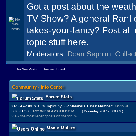
Got a post about the wea
TV Show? A general Rant 
takes-your-fancy? Post all o
topic stuff here.
Moderators:
Doan Sephim
,
Collec
No New Posts
Redirect Board
Community - Info Center
Forum Stats
31489 Posts in 3179 Topics by 562 Members. Latest Member:
Gavin68
Latest Post:
"
Re: WinAGI v3.0.0 BETA i...
"
(
Yesterday
at 07:23:08 AM )
View the most recent posts on the forum.
Users Online