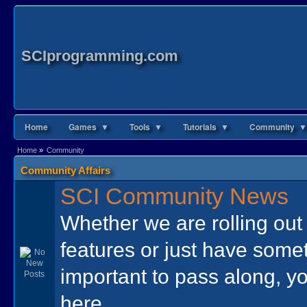
SCIprogramming.com
Home
Games ▼
Tools ▼
Tutorials ▼
Community ▼
Home
»
Community
Community Affairs
SCI Community News
Whether we are rolling ou
features or just have some
important to pass along, yo
here.