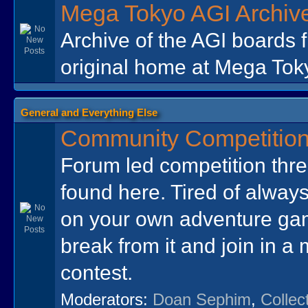
Mega Tokyo AGI Archiv
Archive of the AGI boards 
original home at Mega Tok
General and Everything Else
Community Competitio
Forum led competition thr
found here. Tired of always
on your own adventure ga
break from it and join in a
contest.
Moderators:
Doan Sephim
,
Collec