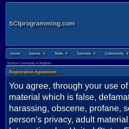
SCIprogramming.com
Home
Games ▼
Tools ▼
Tutorials ▼
Community ▼
Home
»
Community
»
Register
Registration Agreement
You agree, through your use of t
material which is false, defamat
harassing, obscene, profane, se
person's privacy, adult material