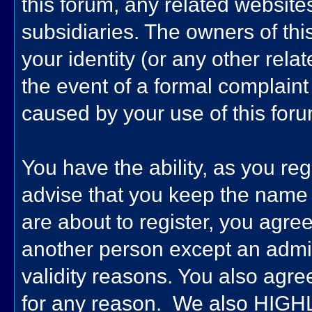
this forum, any related websites 
subsidiaries. The owners of this
your identity (or any other relat
the event of a formal complaint 
caused by your use of this foru
You have the ability, as you re
advise that you keep the name 
are about to register, you agre
another person except an admini
validity reasons. You also ag
for any reason. We also HIG