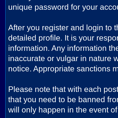
unique password for your accoun
After you register and login to th
detailed profile. It is your resp
information. Any information th
inaccurate or vulgar in nature w
notice. Appropriate sanctions 
Please note that with each post
that you need to be banned fro
will only happen in the event of