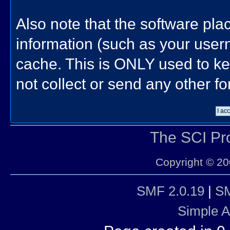
Also note that the software place
information (such as your use
cache. This is ONLY used to ke
not collect or send any other f
The SCI P
Copyright © 20
SMF 2.0.19
|
SM
Simple 