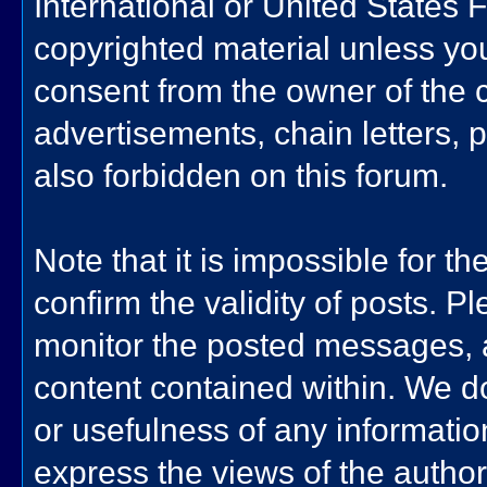
International or United States 
copyrighted material unless yo
consent from the owner of the 
advertisements, chain letters, 
also forbidden on this forum.
Note that it is impossible for th
confirm the validity of posts. 
monitor the posted messages, a
content contained within. We d
or usefulness of any informat
express the views of the author