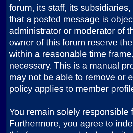
forum, its staff, its subsidiarie
that a posted message is objec
administrator or moderator of t
owner of this forum reserve the
within a reasonable time frame,
necessary. This is a manual pro
may not be able to remove or e
policy applies to member profil
You remain solely responsible 
Furthermore, you agree to ind