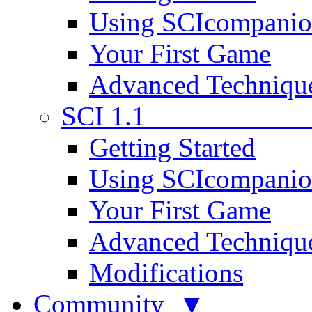
Using SCIcompani
Your First Game
Advanced Techniqu
SCI 1.1
Getting Started
Using SCIcompani
Your First Game
Advanced Techniqu
Modifications
Community ▼