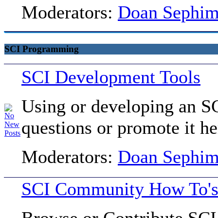
Moderators:
Doan Sephi
SCI Programming
SCI Development Tools
Using or developing an SC
questions or promote it he
Moderators:
Doan Sephi
SCI Community How To's 
Browse or Contribute SCI