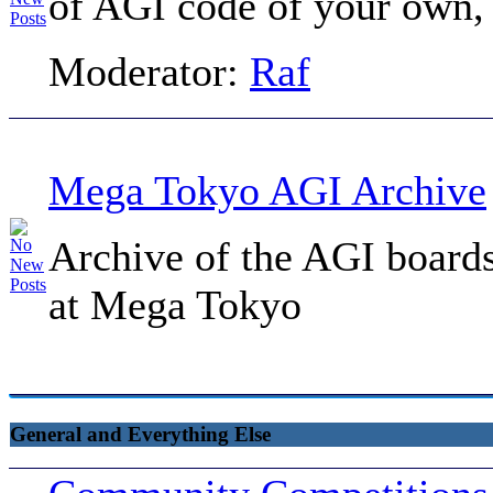
of AGI code of your own, t
Moderator:
Raf
Mega Tokyo AGI Archive
Archive of the AGI board
at Mega Tokyo
General and Everything Else