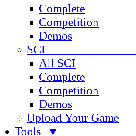
Complete
Competition
Demos
SCI 
All SCI
Complete
Competition
Demos
Upload Your Game
Tools ▼