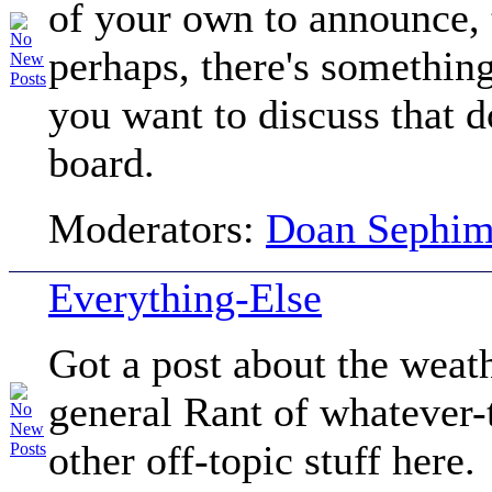
of your own to announce, t
perhaps, there's somethin
you want to discuss that do
board.
Moderators:
Doan Sephi
Everything-Else
Got a post about the we
general Rant of whatever-
other off-topic stuff here.