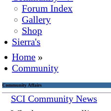
Forum Index
Gallery
Shop
Sierra's
Home
»
Community
Community Affairs
SCI Community News