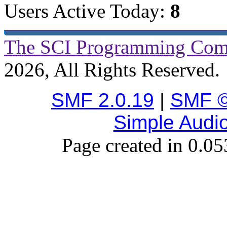
Users Active Today:
8
The SCI Programming Co
2026, All Rights Reserved.
SMF 2.0.19
|
SMF ©
Simple Audi
Page created in 0.05