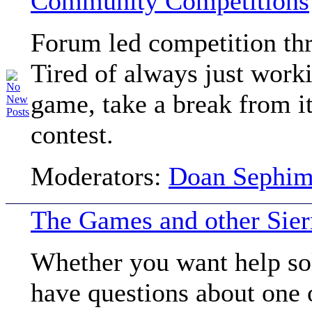
Community Competitions
Forum led competition thr
Tired of always just work
game, take a break from i
contest.
Moderators:
Doan Sephi
The Games and other Sier
Whether you want help so
have questions about one o