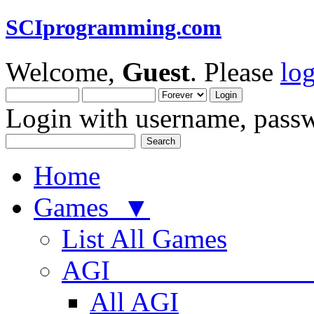
SCIprogramming.com
Welcome,
Guest
. Please
lo
Login with username, passw
Home
Games ▼
List All Games
AGI
All AGI