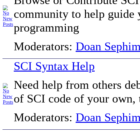
community to help guide 
programming
Moderators:
Doan Sephi
SCI Syntax Help
Need help from others de
of SCI code of your own, t
Moderators:
Doan Sephi