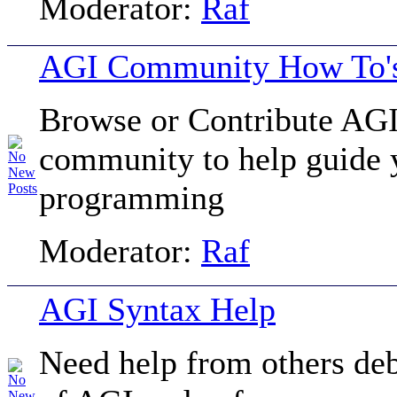
Moderator:
Raf
AGI Community How To's
Browse or Contribute AGI
community to help guide 
programming
Moderator:
Raf
AGI Syntax Help
Need help from others de