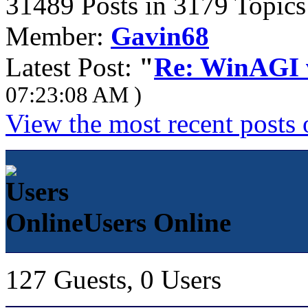
31489 Posts in 3179 Topics
Member:
Gavin68
Latest Post:
"
Re: WinAGI v
07:23:08 AM )
View the most recent posts 
Users Online
127 Guests, 0 Users