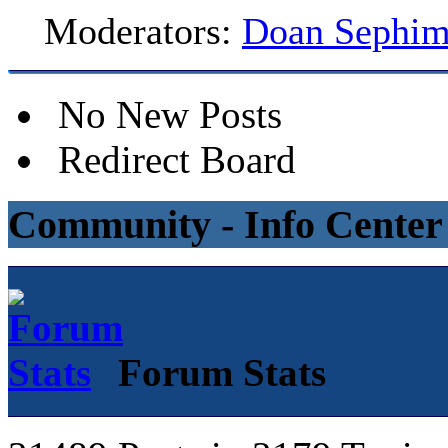
Moderators:
Doan Sephi
No New Posts
Redirect Board
Community - Info Center
Forum Stats