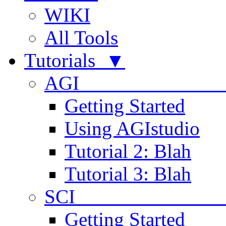
WIKI
All Tools
Tutorials ▼
AGI
Getting Started
Using AGIstudio
Tutorial 2: Blah
Tutorial 3: Blah
SCI 
Getting Started