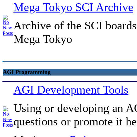
Mega Tokyo SCI Archive
Archive of the SCI boards
Mega Tokyo
AGI Programming
AGI Development Tools
Using or developing an AG
questions or promote it he