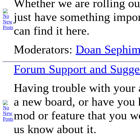
Whether we are rolling ou
just have something impor
can find it here.
Moderators:
Doan Sephi
Forum Support and Sugge
Having trouble with your 
a new board, or have you
mod or feature that you wo
us know about it.