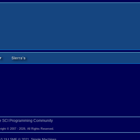
▼
Sierra's
e SCI Programming Community
right © 2007 - 2026, All Rights Reserved.
.0.19
|
SMF © 2021
,
Simple Machines