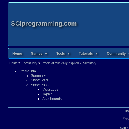
SCIprogramming.com
Home
Games ▼
Tools ▼
Tutorials ▼
Community 
Home
»
Community
»
Profile of MusicallyInspired
»
Summary
Profile Info
Summary
Show Stats
Show Posts...
Messages
Topics
Attachments
Th
Copy
SMF 2