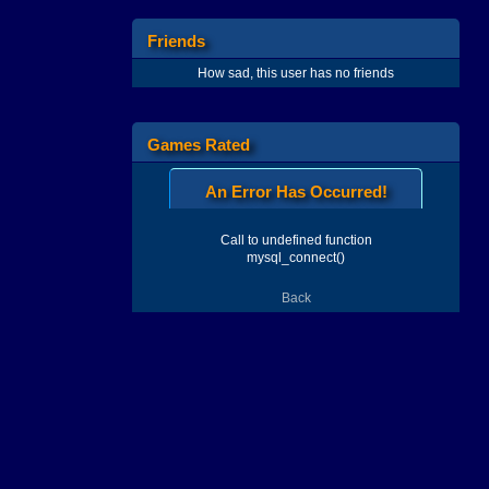
Friends
How sad, this user has no friends
Games Rated
An Error Has Occurred!
Call to undefined function
mysql_connect()
Back