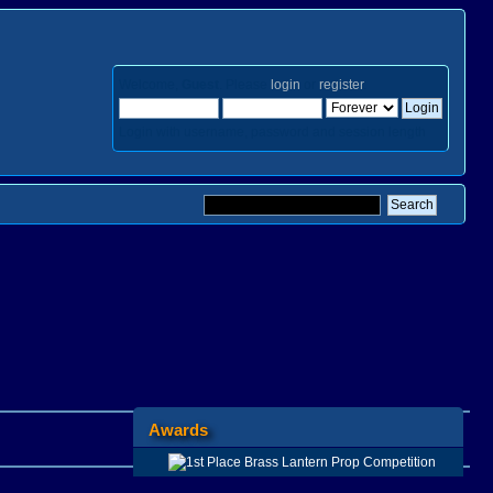
Welcome,
Guest
. Please
login
or
register
.
Login with username, password and session length
Awards