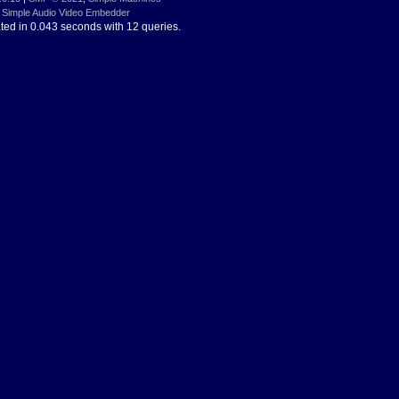
Simple Audio Video Embedder
ted in 0.043 seconds with 12 queries.