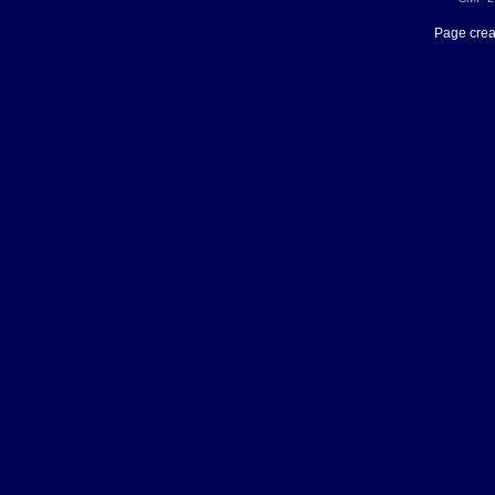
Page crea