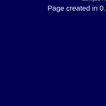
Page created in 0