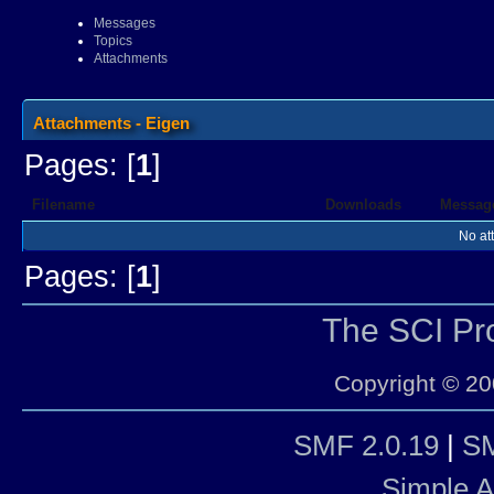
Messages
Topics
Attachments
Attachments - Eigen
Pages: [
1
]
Filename
Downloads
Messag
No at
Pages: [
1
]
The SCI P
Copyright © 20
SMF 2.0.19
|
SM
Simple 