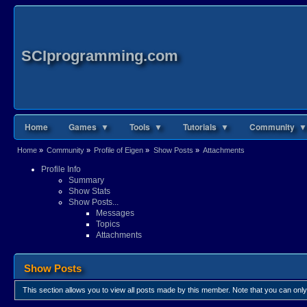
SCIprogramming.com
Home
Games ▼
Tools ▼
Tutorials ▼
Community ▼
Home
»
Community
»
Profile of Eigen
»
Show Posts
»
Attachments
Profile Info
Summary
Show Stats
Show Posts...
Messages
Topics
Attachments
Show Posts
This section allows you to view all posts made by this member. Note that you can onl