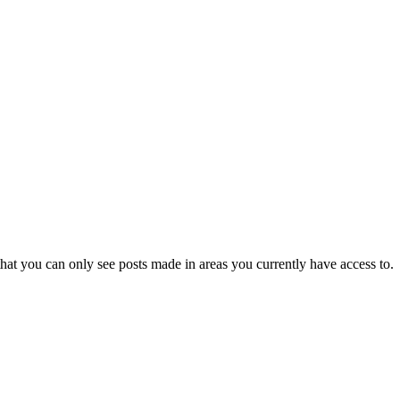
hat you can only see posts made in areas you currently have access to.