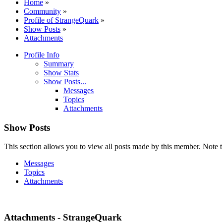
Home
»
Community
»
Profile of StrangeQuark
»
Show Posts
»
Attachments
Profile Info
Summary
Show Stats
Show Posts...
Messages
Topics
Attachments
Show Posts
This section allows you to view all posts made by this member. Note t
Messages
Topics
Attachments
Attachments - StrangeQuark