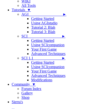
WIKI
All Tools
Tutorials ▼
AGI ►
Getting Started
Using AGIstudio
Tutorial 2: Blah
Tutorial 3: Blah
SCI ►
Getting Started
Using SCIcompanion
Your First Game
Advanced Techniques
SCI 1.1 ►
Getting Started
Using SCIcompanion
Your First Game
Advanced Techniques
Modifications
Community ▼
Forum Index
Gallery
Shop
Sierra's