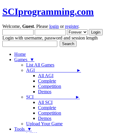
SCIprogramming.com
Welcome,
Guest
. Please
login
or
register
.
Login with username, password and session length
Home
Games ▼
List All Games
AGI ►
All AGI
Complete
Competition
Demos
SCI ►
All SCI
Complete
Competition
Demos
Upload Your Game
Tools ▼