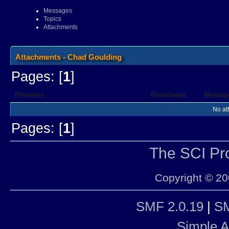
Messages
Topics
Attachments
Attachments - Chad Goulding
Pages: [
1
]
Filename
Downloads
Messag
No at
Pages: [
1
]
The SCI P
Copyright © 20
SMF 2.0.19
|
SM
Simple 