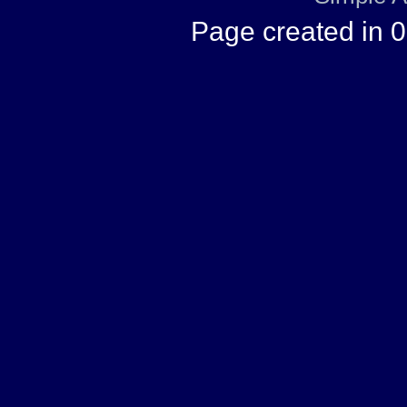
Page created in 0