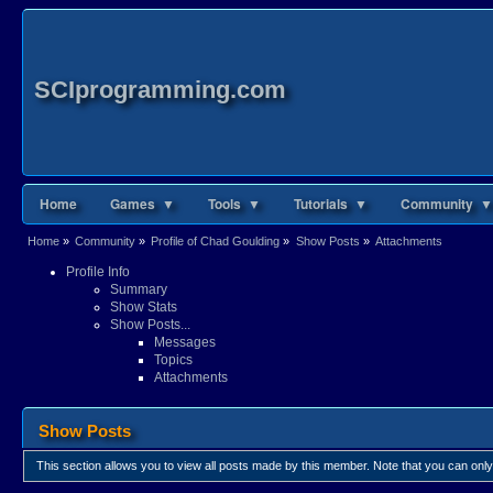
SCIprogramming.com
Home
Games ▼
Tools ▼
Tutorials ▼
Community ▼
Home
»
Community
»
Profile of Chad Goulding
»
Show Posts
»
Attachments
Profile Info
Summary
Show Stats
Show Posts...
Messages
Topics
Attachments
Show Posts
This section allows you to view all posts made by this member. Note that you can onl