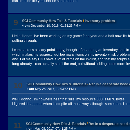
can't run the file you sent for some reason.
9
SCI Community How To's & Tutorials
/
Inventory problem
«
on:
December 10, 2018, 01:51:23 PM »
Hello friends. I've been working on my game for a year and a half now. It's 
pulling through.
I came across a scary point today, though: after adding an inventory item to
which makes me suspect i got too many items on my inventory list. problem is
end. Let me say I DO have a lot of items on the Inv list, and that my script
long already. I can actually smell the end, but without adding some more In
10
SCI Community How To's & Tutorials
/
Re: In a desperate need o
«
on:
May 28, 2017, 12:03:43 PM »
well i donno.. im nowhere near that size! my resource.000 is 6876 bytes.
i figured it happens when i compile-all. not always, though. sometimes i co
11
SCI Community How To's & Tutorials
/
Re: In a desperate need o
«
on:
May 08, 2017, 07:41:25 PM »