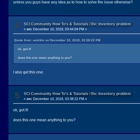
unless you guys have any idea as to how to solve the issue otherwise?
4
SCI Community How To's & Tutorials
/
Re: Inventory problem
«
on:
December 10, 2018, 03:44:04 PM »
Quote from: amirkle on December 10, 2018, 03:38:22 PM
ok, got it!
does this one mean anything to you?
I also get this one:
5
SCI Community How To's & Tutorials
/
Re: Inventory problem
«
on:
December 10, 2018, 03:38:22 PM »
ok, got it!
does this one mean anything to you?