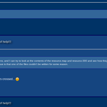
f help!!!
ens, and I can try to look at the contents of the resource.map and resource.000 and see how they'
sue is that one of the files couldn't be written for some reason.
rs crossed...
f help!!!