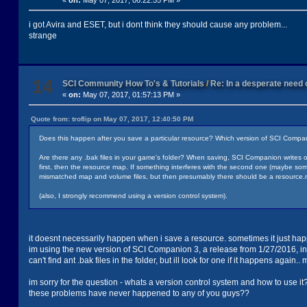
«
on:
May 07, 2017, 06:22:55 PM »
i got Avira and ESET, but i dont think they should cause any problem...
strange
14
SCI Community How To's & Tutorials
/
Re: In a desperate need o
«
on:
May 07, 2017, 01:57:13 PM »
Quote from: troflip on May 07, 2017, 12:40:50 PM
Does this happen after you save a particular resource? Which version of SCI Compa
Are there any .bak files in your game's folder? When saving, SCI Companion writes 
first, then the resource map. If something interferes with the second one (maybe some an
mismatched map and volume files, but then presumably there should be a resource.m
(also, I strongly recommend using a version control system).
it doesnt necessarily happen when i save a resource. sometimes it just happ
im using the new version of SCI Companion 3, a release from 1/27/2016, in
can't find ant .bak files in the folder, but ill look for one if it happens again..
im sorry for the question - whats a version control system and how to use it
these problems have never happened to any of you guys??