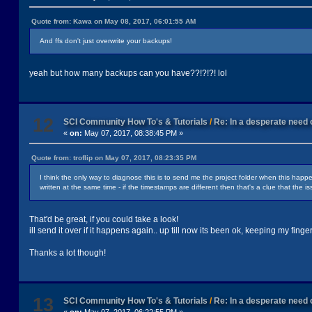
Quote from: Kawa on May 08, 2017, 06:01:55 AM
And ffs don't just overwrite your backups!
yeah but how many backups can you have??!?!?! lol
12
SCI Community How To's & Tutorials
/
Re: In a desperate need o
«
on:
May 07, 2017, 08:38:45 PM »
Quote from: troflip on May 07, 2017, 08:23:35 PM
I think the only way to diagnose this is to send me the project folder when this happ
written at the same time - if the timestamps are different then that's a clue that the is
That'd be great, if you could take a look!
ill send it over if it happens again.. up till now its been ok, keeping my finge
Thanks a lot though!
13
SCI Community How To's & Tutorials
/
Re: In a desperate need o