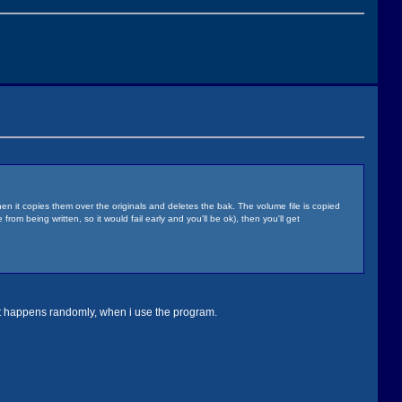
 it copies them over the originals and deletes the bak. The volume file is copied
rom being written, so it would fail early and you'll be ok), then you'll get
ust happens randomly, when i use the program.