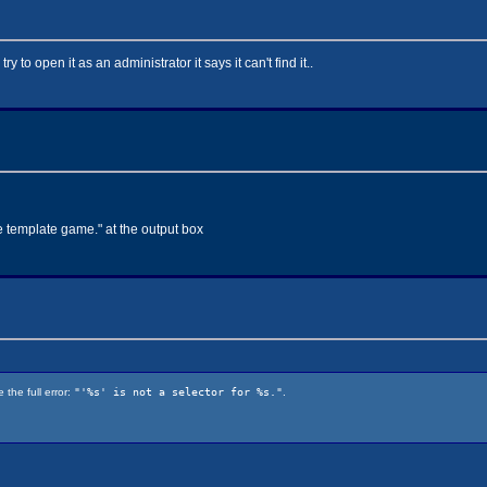
y to open it as an administrator it says it can't find it..
le template game." at the output box
the full error:
"'%s' is not a selector for %s."
.