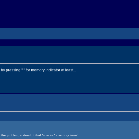
by pressing "i" for memory indicator at least...
 the problem, instead of that *specific* inventory item?