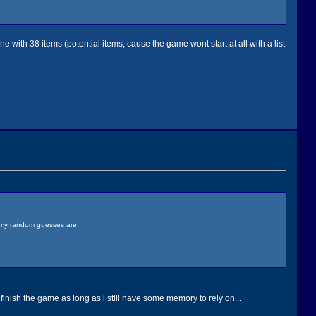
ne with 38 items (potential items, cause the game wont start at all with a list
, my random guesses are:
finish the game as long as i still have some memory to rely on...