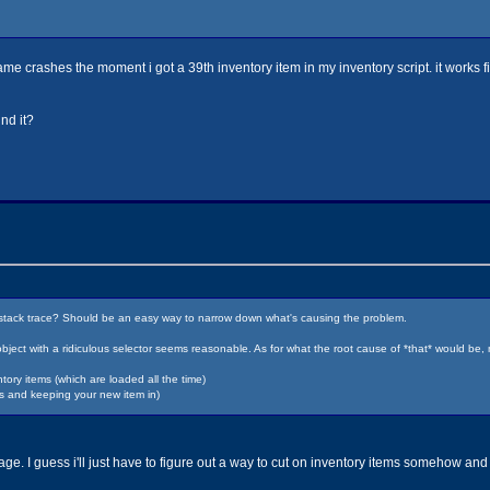
 game crashes the moment i got a 39th inventory item in my inventory script. it works fi
nd it?
he stack trace? Should be an easy way to narrow down what's causing the problem.
bject with a ridiculous selector seems reasonable. As for what the root cause of *that* would be
ry items (which are loaded all the time)
ms and keeping your new item in)
e. I guess i'll just have to figure out a way to cut on inventory items somehow and 