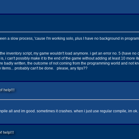
been a slow process, 'cause I'm working solo, plus I have no background in programmi
 the inventory script, my game wouldn't load anymore. i get an error no. 5 (have no c
, i can't possibly make it to the end of the game without adding at least 10 more it
s are badly written, the outcome of not coming from the programming world and not kn
v items... probably can't be done. please, any tips??
f help!!!
mpile all and im good. sometimes it crashes. when i just use regular compile, im ok.
f help!!!