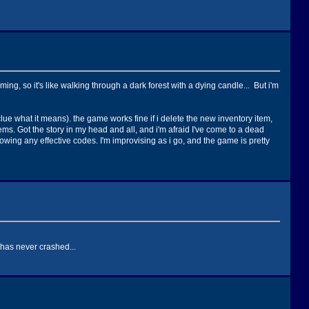
ng, so it's like walking through a dark forest with a dying candle... But i'm
lue what it means). the game works fine if i delete the new inventory item,
ems. Got the story in my head and all, and i'm afraid I've come to a dead
owing any effective codes. I'm improvising as i go, and the game is pretty
 has never crashed...