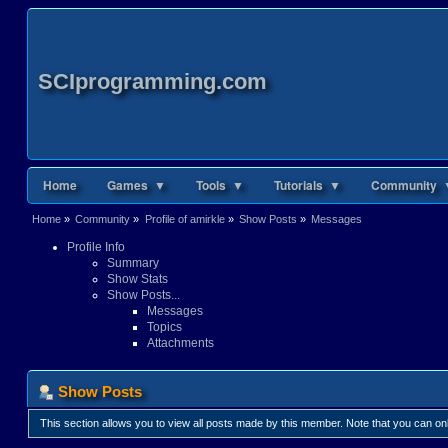
SCIprogramming.com
Home
Games ▼
Tools ▼
Tutorials ▼
Community 
Home
»
Community
»
Profile of amirkle
»
Show Posts
»
Messages
Profile Info
Summary
Show Stats
Show Posts...
Messages
Topics
Attachments
Show Posts
This section allows you to view all posts made by this member. Note that you can o