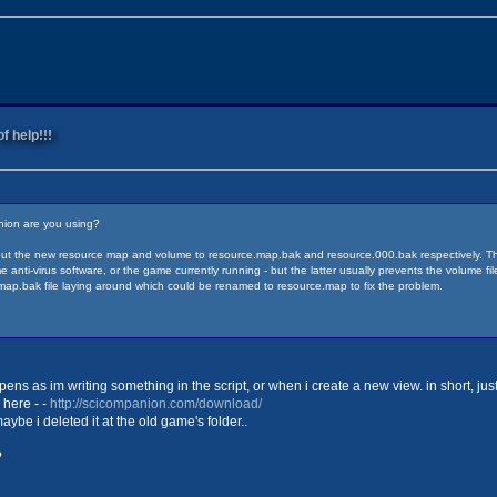
f help!!!
nion are you using?
out the new resource map and volume to resource.map.bak and resource.000.bak respectively. Then
ti-virus software, or the game currently running - but the latter usually prevents the volume file f
ap.bak file laying around which could be renamed to resource.map to fix the problem.
ens as im writing something in the script, or when i create a new view. in short, j
 here - -
http://scicompanion.com/download/
 maybe i deleted it at the old game's folder..
?