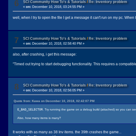
6
SCI Community How To's & Tutorials
/
Re: Inventory problem
«
on:
December 10, 2018, 03:24:55 PM »
well, when I try to open the file I get a message it can't run on my pc. When I tr
7
SCI Community How To's & Tutorials
/
Re: Inventory problem
«
on:
December 10, 2018, 02:58:40 PM »
also, after crashing, i get this message:
"Timed out trying to start debugging functionality. This requires a compatib
8
SCI Community How To's & Tutorials
/
Re: Inventory problem
«
on:
December 10, 2018, 02:56:05 PM »
Quote from: Kawa on December 10, 2018, 02:42:07 PM
E_BAD_SELECTOR
. Try running the game on a debug build (attached) so you can see 
Also, how many items is many?
It works with as many as 38 Inv items. the 39th crashes the game...