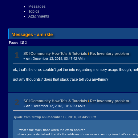
Messages
Topics
Attachments
Messages - amirkle
Pages: [
1
]
2
1
SCI Community How To's & Tutorials
/
Re: Inventory problem
«
on:
December 13, 2018, 03:47:42 AM »
ok, that's the one. couldn't get the info regarding memory usage though, not 
got any thoughts? does that stack trace tell you anything?
2
SCI Community How To's & Tutorials
/
Re: Inventory problem
«
on:
December 12, 2018, 10:02:23 AM »
Quote from: troflip on December 10, 2018, 05:33:29 PM
- what's the stack trace when the crash occurs?
- have you established that it's the addition of one more inventory item that's causing