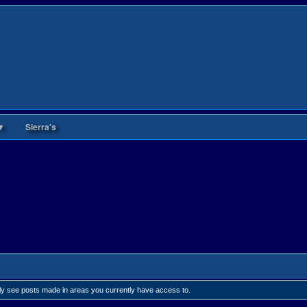
▼
Sierra's
nly see posts made in areas you currently have access to.