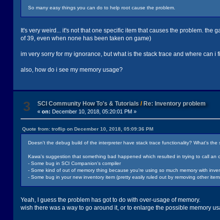
So many easy things you can do to help root cause the problem.
It's very weird... it's not that one specific item that causes the problem. the
of 39, even when none has been taken on game)
im very sorry for my ignorance, but what is the stack trace and where can i fi
also, how do i see my memory usage?
3
SCI Community How To's & Tutorials
/
Re: Inventory problem
«
on:
December 10, 2018, 05:20:01 PM »
Quote from: troflip on December 10, 2018, 05:09:36 PM
Doesn't the debug build of the interpreter have stack trace functionality? What's t
Kawa's suggestion that something bad happened which resulted in trying to call an o
- Some bug in SCI Companion's compiler
- Some kind of out of memory thing because you're using so much memory with invento
- Some bug in your new inventory item (pretty easily ruled out by removing other ite
Yeah, I guess the problem has got to do with over-usage of memory.
wish there was a way to go around it, or to enlarge the possible memory usag