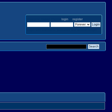
Welcome,
Guest
. Please
login
or
register
.
Login with username, password and session length