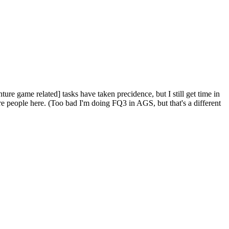
ure game related] tasks have taken precidence, but I still get time in
more people here. (Too bad I'm doing FQ3 in AGS, but that's a different