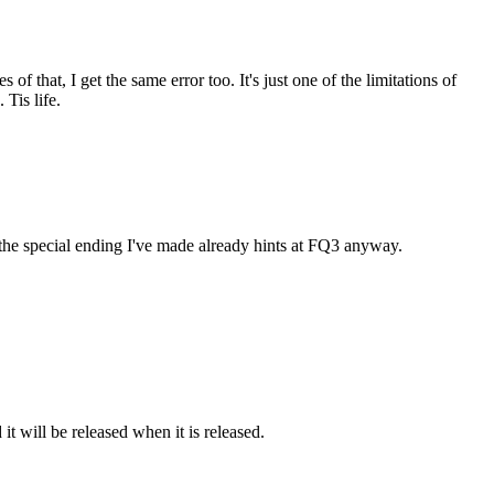
of that, I get the same error too. It's just one of the limitations of
Tis life.
 the special ending I've made already hints at FQ3 anyway.
it will be released when it is released.