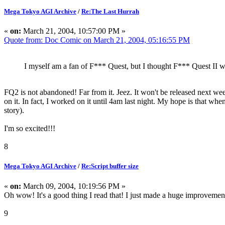
Mega Tokyo AGI Archive
/
Re:The Last Hurrah
«
on:
March 21, 2004, 10:57:00 PM »
Quote from: Doc Comic on March 21, 2004, 05:16:55 PM
I myself am a fan of F*** Quest, but I thought F*** Quest II
FQ2 is not abandoned! Far from it. Jeez. It won't be released next week
on it. In fact, I worked on it until 4am last night. My hope is that wh
story).
I'm so excited!!!
8
Mega Tokyo AGI Archive
/
Re:Script buffer size
«
on:
March 09, 2004, 10:19:56 PM »
Oh wow! It's a good thing I read that! I just made a huge improveme
9