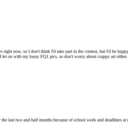
s right now, so I don't think I'd take part in the contest, but I'd be hap
I let on with my lousy FQ1 pics, so don't worry about crappy art either. 
or the last two and half months because of school work and deadlines at 