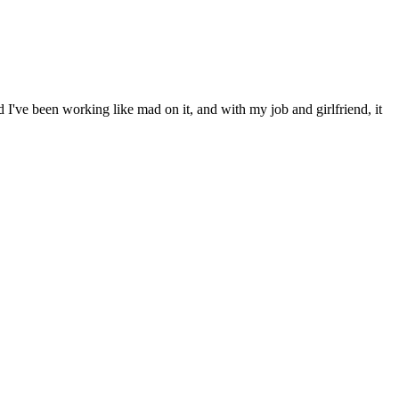
d I've been working like mad on it, and with my job and girlfriend, it