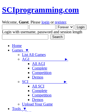
SCIprogramming.com
Welcome,
Guest
. Please
login
or
register
.
Login with username, password and session length
Home
Games ▼
List All Games
AGI ►
All AGI
Complete
Competition
Demos
SCI ►
All SCI
Complete
Competition
Demos
Upload Your Game
Tools ▼