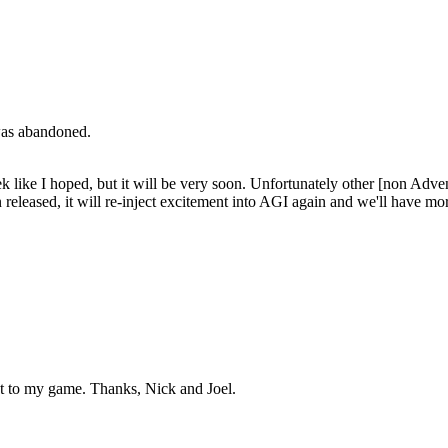
 was abandoned.
 like I hoped, but it will be very soon. Unfortunately other [non Advent
en released, it will re-inject excitement into AGI again and we'll have 
nt to my game. Thanks, Nick and Joel.