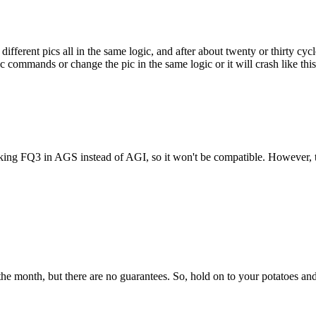
fferent pics all in the same logic, and after about twenty or thirty cycles 
commands or change the pic in the same logic or it will crash like this. 
 making FQ3 in AGS instead of AGI, so it won't be compatible. However,
the month, but there are no guarantees. So, hold on to your potatoes and 