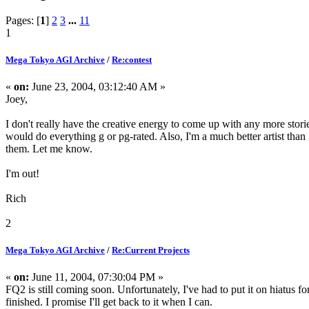
Pages: [
1
]
2
3
...
11
1
Mega Tokyo AGI Archive
/
Re:contest
«
on:
June 23, 2004, 03:12:40 AM »
Joey,
I don't really have the creative energy to come up with any more storie
would do everything g or pg-rated. Also, I'm a much better artist than 
them. Let me know.
I'm out!
Rich
2
Mega Tokyo AGI Archive
/
Re:Current Projects
«
on:
June 11, 2004, 07:30:04 PM »
FQ2 is still coming soon. Unfortunately, I've had to put it on hiatus f
finished. I promise I'll get back to it when I can.