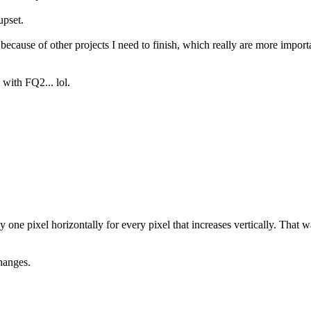
upset.
us because of other projects I need to finish, which really are more import
 with FQ2... lol.
one pixel horizontally for every pixel that increases vertically. That 
hanges.