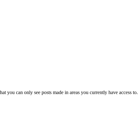
hat you can only see posts made in areas you currently have access to.