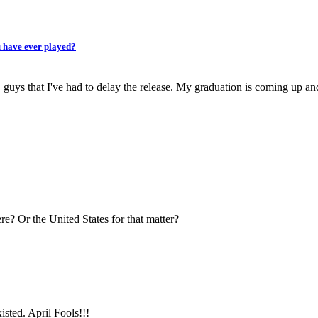
u have ever played?
, guys that I've had to delay the release. My graduation is coming up an
re? Or the United States for that matter?
isted. April Fools!!!