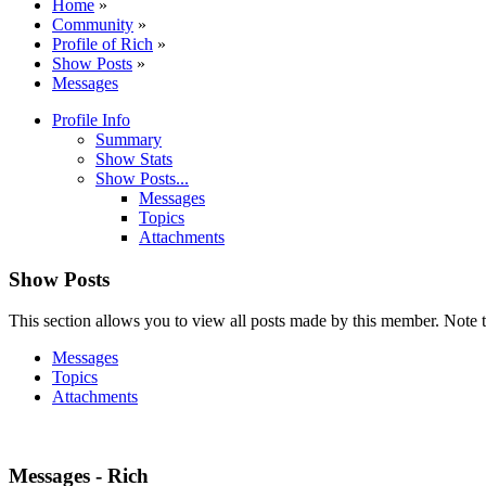
Home
»
Community
»
Profile of Rich
»
Show Posts
»
Messages
Profile Info
Summary
Show Stats
Show Posts...
Messages
Topics
Attachments
Show Posts
This section allows you to view all posts made by this member. Note t
Messages
Topics
Attachments
Messages - Rich