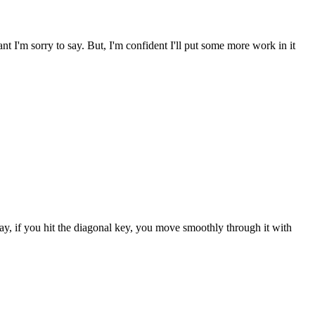
ant I'm sorry to say. But, I'm confident I'll put some more work in it
way, if you hit the diagonal key, you move smoothly through it with