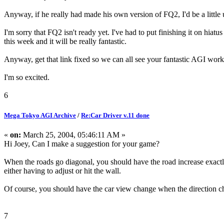
Anyway, if he really had made his own version of FQ2, I'd be a little 
I'm sorry that FQ2 isn't ready yet. I've had to put finishing it on hiat
this week and it will be really fantastic.
Anyway, get that link fixed so we can all see your fantastic AGI work
I'm so excited.
6
Mega Tokyo AGI Archive
/
Re:Car Driver v.11 done
«
on:
March 25, 2004, 05:46:11 AM »
Hi Joey, Can I make a suggestion for your game?
When the roads go diagonal, you should have the road increase exactly 
either having to adjust or hit the wall.
Of course, you should have the car view change when the direction c
7