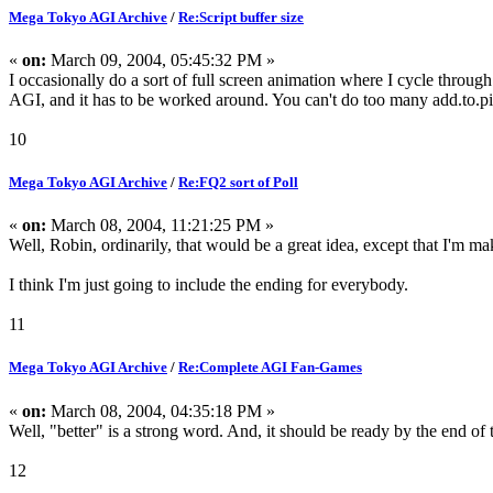
Mega Tokyo AGI Archive
/
Re:Script buffer size
«
on:
March 09, 2004, 05:45:32 PM »
I occasionally do a sort of full screen animation where I cycle through di
AGI, and it has to be worked around. You can't do too many add.to.pic 
10
Mega Tokyo AGI Archive
/
Re:FQ2 sort of Poll
«
on:
March 08, 2004, 11:21:25 PM »
Well, Robin, ordinarily, that would be a great idea, except that I'm
I think I'm just going to include the ending for everybody.
11
Mega Tokyo AGI Archive
/
Re:Complete AGI Fan-Games
«
on:
March 08, 2004, 04:35:18 PM »
Well, "better" is a strong word. And, it should be ready by the end of 
12