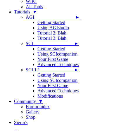
WIKI
All Tools
Tutorials ▼
AGI ►
Getting Started
Using AGIstudio
Tutorial 2: Blah
Tutorial 3: Blah
SCI ►
Getting Started
Using SCIcompanion
Your First Game
Advanced Techniques
SCI 1.1 ►
Getting Started
Using SCIcompanion
Your First Game
Advanced Techniques
Modifications
Community ▼
Forum Index
Gallery
Shop
Sierra's