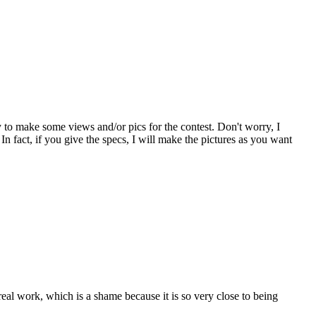
py to make some views and/or pics for the contest. Don't worry, I
In fact, if you give the specs, I will make the pictures as you want
real work, which is a shame because it is so very close to being