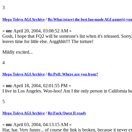
3
Mega Tokyo AGI Archive
/
Re:What is(are) the best fan-made AGI game(s) yo
«
on:
April 20, 2004, 03:08:52 AM »
Gosh, I hope that FQ2 will be someone's list when it's released. Sorry
leaves time for little else. Argghhh!!! The torture!
Mildly excited...
4
Mega Tokyo AGI Archive
/
Re:Poll: Where are you from?
«
on:
April 18, 2004, 02:01:55 PM »
I live in Los Angeles. Woo-hoo! Am I the only person in California he
5
Mega Tokyo AGI Archive
/
Re:Fuck Quest II ready
«
on:
April 03, 2004, 04:13:15 AM »
Har, har. Very funny... of course the link is broken, because it never ex