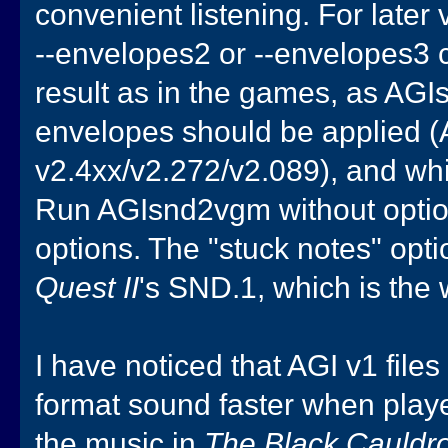
convenient listening. For later
--envelopes2 or --envelopes3 
result as in the games, as AG
envelopes should be applied (A
v2.4xx/v2.272/v2.089), and wh
Run AGIsnd2vgm without options
options. The "stuck notes" opt
Quest II
's SND.1, which is the
I have noticed that AGI v1 file
format sound faster when playe
the music in
The Black Cauldr