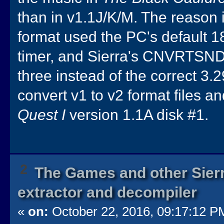
than in v1.1J/K/M. The reason i
format used the PC's default 1
timer, and Sierra's CNVRTSND.
three instead of the correct 3.
convert v1 to v2 format files a
Quest I
version 1.1A disk #1.
2
The Games and other Sierr
extractor and decompiler
«
on:
October 22, 2016, 09:17:12 P