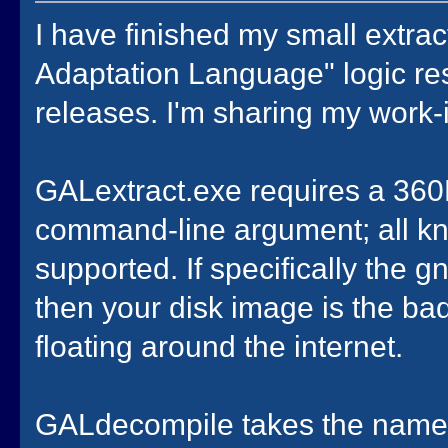
I have finished my small extra
Adaptation Language" logic res
releases. I'm sharing my work-
GALextract.exe requires a 360K
command-line argument; all kn
supported. If specifically the
then your disk image is the bad
floating around the internet.
GALdecompile takes the name 