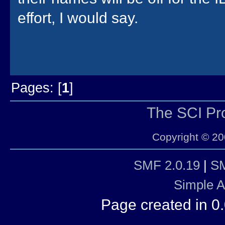
effort, I would say.
Pages: [
1
]
The SCI P
Copyright © 20
SMF 2.0.19
|
SM
Simple 
Page created in 0