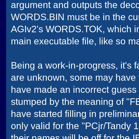
argument and outputs the decom
WORDS.BIN must be in the curren
AGIv2's WORDS.TOK, which in 
main executable file, like so m
Being a work-in-progress, it's
are unknown, some may have th
have made an incorrect guess 
stumped by the meaning of "FB
have started filling in prelimi
only valid for the "PCjr/Tandy 
their names will be off for the IB