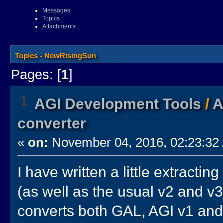
Messages
Topics
Attachments
Topics - NewRisingSun
Pages: [
1
]
1
AGI Development Tools
/
A
converter
«
on:
November 04, 2016, 02:23:32
I have written a little extractin
(as well as the usual v2 and v3
converts both GAL, AGI v1 and 