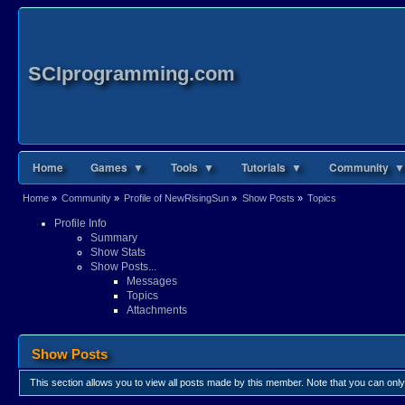
SCIprogramming.com
Home
Games ▼
Tools ▼
Tutorials ▼
Community ▼
Home
»
Community
»
Profile of NewRisingSun
»
Show Posts
»
Topics
Profile Info
Summary
Show Stats
Show Posts...
Messages
Topics
Attachments
Show Posts
This section allows you to view all posts made by this member. Note that you can onl