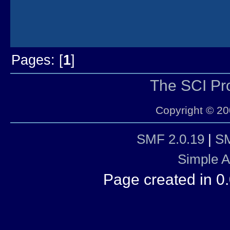
Pages: [
1
]
The SCI P
Copyright © 20
SMF 2.0.19
|
SM
Simple 
Page created in 0