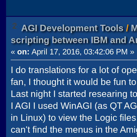
2
AGI Development Tools
/
M
scripting between IBM and A
«
on:
April 17, 2016, 03:42:06 PM »
I do translations for a lot of op
fan, I thought it would be fun 
Last night I started researing 
I AGI I used WinAGI (as QT AGI
in Linux) to view the Logic file
can't find the menus in the Ami