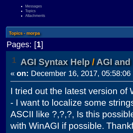
Messages
Topics
Attachments
Topics - morpa
Pages: [
1
]
1
AGI Syntax Help
/
AGI and 
«
on:
December 16, 2017, 05:58:06
I tried out the latest version o
- I want to localize some strin
ASCII like ?,?,?, Is this possib
with WinAGI if possible. Thankf