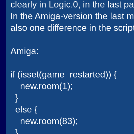
clearly in Logic.0, in the last 
In the Amiga-version the last 
also one difference in the scrip
Amiga:
if (isset(game_restarted)) {
new.room(1);
}
else {
new.room(83);
}