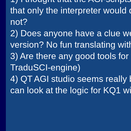
that only the interpreter would
not?
2) Does anyone have a clue we
version? No fun translating wi
3) Are there any good tools for 
TraduSCI-engine)
4) QT AGI studio seems really 
can look at the logic for KQ1 w