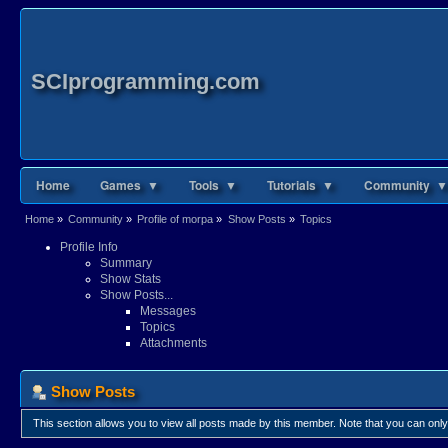
SCIprogramming.com
Home
Games ▼
Tools ▼
Tutorials ▼
Community ▼
Home
»
Community
»
Profile of morpa
»
Show Posts
»
Topics
Profile Info
Summary
Show Stats
Show Posts...
Messages
Topics
Attachments
Show Posts
This section allows you to view all posts made by this member. Note that you can onl