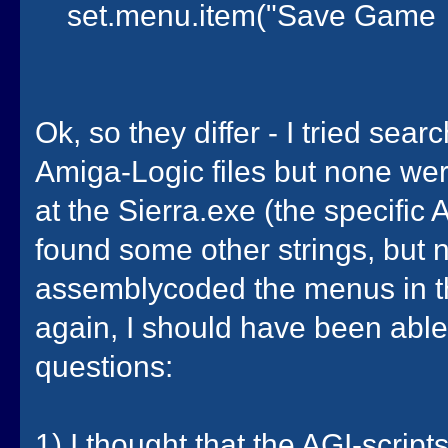
set.menu.item("Save Game
Ok, so they differ - I tried sear
Amiga-Logic files but none wer
at the Sierra.exe (the specific 
found some other strings, but 
assemblycoded the menus in th
again, I should have been able 
questions:
1) I thought that the AGI-scri