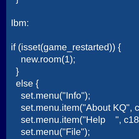
Ibm:
if (isset(game_restarted)) {
new.room(1);
}
else {
set.menu("Info");
set.menu.item("About KQ", c
set.menu.item("Help ", c18
set.menu("File");