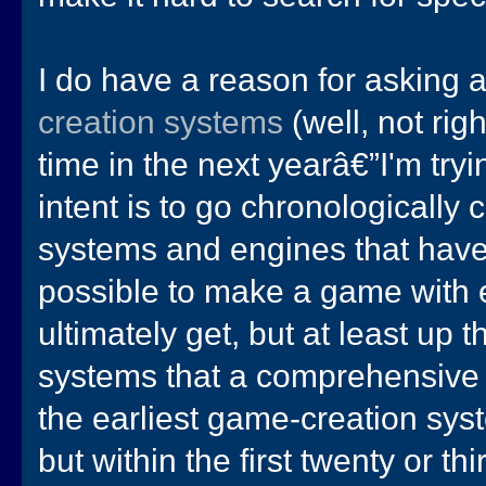
I do have a reason for asking a
creation systems
(well, not rig
time in the next yearâ€”I'm try
intent is to go chronologically
systems and engines that have e
possible to make a game with ea
ultimately get, but at least up
systems that a comprehensive
the earliest game-creation sys
but within the first twenty or thi