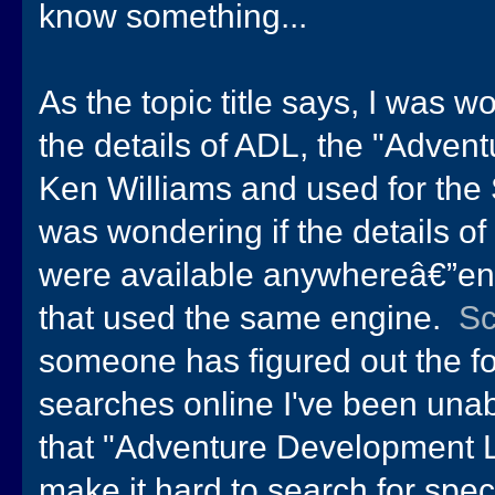
know something...
As the topic title says, I was 
the details of ADL, the "Adve
Ken Williams and used for the S
was wondering if the details of
were available anywhereâ€”en
that used the same engine.
S
someone has figured out the for
searches online I've been unabl
that "Adventure Development 
make it hard to search for speci