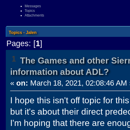
Messages
Topics
Attachments
Topics - Jalen
Pages: [
1
]
1
The Games and other Sierr
information about ADL?
«
on:
March 18, 2021, 02:08:46 AM 
I hope this isn't off topic for th
but it's about their direct prede
I'm hoping that there are enou