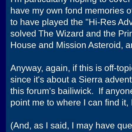
have my own fond memories of 
to have played the "Hi-Res Adven
solved The Wizard and the Princ
House and Mission Asteroid, an
Anyway, again, if this is off-top
since it's about a Sierra advent
this forum's bailiwick. If anyo
point me to where I can find it, 
(And, as I said, I may have qu