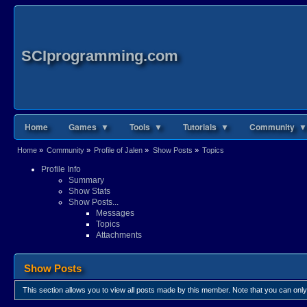
SCIprogramming.com
Home
Games ▼
Tools ▼
Tutorials ▼
Community ▼
Home
»
Community
»
Profile of Jalen
»
Show Posts
»
Topics
Profile Info
Summary
Show Stats
Show Posts...
Messages
Topics
Attachments
Show Posts
This section allows you to view all posts made by this member. Note that you can onl