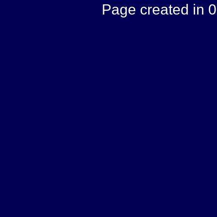
Page created in 0