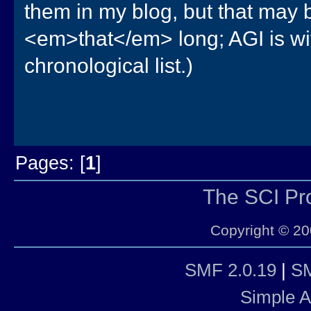
them in my blog, but that may b
<em>that</em> long; AGI is with
chronological list.)
Pages: [
1
]
The SCI P
Copyright © 20
SMF 2.0.19
|
SM
Simple 