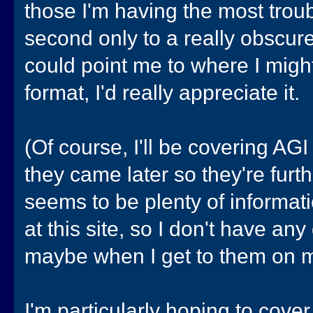
those I'm having the most troub
second only to a really obscur
could point me to where I migh
format, I'd really appreciate it.
(Of course, I'll be covering AG
they came later so they're furt
seems to be plenty of informati
at this site, so I don't have an
maybe when I get to them on my
I'm particularly hoping to cove