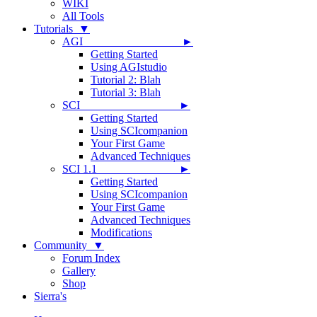
WIKI
All Tools
Tutorials ▼
AGI ►
Getting Started
Using AGIstudio
Tutorial 2: Blah
Tutorial 3: Blah
SCI ►
Getting Started
Using SCIcompanion
Your First Game
Advanced Techniques
SCI 1.1 ►
Getting Started
Using SCIcompanion
Your First Game
Advanced Techniques
Modifications
Community ▼
Forum Index
Gallery
Shop
Sierra's