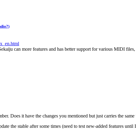
udio?)
ex_en.html
 Sekaiju can more features and has better support for various MIDI files,
number. Does it have the changes you mentioned but just carries the sam
update the stable after some times (need to test new-added features until I