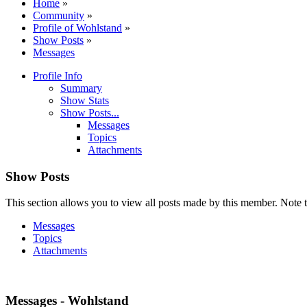
Home
»
Community
»
Profile of Wohlstand
»
Show Posts
»
Messages
Profile Info
Summary
Show Stats
Show Posts...
Messages
Topics
Attachments
Show Posts
This section allows you to view all posts made by this member. Note t
Messages
Topics
Attachments
Messages - Wohlstand