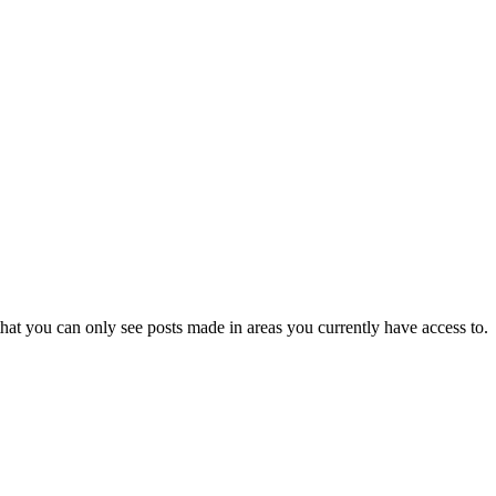
hat you can only see posts made in areas you currently have access to.