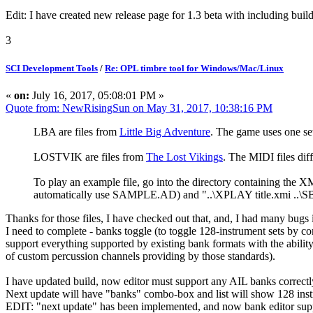
Edit: I have created new release page for 1.3 beta with including builds
3
SCI Development Tools
/
Re: OPL timbre tool for Windows/Mac/Linux
«
on:
July 16, 2017, 05:08:01 PM »
Quote from: NewRisingSun on May 31, 2017, 10:38:16 PM
LBA are files from
Little Big Adventure
. The game uses one 
LOSTVIK are files from
The Lost Vikings
. The MIDI files di
To play an example file, go into the directory containing th
automatically use SAMPLE.AD) and "..\XPLAY title.xmi .
Thanks for those files, I have checked out that, and, I had many bugs
I need to complete - banks toggle (to toggle 128-instrument sets by
support everything supported by existing bank formats with the ability
of custom percussion channels providing by those standards).
I have updated build, now editor must support any AIL banks correc
Next update will have "banks" combo-box and list will show 128 i
EDIT: "next update" has been implemented, and now bank editor supp