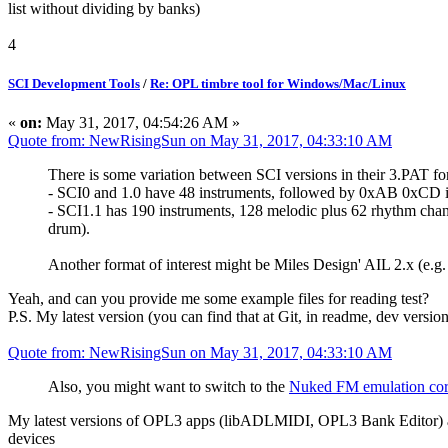
list without dividing by banks)
4
SCI Development Tools
/
Re: OPL timbre tool for Windows/Mac/Linux
«
on:
May 31, 2017, 04:54:26 AM »
Quote from: NewRisingSun on May 31, 2017, 04:33:10 AM
There is some variation between SCI versions in their 3.PAT fo
- SCI0 and 1.0 have 48 instruments, followed by 0xAB 0xCD i
- SCI1.1 has 190 instruments, 128 melodic plus 62 rhythm chann
drum).
Another format of interest might be Miles Design' AIL 2.x (
Yeah, and can you provide me some example files for reading test?
P.S. My latest version (you can find that at Git, in readme, dev versi
Quote from: NewRisingSun on May 31, 2017, 04:33:10 AM
Also, you might want to switch to the
Nuked FM emulation co
My latest versions of OPL3 apps (libADLMIDI, OPL3 Bank Editor) ar
devices