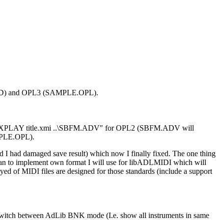
LE.AD) and OPL3 (SAMPLE.OPL).
ype "..\XPLAY title.xmi ..\SBFM.ADV" for OPL2 (SBFM.ADV will
MPLE.OPL).
nd I had damaged save result) which now I finally fixed. The one thing
plan to implement own format I will use for libADLMIDI which will
yed of MIDI files are designed for those standards (include a support
 switch between AdLib BNK mode (I.e. show all instruments in same