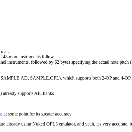
rmat.
f 48 more instruments follow
el instruments, followed by 62 bytes specifying the actual note pitch 
e.g. SAMPLE.AD, SAMPLE.OPL), which supports both 2-OP and 4-OP inst
on) already supports AIL banks
re
at some point for its greater accuracy.
e already using Nuked OPL3 emulator, and yeah, it's very accurate, b