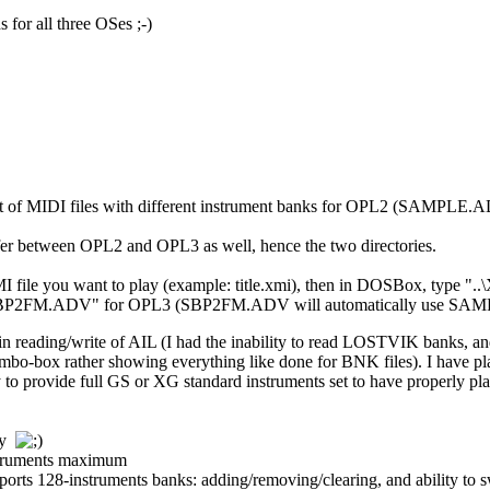
 for all three OSes ;-)
set of MIDI files with different instrument banks for OPL2 (SAMP
ffer between OPL2 and OPL3 as well, hence the two directories.
e XMI file you want to play (example: title.xmi), then in DOSBox, t
.\SBP2FM.ADV" for OPL3 (SBP2FM.ADV will automatically use SA
 in reading/write of AIL (I had the inability to read LOSTVIK banks, a
 combo-box rather showing everything like done for BNK files). I have 
 to provide full GS or XG standard instruments set to have properly pla
tly
nstruments maximum
orts 128-instruments banks: adding/removing/clearing, and ability to