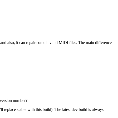
 and also, it can repair some invalid MIDI files. The main difference
e version number?
'll replace stable with this build). The latest dev build is always