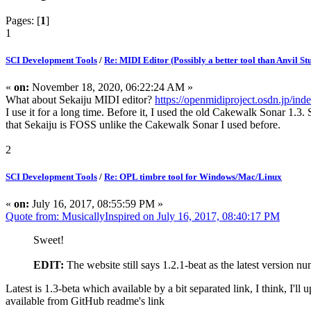
Pages: [
1
]
1
SCI Development Tools
/
Re: MIDI Editor (Possibly a better tool than Anvil St
«
on:
November 18, 2020, 06:22:24 AM »
What about Sekaiju MIDI editor?
https://openmidiproject.osdn.jp/ind
I use it for a long time. Before it, I used the old Cakewalk Sonar 1.3.
that Sekaiju is FOSS unlike the Cakewalk Sonar I used before.
2
SCI Development Tools
/
Re: OPL timbre tool for Windows/Mac/Linux
«
on:
July 16, 2017, 08:55:59 PM »
Quote from: MusicallyInspired on July 16, 2017, 08:40:17 PM
Sweet!
EDIT:
The website still says 1.2.1-beat as the latest version 
Latest is 1.3-beta which available by a bit separated link, I think, I'll 
available from GitHub readme's link