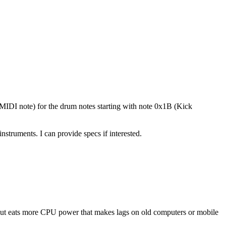
(MIDI note) for the drum notes starting with note 0x1B (Kick
ruments. I can provide specs if interested.
ut eats more CPU power that makes lags on old computers or mobile