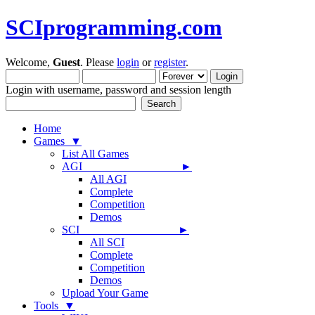
SCIprogramming.com
Welcome,
Guest
. Please
login
or
register
.
Login with username, password and session length
Home
Games ▼
List All Games
AGI ►
All AGI
Complete
Competition
Demos
SCI ►
All SCI
Complete
Competition
Demos
Upload Your Game
Tools ▼