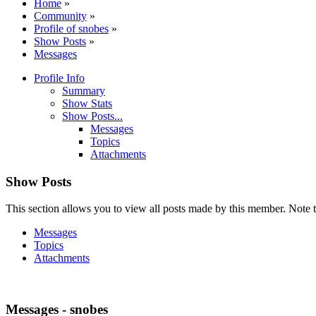
Home
»
Community
»
Profile of snobes
»
Show Posts
»
Messages
Profile Info
Summary
Show Stats
Show Posts...
Messages
Topics
Attachments
Show Posts
This section allows you to view all posts made by this member. Note t
Messages
Topics
Attachments
Messages - snobes