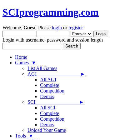
SCIprogramming.com
Welcome,
Guest
. Please
login
or
register
.
Login with username, password and session length
Home
Games ▼
List All Games
AGI ►
All AGI
Complete
Competition
Demos
SCI ►
All SCI
Complete
Competition
Demos
Upload Your Game
Tools ▼