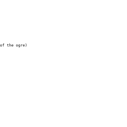
f the ogre)