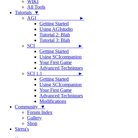
WIKI
All Tools
Tutorials ▼
AGI ►
Getting Started
Using AGIstudio
Tutorial 2: Blah
Tutorial 3: Blah
SCI ►
Getting Started
Using SCIcompanion
Your First Game
Advanced Techniques
SCI 1.1 ►
Getting Started
Using SCIcompanion
Your First Game
Advanced Techniques
Modifications
Community ▼
Forum Index
Gallery
Shop
Sierra's