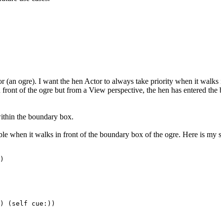
or (an ogre). I want the hen Actor to always take priority when it walks 
front of the ogre but from a View perspective, the hen has entered the 
within the boundary box.
ickable when it walks in front of the boundary box of the ogre. Here is my s
)
(self cue:))