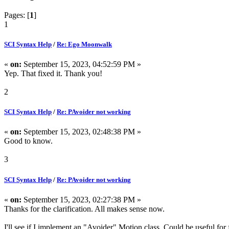
Pages: [
1
]
1
SCI Syntax Help
/
Re: Ego Moonwalk
«
on:
September 15, 2023, 04:52:59 PM »
Yep. That fixed it. Thank you!
2
SCI Syntax Help
/
Re: PAvoider not working
«
on:
September 15, 2023, 02:48:38 PM »
Good to know.
3
SCI Syntax Help
/
Re: PAvoider not working
«
on:
September 15, 2023, 02:27:38 PM »
Thanks for the clarification. All makes sense now.
I'll see if I implement an "Avoider" Motion class. Could be useful for 