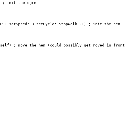
 init the ogre
Speed: 3 setCycle: StopWalk -1) ; init the hen
; move the hen (could possibly get moved in front o