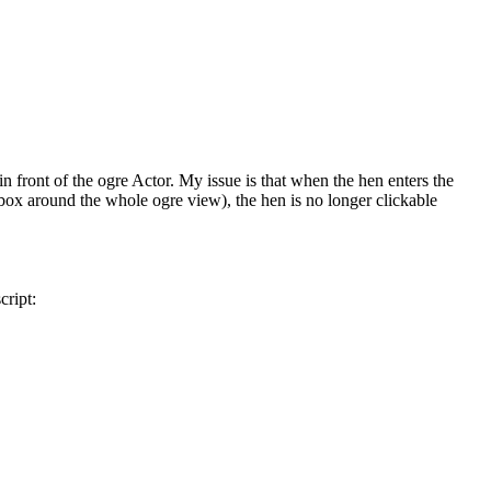
in front of the ogre Actor. My issue is that when the hen enters the
box around the whole ogre view), the hen is no longer clickable
cript: