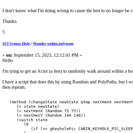
I don't know what I'm doing wrong to cause the hen to no longer be 
Thanks.
5
SCI Syntax Help
/
Wander within polygons
«
on:
September 15, 2023, 12:12:41 PM »
Hello
I'm tying to get an Actor (a hen) to randomly walk around within a b
I have a script that does this by using Random and PolyPaths, but I won
then repeats.
(method (changeState newState &tmp nextHenX nextHenY
(= state newState)
(= nextHenX (Random 75 75))
(= nextHenY (Random 140 140))
(switch state
(0
(if (== gKeyholePic CABIN_KEYHOLE_PIC_SLEEP) 