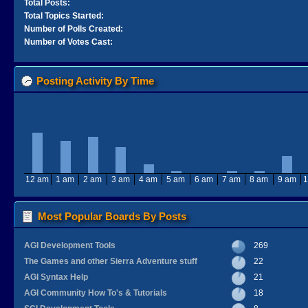
Total Posts:
Total Topics Started:
Number of Polls Created:
Number of Votes Cast:
Posting Activity By Time
12 am
1 am
2 am
3 am
4 am
5 am
6 am
7 am
8 am
9 am
1
Most Popular Boards By Posts
AGI Development Tools
269
The Games and other Sierra Adventure stuff
22
AGI Syntax Help
21
AGI Community How To's & Tutorials
18