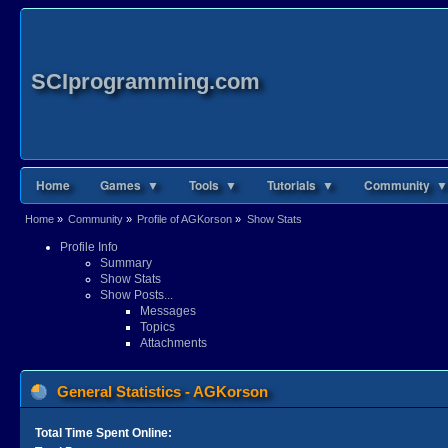
SCIprogramming.com
Home
Games ▼
Tools ▼
Tutorials ▼
Community ▼
Home
»
Community
»
Profile of AGKorson
»
Show Stats
Profile Info
Summary
Show Stats
Show Posts...
Messages
Topics
Attachments
General Statistics - AGKorson
Total Time Spent Online: