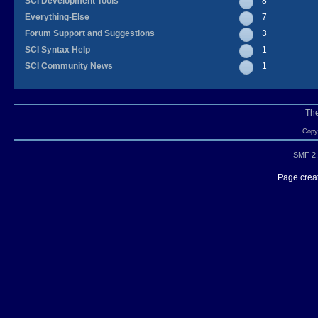
SCI Development Tools
8
Everything-Else
7
Forum Support and Suggestions
3
SCI Syntax Help
1
SCI Community News
1
Th
Copyr
SMF 2.
Page creat