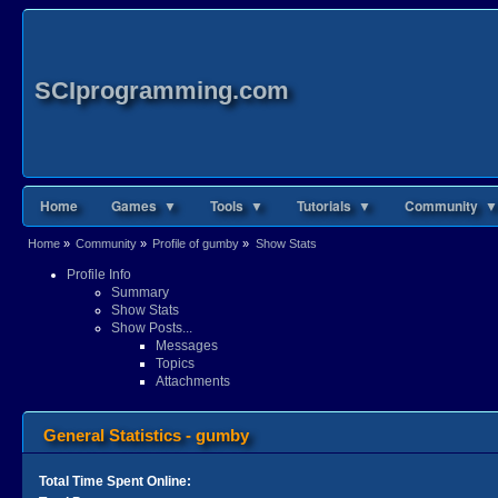
SCIprogramming.com
Home
Games ▼
Tools ▼
Tutorials ▼
Community ▼
Home
»
Community
»
Profile of gumby
»
Show Stats
Profile Info
Summary
Show Stats
Show Posts...
Messages
Topics
Attachments
General Statistics - gumby
Total Time Spent Online: