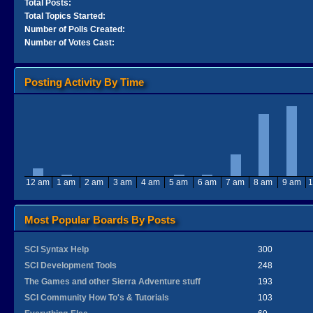
Total Posts:
Total Topics Started:
Number of Polls Created:
Number of Votes Cast:
Posting Activity By Time
12 am
1 am
2 am
3 am
4 am
5 am
6 am
7 am
8 am
9 am
1
Most Popular Boards By Posts
SCI Syntax Help
300
SCI Development Tools
248
The Games and other Sierra Adventure stuff
193
SCI Community How To's & Tutorials
103