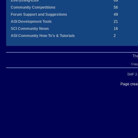
Everything-Else
69
Community Competitions
56
Forum Support and Suggestions
49
AGI Development Tools
21
SCI Community News
16
AGI Community How To's & Tutorials
2
Th
Copyr
SMF 2.
Page creat