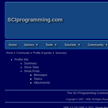
SCIprogramming.com
Home
Games ▼
Tools ▼
Tutorials ▼
Community ▼
Home
»
Community
»
Profile of gumby
»
Summary
Profile Info
Summary
Show Stats
Show Posts...
Messages
Topics
Attachments
The SCI Programming Commun
Copyright © 2007 - 2026, All Rights Rese
SMF 2.0.19
|
SMF © 2021
,
Simple Ma