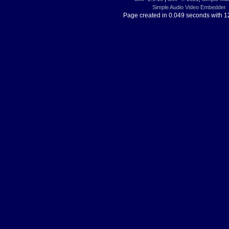
Simple Audio Video Embedder
Page created in 0.049 seconds with 1