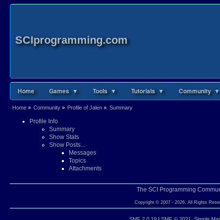
SCIprogramming.com
Home
Games ▼
Tools ▼
Tutorials ▼
Community ▼
Home
»
Community
»
Profile of Jalen
»
Summary
Profile Info
Summary
Show Stats
Show Posts...
Messages
Topics
Attachments
The SCI Programming Commun
Copyright © 2007 - 2026, All Rights Rese
SMF 2.0.19
|
SMF © 2021
,
Simple Ma