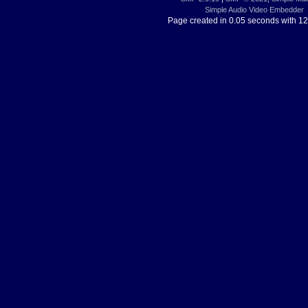
Simple Audio Video Embedder
Page created in 0.05 seconds with 12