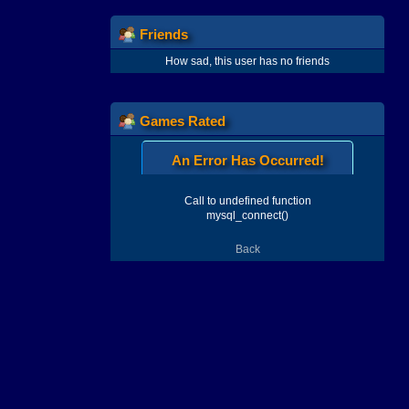
Friends
How sad, this user has no friends
Games Rated
An Error Has Occurred!
Call to undefined function
mysql_connect()
Back