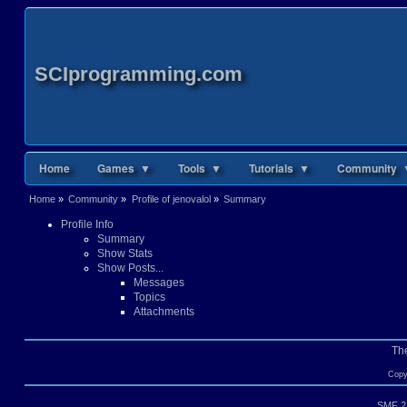
SCIprogramming.com
Home
Games ▼
Tools ▼
Tutorials ▼
Community 
Home
»
Community
»
Profile of jenovalol
»
Summary
Profile Info
Summary
Show Stats
Show Posts...
Messages
Topics
Attachments
Th
Copy
SMF 2