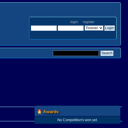
Welcome,
Guest
. Please
login
or
register
.
Login with username, password and session length
Awards
No Competition's won yet.