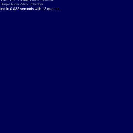
Simple Audio Video Embedder
ted in 0.032 seconds with 13 queries.