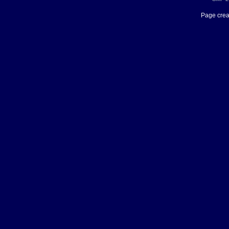
Page crea