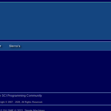
▼
Sierra's
e SCI Programming Community
right © 2007 - 2026, All Rights Reserved.
.0.19
|
SMF © 2021
,
Simple Machines