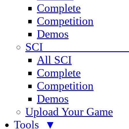
Complete
Competition
Demos
SCI 
All SCI
Complete
Competition
Demos
Upload Your Game
Tools ▼