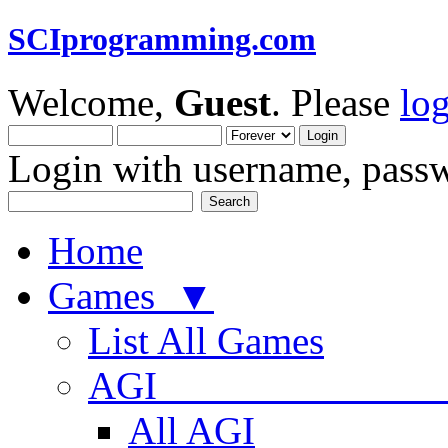
SCIprogramming.com
Welcome,
Guest
. Please
lo
Login with username, passw
Home
Games ▼
List All Games
AGI
All AGI