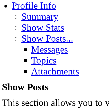
Profile Info
Summary
Show Stats
Show Posts...
Messages
Topics
Attachments
Show Posts
This section allows you to 