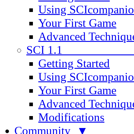
Using SCIcompani
Your First Game
Advanced Techniqu
SCI 1.1
Getting Started
Using SCIcompani
Your First Game
Advanced Techniqu
Modifications
Community ▼