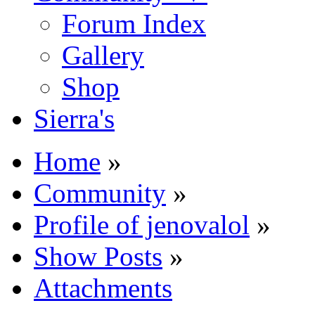
Forum Index
Gallery
Shop
Sierra's
Home
»
Community
»
Profile of jenovalol
»
Show Posts
»
Attachments