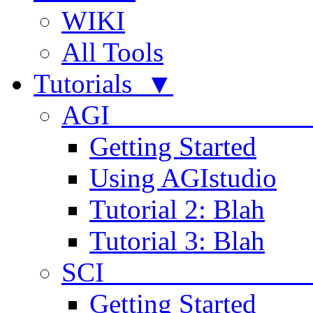
WIKI
All Tools
Tutorials ▼
AGI
Getting Started
Using AGIstudio
Tutorial 2: Blah
Tutorial 3: Blah
SCI 
Getting Started