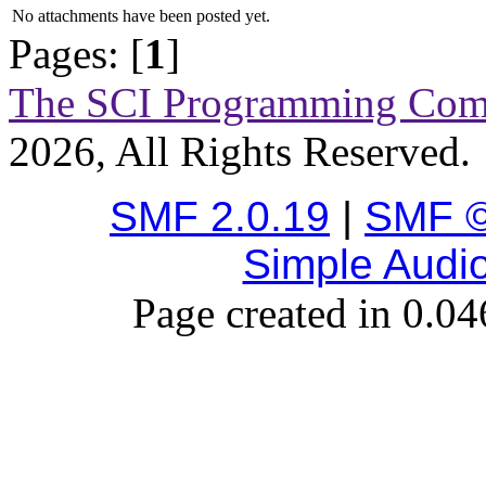
No attachments have been posted yet.
Pages: [
1
]
The SCI Programming Co
2026, All Rights Reserved.
SMF 2.0.19
|
SMF ©
Simple Audi
Page created in 0.04