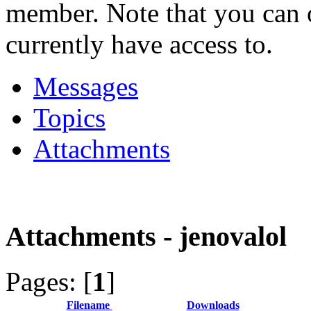
member. Note that you can 
currently have access to.
Messages
Topics
Attachments
Attachments - jenovalol
Pages: [
1
]
Filename
Downloads