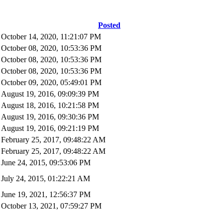
Posted
October 14, 2020, 11:21:07 PM
October 08, 2020, 10:53:36 PM
October 08, 2020, 10:53:36 PM
October 08, 2020, 10:53:36 PM
October 09, 2020, 05:49:01 PM
August 19, 2016, 09:09:39 PM
August 18, 2016, 10:21:58 PM
August 19, 2016, 09:30:36 PM
August 19, 2016, 09:21:19 PM
February 25, 2017, 09:48:22 AM
February 25, 2017, 09:48:22 AM
June 24, 2015, 09:53:06 PM
July 24, 2015, 01:22:21 AM
June 19, 2021, 12:56:37 PM
October 13, 2021, 07:59:27 PM