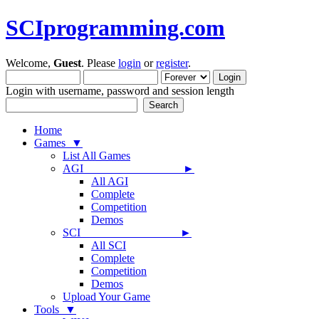
SCIprogramming.com
Welcome,
Guest
. Please
login
or
register
.
Login with username, password and session length
Home
Games ▼
List All Games
AGI ►
All AGI
Complete
Competition
Demos
SCI ►
All SCI
Complete
Competition
Demos
Upload Your Game
Tools ▼