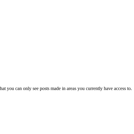
hat you can only see posts made in areas you currently have access to.