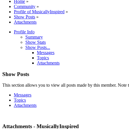
Home
»
Community
»
Profile of MusicallyInspired
»
Show Posts
»
Attachments
Profile Info
Summary
Show Stats
Show Posts...
Messages
Topics
Attachments
Show Posts
This section allows you to view all posts made by this member. Note t
Messages
Topics
Attachments
Attachments - MusicallyInspired