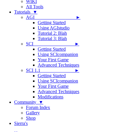
WIKI
All Tools
Tutorials ▼
AGI ►
Getting Started
Using AGIstudio
Tutorial 2: Blah
Tutorial 3: Blah
SCI ►
Getting Started
Using SCIcompanion
Your First Game
Advanced Techniques
SCI 1.1 ►
Getting Started
Using SCIcompanion
Your First Game
Advanced Techniques
Modifications
Community ▼
Forum Index
Gallery
Shop
Sierra's