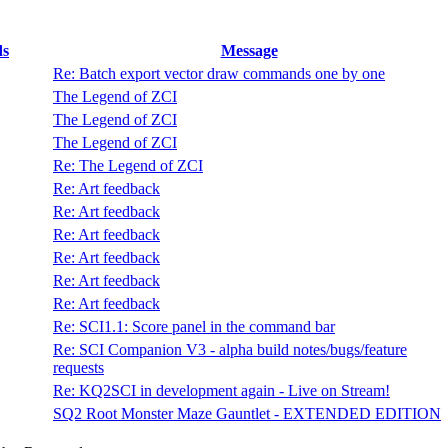
ds
Message
Re: Batch export vector draw commands one by one
The Legend of ZCI
The Legend of ZCI
The Legend of ZCI
Re: The Legend of ZCI
Re: Art feedback
Re: Art feedback
Re: Art feedback
Re: Art feedback
Re: Art feedback
Re: Art feedback
Re: SCI1.1: Score panel in the command bar
Re: SCI Companion V3 - alpha build notes/bugs/feature
requests
Re: KQ2SCI in development again - Live on Stream!
SQ2 Root Monster Maze Gauntlet - EXTENDED EDITION