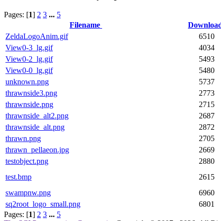
Pages: [
1
]
2
3
...
5
Filename
Downloa
ZeldaLogoAnim.gif
6510
View0-3_lg.gif
4034
View0-2_lg.gif
5493
View0-0_lg.gif
5480
unknown.png
5737
thrawnside3.png
2773
thrawnside.png
2715
thrawnside_alt2.png
2687
thrawnside_alt.png
2872
thrawn.png
2705
thrawn_pellaeon.jpg
2669
testobject.png
2880
test.bmp
2615
swampnw.png
6960
sq2root_logo_small.png
6801
Pages: [
1
]
2
3
...
5