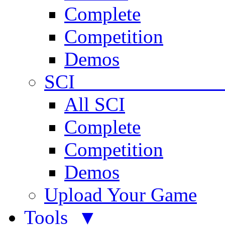
Complete
Competition
Demos
SCI 
All SCI
Complete
Competition
Demos
Upload Your Game
Tools ▼