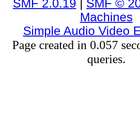
SMF 2.0.19
|
SMF © 2
Machines
Simple Audio Video
Page created in 0.057 sec
queries.