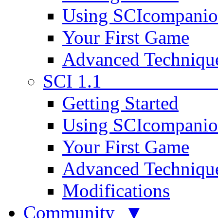
Using SCIcompani
Your First Game
Advanced Techniqu
SCI 1.1
Getting Started
Using SCIcompani
Your First Game
Advanced Techniqu
Modifications
Community ▼