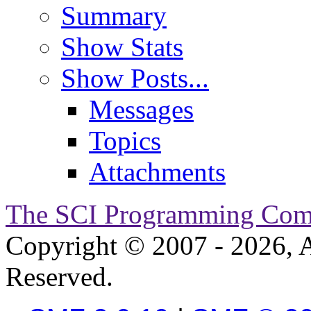
Summary
Show Stats
Show Posts...
Messages
Topics
Attachments
The SCI Programming Co
Copyright © 2007 - 2026, A
Reserved.