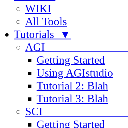
WIKI
All Tools
Tutorials ▼
AGI
Getting Started
Using AGIstudio
Tutorial 2: Blah
Tutorial 3: Blah
SCI 
Getting Started