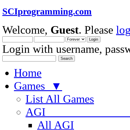
SCIprogramming.com
Welcome,
Guest
. Please
lo
Login with username, passw
Home
Games ▼
List All Games
AGI
All AGI