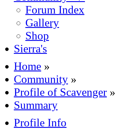
Forum Index
Gallery
Shop
Sierra's
Home
»
Community
»
Profile of Scavenger
»
Summary
Profile Info