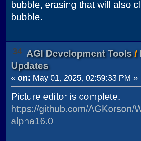
bubble, erasing that will also c
bubble.
34
AGI Development Tools
/
Updates
«
on:
May 01, 2025, 02:59:33 PM »
Picture editor is complete.
https://github.com/AGKorson/
alpha16.0