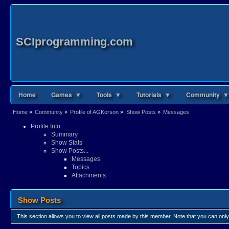
SCIprogramming.com
Home
Games ▼
Tools ▼
Tutorials ▼
Community ▼
Home
»
Community
»
Profile of AGKorson
»
Show Posts
»
Messages
Profile Info
Summary
Show Stats
Show Posts...
Messages
Topics
Attachments
Show Posts
This section allows you to view all posts made by this member. Note that you can onl