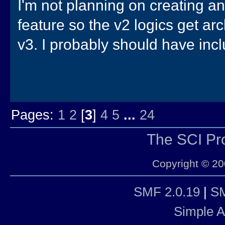
I'm not planning on creating a
feature so the v2 logics get ar
v3. I probably should have incl
Pages:
1
2
[
3
]
4
5
...
24
The SCI P
Copyright © 20
SMF 2.0.19
|
SM
Simple 