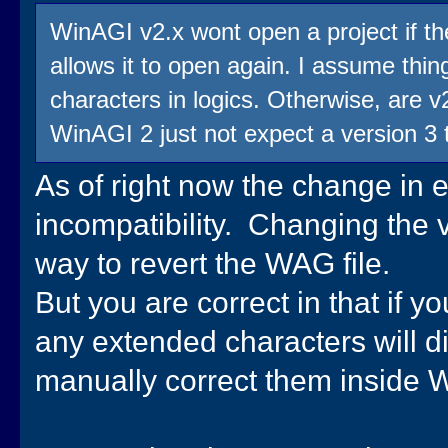
WinAGI v2.x wont open a project if the
allows it to open again. I assume thi
characters in logics. Otherwise, are v
WinAGI 2 just not expect a version 3 
As of right now the change in 
incompatibility. Changing the v
way to revert the WAG file.
But you are correct in that if y
any extended characters will dis
manually correct them inside W