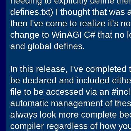
needing to explicitly define them
defines.txt) I thought that was
then I've come to realize it's 
change to WinAGI C# that no l
and global defines.
In this release, I've complete
be declared and included either 
file to be accessed via an #incl
automatic management of these 
always look more complete bec
compiler regardless of how you