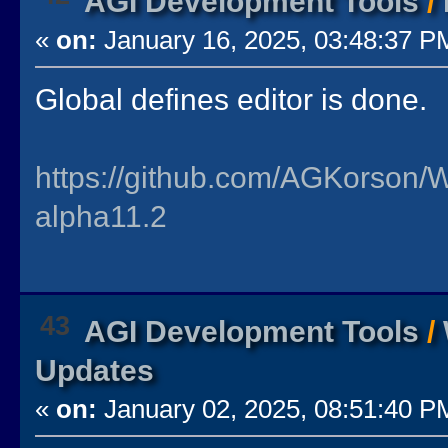
AGI Development Tools
/
«
on:
January 16, 2025, 03:48:37 P
Global defines editor is done.
https://github.com/AGKorson/
alpha11.2
43
AGI Development Tools
/
Updates
«
on:
January 02, 2025, 08:51:40 P