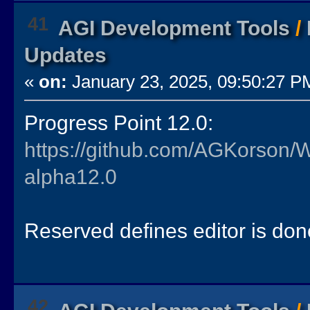
41
AGI Development Tools
/
Updates
«
on:
January 23, 2025, 09:50:27 P
Progress Point 12.0:
https://github.com/AGKorson/
alpha12.0
Reserved defines editor is don
42