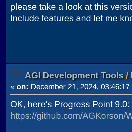
please take a look at this versi
Include features and let me kn
44
AGI Development Tools
/
«
on:
December 21, 2024, 03:46:17
OK, here's Progress Point 9.0:
https://github.com/AGKorson/