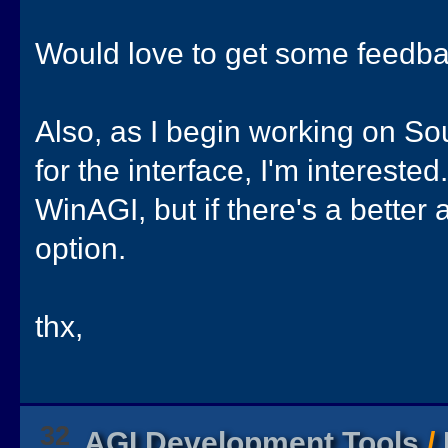
Would love to get some feedba
Also, as I begin working on So
for the interface, I'm interested
WinAGI, but if there's a better a
option.
thx,
32
AGI Development Tools
/