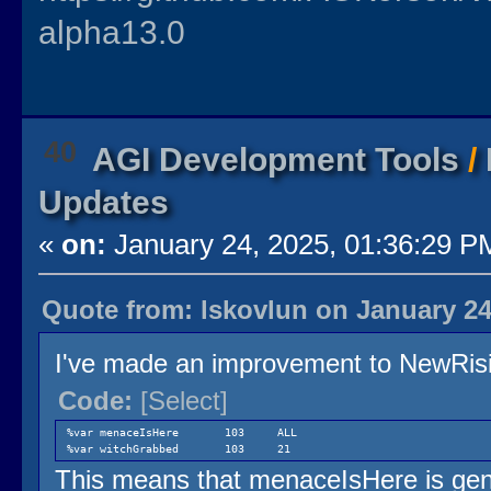
alpha13.0
40
AGI Development Tools
/
Updates
«
on:
January 24, 2025, 01:36:29 P
Quote from: lskovlun on January 24
I've made an improvement to NewRisin
Code:
[Select]
%var menaceIsHere 103 ALL
%var witchGrabbed 103 21
This means that menaceIsHere is gene