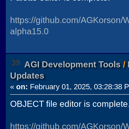
https://github.com/AGKorson/
alpha15.0
39
AGI Development Tools
/
Updates
«
on:
February 01, 2025, 03:28:38 
OBJECT file editor is complete
https://github.com/AGKorson/