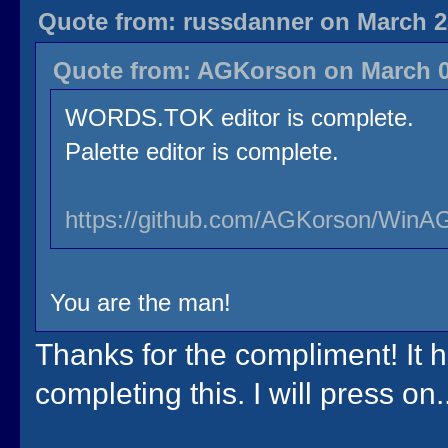
Quote from: russdanner on March 23
Quote from: AGKorson on March 03
WORDS.TOK editor is complete.
Palette editor is complete.
https://github.com/AGKorson/WinAG
You are the man!
Thanks for the compliment! It 
completing this. I will press on..