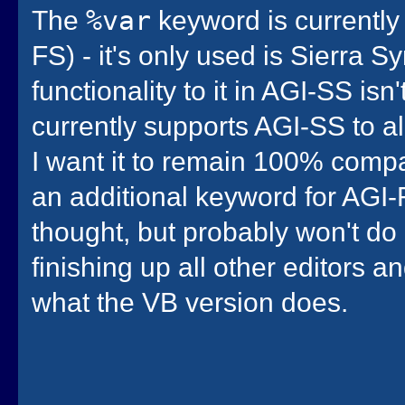
The
%var
keyword is currently
FS) - it's only used is Sierra 
functionality to it in AGI-SS is
currently supports AGI-SS to al
I want it to remain 100% compa
an additional keyword for AGI-
thought, but probably won't do 
finishing up all other editors 
what the VB version does.