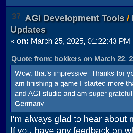
37
AGI Development Tools
/
Updates
«
on:
March 25, 2025, 01:22:43 PM 
Quote from: bokkers on March 22, 2
Wow, that's impressive. Thanks for you
am finishing a game I started more th
and AGI studio and am super grateful f
Germany!
I'm always glad to hear about m
If you have any feedback on wha