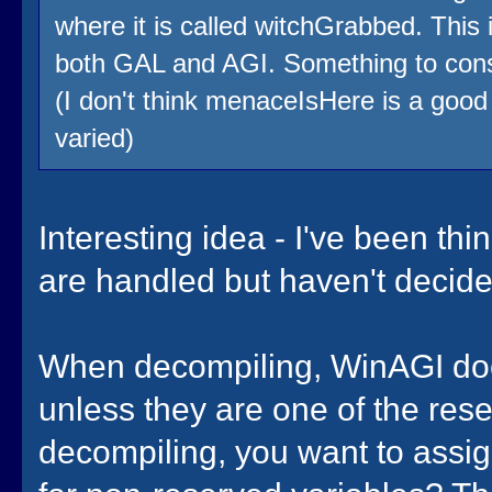
where it is called witchGrabbed. This
both GAL and AGI. Something to con
(I don't think menaceIsHere is a good
varied)
Interesting idea - I've been t
are handled but haven't decid
When decompiling, WinAGI does
unless they are one of the res
decompiling, you want to assig