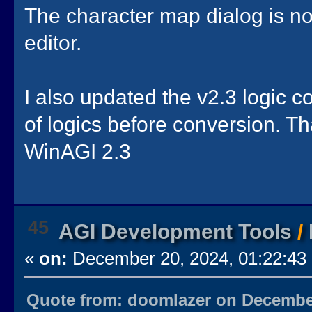
The character map dialog is no
editor.
I also updated the v2.3 logic 
of logics before conversion. Th
WinAGI 2.3
45
AGI Development Tools
/
«
on:
December 20, 2024, 01:22:43
Quote from: doomlazer on December