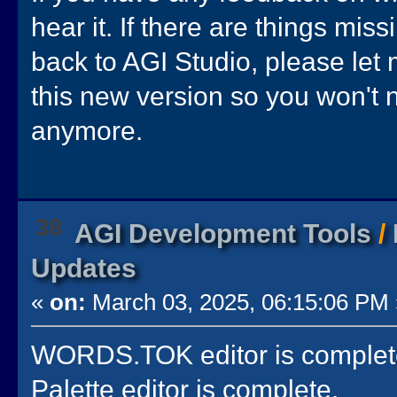
hear it. If there are things mis
back to AGI Studio, please let
this new version so you won't 
anymore.
38
AGI Development Tools
/
Updates
«
on:
March 03, 2025, 06:15:06 PM 
WORDS.TOK editor is complet
Palette editor is complete.