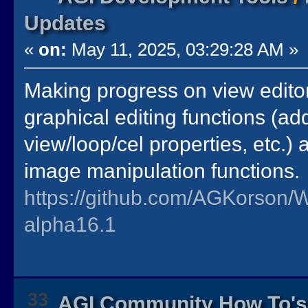
Updates
«
on:
May 11, 2025, 03:29:28 AM »
Making progress on view editor.
graphical editing functions (a
view/loop/cel properties, etc.) 
image manipulation functions.
https://github.com/AGKorson/
alpha16.1
33
AGI Community How To's 