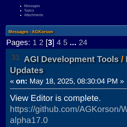
Messages
Topics
Attachments
Messages - AGKorson
Pages:
1
2
[
3
]
4
5
...
24
31
AGI Development Tools
/
Updates
«
on:
May 18, 2025, 08:30:04 PM »
View Editor is complete.
https://github.com/AGKorson/
alpha17.0