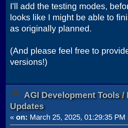
I'll add the testing modes, befor
looks like I might be able to fin
as originally planned.
(And please feel free to provi
versions!)
36
AGI Development Tools
/
Updates
«
on:
March 25, 2025, 01:29:35 PM 