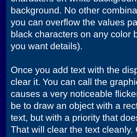
background. No other combinat
you can overflow the values pas
black characters on any color b
you want details).
Once you add text with the dis
clear it. You can call the graph
causes a very noticeable flick
be to draw an object with a rec
text, but with a priority that do
That will clear the text cleanly