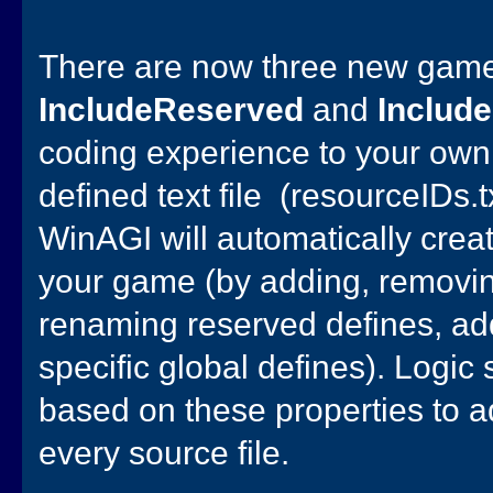
There are now three new game
IncludeReserved
and
Includ
coding experience to your own 
defined text file (resourceIDs.tx
WinAGI will automatically cre
your game (by adding, removi
renaming reserved defines, a
specific global defines). Logic
based on these properties to ad
every source file.