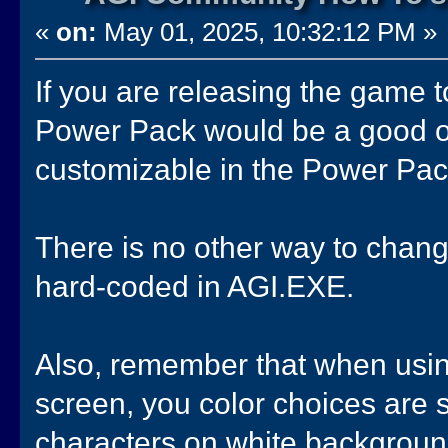
«
on:
May 01, 2025, 10:32:12 PM »
If you are releasing the game
Power Pack would be a good opt
customizable in the Power Pac
There is no other way to chang
hard-coded in AGI.EXE.
Also, remember that when usin
screen, you color choices are 
characters on white background