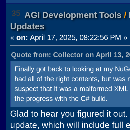
35
AGI Development Tools
/
Updates
«
on:
April 17, 2025, 08:22:56 PM »
Quote from: Collector on April 13, 
Finally got back to looking at my NuG
had all of the right contents, but was n
suspect that it was a malformed XML i
the progress with the C# build.
Glad to hear you figured it out.
update, which will include full 