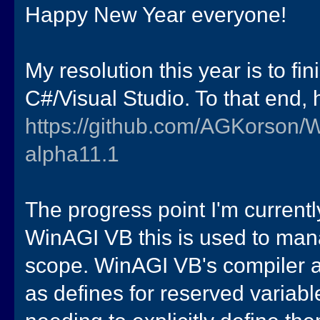
Happy New Year everyone!
My resolution this year is to fi
C#/Visual Studio. To that end, 
https://github.com/AGKorson/
alpha11.1
The progress point I'm currentl
WinAGI VB this is used to mana
scope. WinAGI VB's compiler au
as defines for reserved variabl