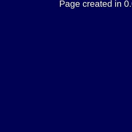
Page created in 0