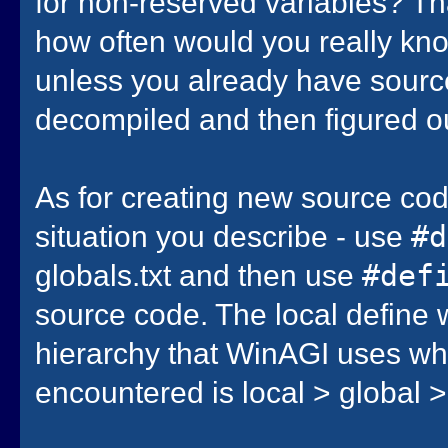
for non-reserved variables? Tha
how often would you really kno
unless you already have source
decompiled and then figured o
As for creating new source cod
situation you describe - use
#
globals.txt and then use
#def
source code. The local define w
hierarchy that WinAGI uses wh
encountered is local > global 