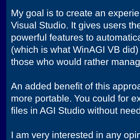
My goal is to create an experien
Visual Studio. It gives users t
powerful features to automati
(which is what WinAGI VB did) 
those who would rather manage
An added benefit of this approa
more portable. You could for 
files in AGI Studio without nee
I am very interested in any opi