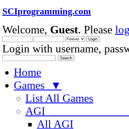
SCIprogramming.com
Welcome,
Guest
. Please
lo
Login with username, passw
Home
Games ▼
List All Games
AGI
All AGI