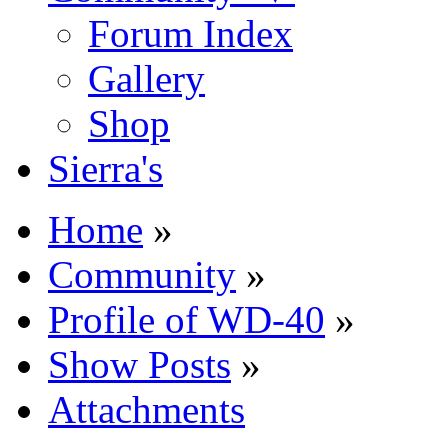
Forum Index
Gallery
Shop
Sierra's
Home
»
Community
»
Profile of WD-40
»
Show Posts
»
Attachments