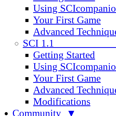
Using SCIcompani
Your First Game
Advanced Techniqu
SCI 1.1
Getting Started
Using SCIcompani
Your First Game
Advanced Techniqu
Modifications
Community ▼