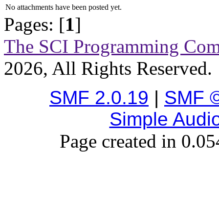
No attachments have been posted yet.
Pages: [
1
]
The SCI Programming Co
2026, All Rights Reserved.
SMF 2.0.19
|
SMF ©
Simple Audi
Page created in 0.05