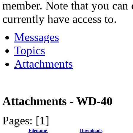
member. Note that you can 
currently have access to.
Messages
Topics
Attachments
Attachments - WD-40
Pages: [
1
]
Filename
Downloads