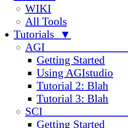
WIKI
All Tools
Tutorials ▼
AGI
Getting Started
Using AGIstudio
Tutorial 2: Blah
Tutorial 3: Blah
SCI 
Getting Started