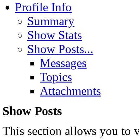
Profile Info
Summary
Show Stats
Show Posts...
Messages
Topics
Attachments
Show Posts
This section allows you to 