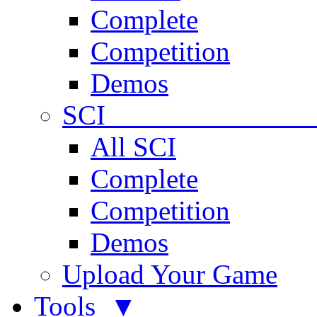
Complete
Competition
Demos
SCI 
All SCI
Complete
Competition
Demos
Upload Your Game
Tools ▼