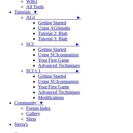
WIKI
All Tools
Tutorials ▼
AGI ►
Getting Started
Using AGIstudio
Tutorial 2: Blah
Tutorial 3: Blah
SCI ►
Getting Started
Using SCIcompanion
Your First Game
Advanced Techniques
SCI 1.1 ►
Getting Started
Using SCIcompanion
Your First Game
Advanced Techniques
Modifications
Community ▼
Forum Index
Gallery
Shop
Sierra's