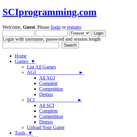
SCIprogramming.com
Welcome,
Guest
. Please
login
or
register
.
Login with username, password and session length
Home
Games ▼
List All Games
AGI ►
All AGI
Complete
Competition
Demos
SCI ►
All SCI
Complete
Competition
Demos
Upload Your Game
Tools ▼