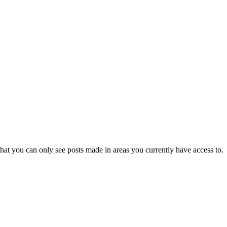
hat you can only see posts made in areas you currently have access to.