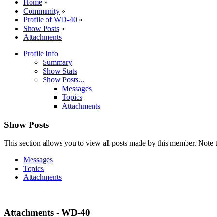
Home
»
Community
»
Profile of WD-40
»
Show Posts
»
Attachments
Profile Info
Summary
Show Stats
Show Posts...
Messages
Topics
Attachments
Show Posts
This section allows you to view all posts made by this member. Note t
Messages
Topics
Attachments
Attachments - WD-40