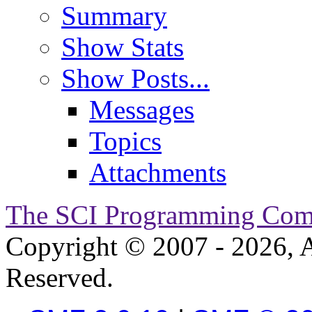
Summary
Show Stats
Show Posts...
Messages
Topics
Attachments
The SCI Programming Co
Copyright © 2007 - 2026, A
Reserved.