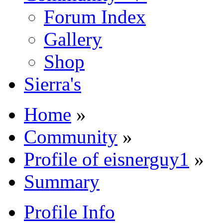
Forum Index
Gallery
Shop
Sierra's
Home
»
Community
»
Profile of eisnerguy1
»
Summary
Profile Info