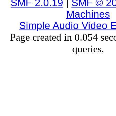
SMF 2.0.19
|
SMF © 2
Machines
Simple Audio Video
Page created in 0.054 sec
queries.