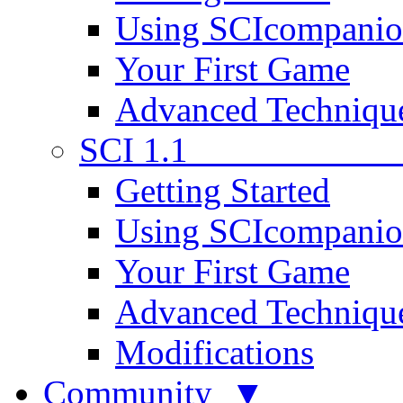
Using SCIcompani
Your First Game
Advanced Techniqu
SCI 1.1
Getting Started
Using SCIcompani
Your First Game
Advanced Techniqu
Modifications
Community ▼