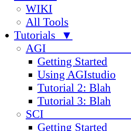
WIKI
All Tools
Tutorials ▼
AGI
Getting Started
Using AGIstudio
Tutorial 2: Blah
Tutorial 3: Blah
SCI 
Getting Started