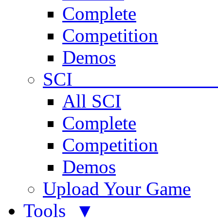
Complete
Competition
Demos
SCI 
All SCI
Complete
Competition
Demos
Upload Your Game
Tools ▼