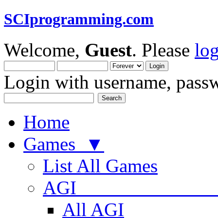
SCIprogramming.com
Welcome,
Guest
. Please
lo
Login with username, passw
Home
Games ▼
List All Games
AGI
All AGI