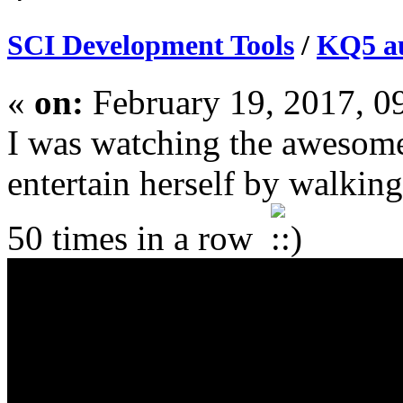
SCI Development Tools
/
KQ5 au
«
on:
February 19, 2017, 0
I was watching the awesomel
entertain herself by walkin
50 times in a row