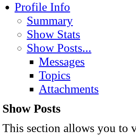
Profile Info
Summary
Show Stats
Show Posts...
Messages
Topics
Attachments
Show Posts
This section allows you to 