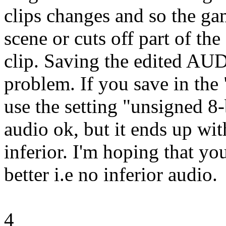
clips changes and so the ga
scene or cuts off part of the
clip. Saving the edited AUD
problem. If you save in th
use the setting "unsigned 8
audio ok, but it ends up with
inferior. I'm hoping that yo
better i.e no inferior audio.
4