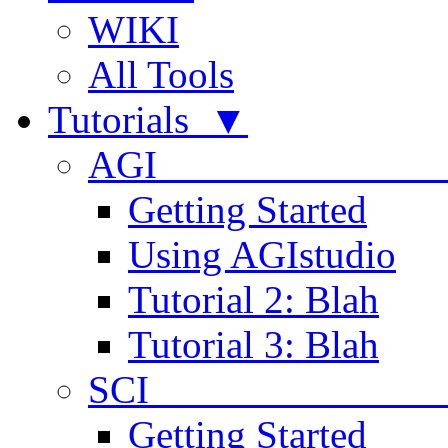
WIKI
All Tools
Tutorials ▼
AGI
Getting Started
Using AGIstudio
Tutorial 2: Blah
Tutorial 3: Blah
SCI 
Getting Started