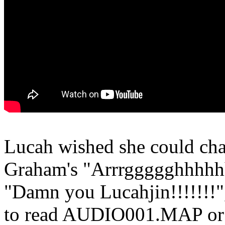
Lucah wished she could cha
Graham's "Arrrggggghhhhhh!!
"Damn you Lucahjin!!!!!!!"
to read AUDIO001.MAP or 