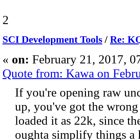
2
SCI Development Tools
/
Re: KQ
«
on:
February 21, 2017, 0
Quote from: Kawa on Febru
If you're opening raw un
up, you've got the wrong
loaded it as 22k, since t
oughta simplify things a li