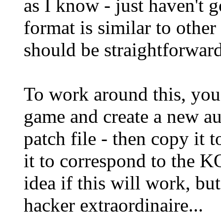
as I know - just haven't g
format is similar to other 
should be straightforward
To work around this, you
game and create a new aud
patch file - then copy it
it to correspond to the 
idea if this will work, but 
hacker extraordinaire...