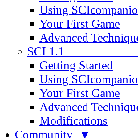
Using SCIcompani
Your First Game
Advanced Techniqu
SCI 1.1
Getting Started
Using SCIcompani
Your First Game
Advanced Techniqu
Modifications
Community ▼