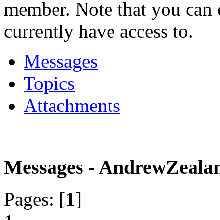
member. Note that you can 
currently have access to.
Messages
Topics
Attachments
Messages - AndrewZeala
Pages: [
1
]