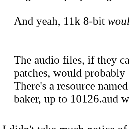
And yeah, 11k 8-bit
wou
The audio files, if they c
patches, would probably
There's a resource named
baker, up to 10126.aud wh