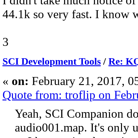
I didn't take much notice of
44.1k so very fast. I know 
3
SCI Development Tools
/
Re: KQ
«
on:
February 21, 2017, 0
Quote from: troflip on Feb
Yeah, SCI Companion doe
audio001.map. It's only 