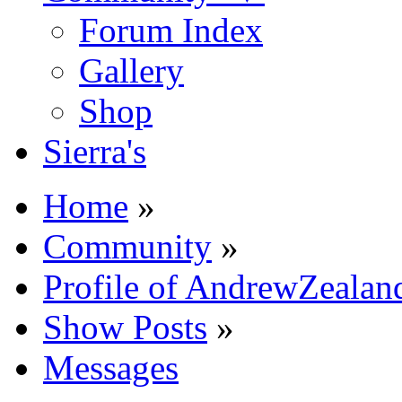
Forum Index
Gallery
Shop
Sierra's
Home
»
Community
»
Profile of AndrewZealan
Show Posts
»
Messages