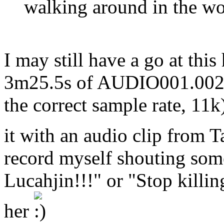
walking around in the w
I may still have a go at thi
3m25.5s of AUDIO001.002(
the correct sample rate, 11k
it with an audio clip fro
record myself shouting som
Lucahjin!!!" or "Stop killin
her