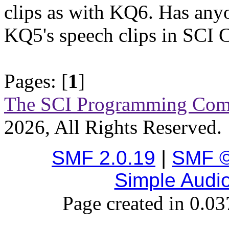
clips as with KQ6. Has any
KQ5's speech clips in SCI
Pages: [
1
]
The SCI Programming Co
2026, All Rights Reserved.
SMF 2.0.19
|
SMF ©
Simple Audi
Page created in 0.03