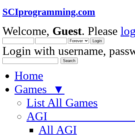
SCIprogramming.com
Welcome,
Guest
. Please
lo
Login with username, passw
Home
Games ▼
List All Games
AGI
All AGI