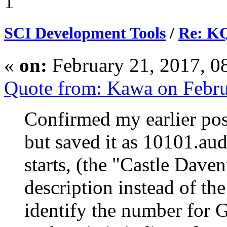
1
SCI Development Tools
/
Re: KQ
«
on:
February 21, 2017, 0
Quote from: Kawa on Febru
Confirmed my earlier post
but saved it as 10101.au
starts, (the "Castle Daven
description instead of th
identify the number for G