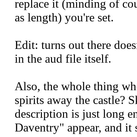
replace it (minding of cou
as length) you're set.
Edit: turns out there doe
in the aud file itself.
Also, the whole thing w
spirits away the castle? 
description is just long 
Daventry" appear, and it 