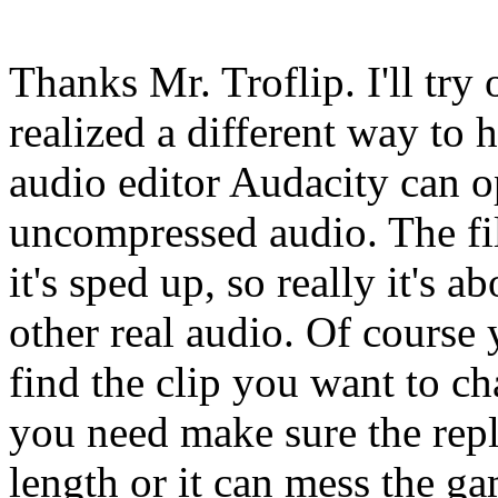
Thanks Mr. Troflip. I'll try 
realized a different way t
audio editor Audacity can o
uncompressed audio. The fil
it's sped up, so really it's 
other real audio. Of course 
find the clip you want to c
you need make sure the repl
length or it can mess the gam