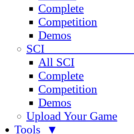
Complete
Competition
Demos
SCI 
All SCI
Complete
Competition
Demos
Upload Your Game
Tools ▼