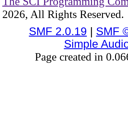
The SCI Programming Co
2026, All Rights Reserved.
SMF 2.0.19
|
SMF ©
Simple Audi
Page created in 0.06