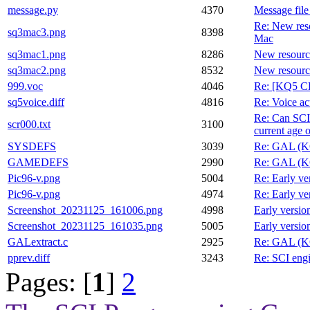
message.py
4370
Message fil
Re: New res
sq3mac3.png
8398
Mac
sq3mac1.png
8286
New resourc
sq3mac2.png
8532
New resourc
999.voc
4046
Re: [KQ5 CD
sq5voice.diff
4816
Re: Voice ac
Re: Can SCI 
scr000.txt
3100
current age
SYSDEFS
3039
Re: GAL (KQ
GAMEDEFS
2990
Re: GAL (KQ
Pic96-v.png
5004
Re: Early ve
Pic96-v.png
4974
Re: Early ve
Screenshot_20231125_161006.png
4998
Early versio
Screenshot_20231125_161035.png
5005
Early versio
GALextract.c
2925
Re: GAL (KQ
pprev.diff
3243
Re: SCI engi
Pages: [
1
]
2