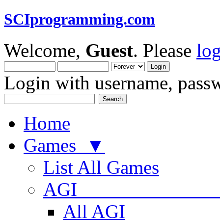
SCIprogramming.com
Welcome,
Guest
. Please
lo
Login with username, passw
Home
Games ▼
List All Games
AGI
All AGI