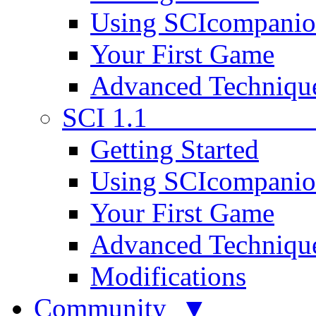
Using SCIcompani
Your First Game
Advanced Techniqu
SCI 1.1
Getting Started
Using SCIcompani
Your First Game
Advanced Techniqu
Modifications
Community ▼