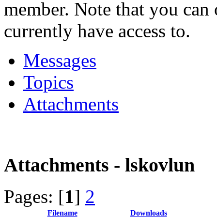
member. Note that you can 
currently have access to.
Messages
Topics
Attachments
Attachments - lskovlun
Pages: [
1
]
2
Filename
Downloads