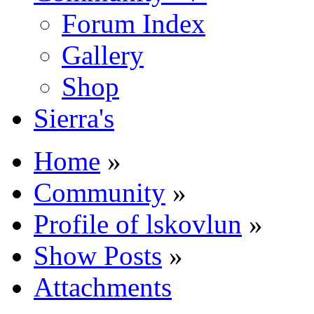
Forum Index
Gallery
Shop
Sierra's
Home
»
Community
»
Profile of lskovlun
»
Show Posts
»
Attachments