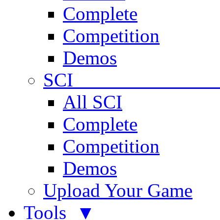
Complete
Competition
Demos
SCI 
All SCI
Complete
Competition
Demos
Upload Your Game
Tools ▼