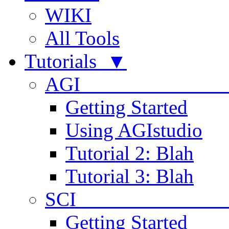
WIKI
All Tools
Tutorials ▼
AGI
Getting Started
Using AGIstudio
Tutorial 2: Blah
Tutorial 3: Blah
SCI 
Getting Started