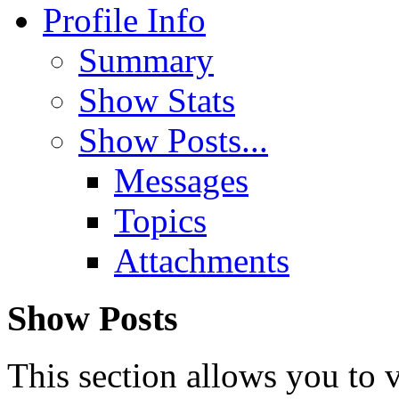
Profile Info
Summary
Show Stats
Show Posts...
Messages
Topics
Attachments
Show Posts
This section allows you to 