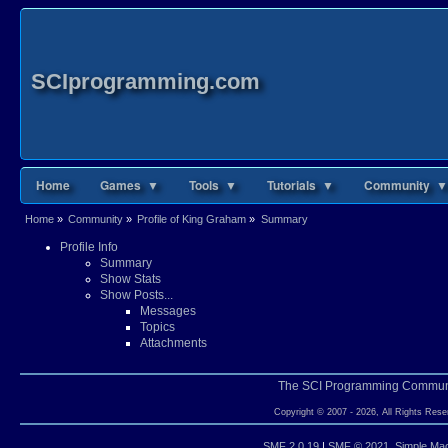
SCIprogramming.com
Home
Games ▼
Tools ▼
Tutorials ▼
Community ▼
Home
»
Community
»
Profile of King Graham
»
Summary
Profile Info
Summary
Show Stats
Show Posts...
Messages
Topics
Attachments
The SCI Programming Commun
Copyright © 2007 - 2026, All Rights Rese
SMF 2.0.19
|
SMF © 2021
,
Simple Ma