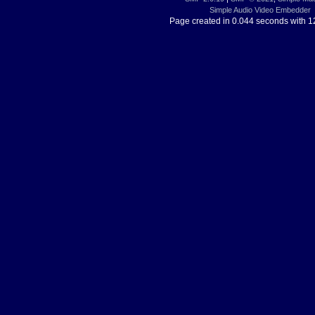
Simple Audio Video Embedder
Page created in 0.044 seconds with 1