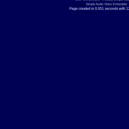
Simple Audio Video Embedder
Page created in 0.051 seconds with 1