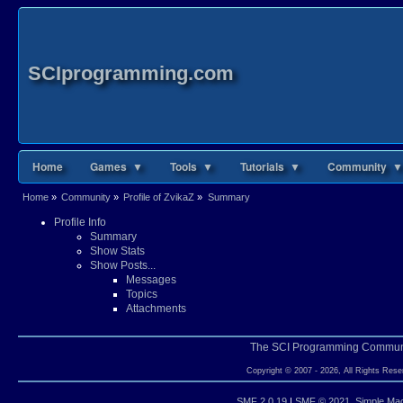
SCIprogramming.com
Home
Games ▼
Tools ▼
Tutorials ▼
Community ▼
Home
»
Community
»
Profile of ZvikaZ
»
Summary
Profile Info
Summary
Show Stats
Show Posts...
Messages
Topics
Attachments
The SCI Programming Commun
Copyright © 2007 - 2026, All Rights Rese
SMF 2.0.19
|
SMF © 2021
,
Simple Ma