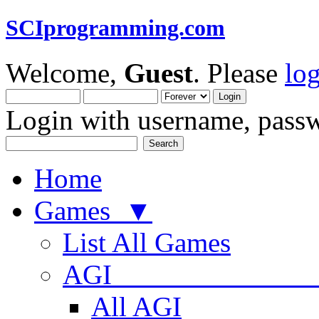
SCIprogramming.com
Welcome,
Guest
. Please
lo
Login with username, passw
Home
Games ▼
List All Games
AGI
All AGI