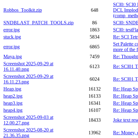
SCI0: SCI0 
Robbos_Toolkit.zip
648
DCL Implod
(comp_meth
SNDBLAST_PATCH_TOOLS.zip
86
SCI0: SND
error.jpg
1863
SCI0: testFl
stuck.jpg
5834
Re: SCI Tetr
Set Palette 
error.jpg
6865
more of the f
Maya.jpg
7459
Re: Thought
Screenshot 2025-09-29 at
6123
Re: SCI01 
16.11.40.png
Screenshot 2025-09-29 at
6024
Re: SCI01 
16.11.23.png
Heap.jpg
16132
Re: Heap Sp
heap2.jpg
16133
Re: Heap Sp
heap3.jpg
16341
Re: Heap Sp
heap4.jpg
16107
Re: Heap Sp
Screenshot 2025-09-03 at
18433
Joke text re
12.00.27.png
Screenshot 2025-08-20 at
13962
Re: Money, 
21.36.35.png