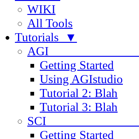
WIKI
All Tools
Tutorials ▼
AGI
Getting Started
Using AGIstudio
Tutorial 2: Blah
Tutorial 3: Blah
SCI 
Getting Started