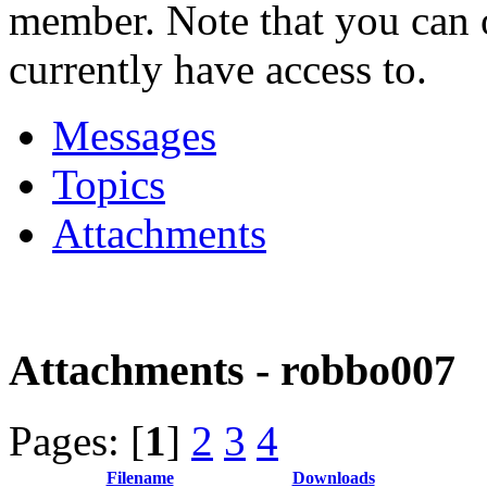
member. Note that you can 
currently have access to.
Messages
Topics
Attachments
Attachments - robbo007
Pages: [
1
]
2
3
4
Filename
Downloads