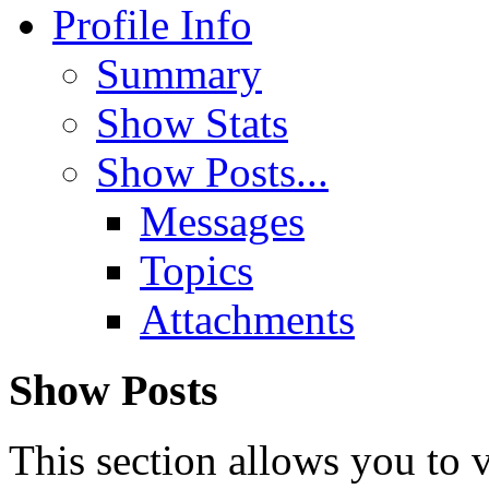
Profile Info
Summary
Show Stats
Show Posts...
Messages
Topics
Attachments
Show Posts
This section allows you to 