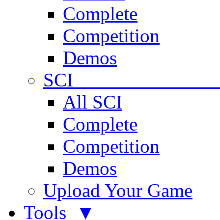
Complete
Competition
Demos
SCI 
All SCI
Complete
Competition
Demos
Upload Your Game
Tools ▼