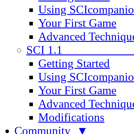
Using SCIcompani
Your First Game
Advanced Techniqu
SCI 1.1
Getting Started
Using SCIcompani
Your First Game
Advanced Techniqu
Modifications
Community ▼