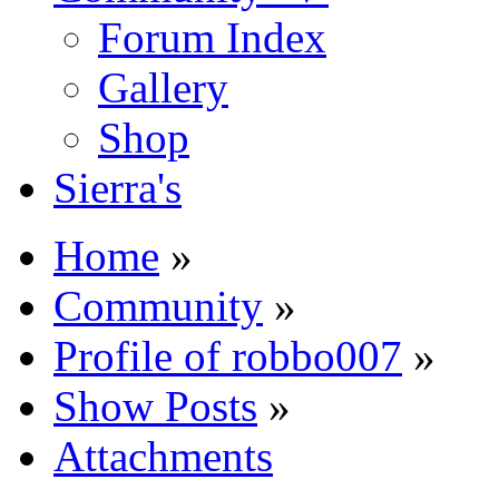
Forum Index
Gallery
Shop
Sierra's
Home
»
Community
»
Profile of robbo007
»
Show Posts
»
Attachments