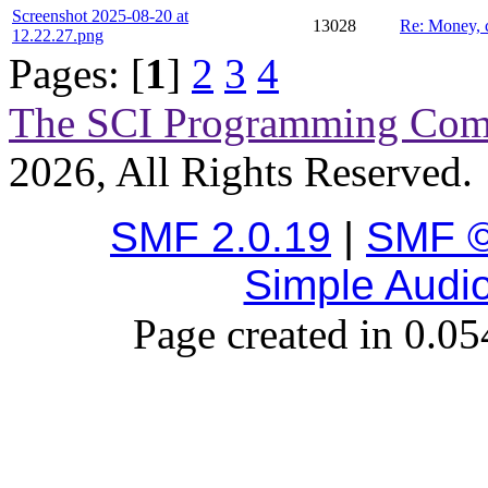
Screenshot 2025-08-20 at
13028
Re: Money, 
12.22.27.png
Pages: [
1
]
2
3
4
The SCI Programming Co
2026, All Rights Reserved.
SMF 2.0.19
|
SMF ©
Simple Audi
Page created in 0.05