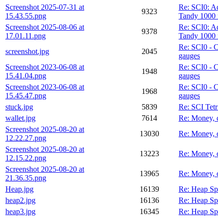
Screenshot 2025-07-31 at
Re: SCI0: A
9323
15.43.55.png
Tandy 1000 
Screenshot 2025-08-06 at
Re: SCI0: A
9378
17.01.11.png
Tandy 1000 
Re: SCI0 - 
screenshot.jpg
2045
gauges
Screenshot 2023-06-08 at
Re: SCI0 - 
1948
15.41.04.png
gauges
Screenshot 2023-06-08 at
Re: SCI0 - 
1968
15.45.47.png
gauges
stuck.jpg
5839
Re: SCI Tetr
wallet.jpg
7614
Re: Money, 
Screenshot 2025-08-20 at
13030
Re: Money, 
12.22.27.png
Screenshot 2025-08-20 at
13223
Re: Money, 
12.15.22.png
Screenshot 2025-08-20 at
13965
Re: Money, 
21.36.35.png
Heap.jpg
16139
Re: Heap Sp
heap2.jpg
16136
Re: Heap Sp
heap3.jpg
16345
Re: Heap Sp