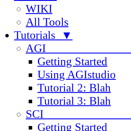
WIKI
All Tools
Tutorials ▼
AGI
Getting Started
Using AGIstudio
Tutorial 2: Blah
Tutorial 3: Blah
SCI 
Getting Started