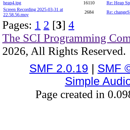
heap4.jpg
16110
Re: Heap Sp
Screen Recording 2025-03-31 at
2684
Re: changeS
22.58.56.mov
Pages:
1
2
[
3
]
4
The SCI Programming Co
2026, All Rights Reserved.
SMF 2.0.19
|
SMF ©
Simple Audi
Page created in 0.09