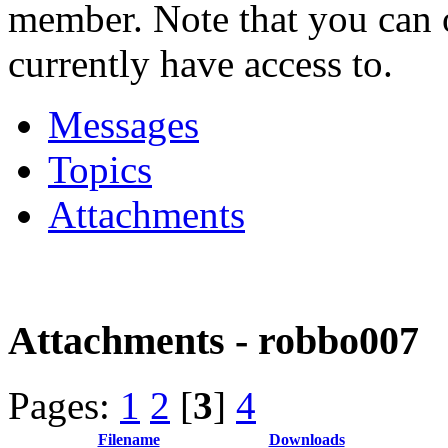
member. Note that you can 
currently have access to.
Messages
Topics
Attachments
Attachments - robbo007
Pages:
1
2
[
3
]
4
Filename
Downloads