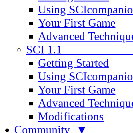
Using SCIcompani
Your First Game
Advanced Techniqu
SCI 1.1
Getting Started
Using SCIcompani
Your First Game
Advanced Techniqu
Modifications
Community ▼