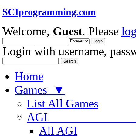
SCIprogramming.com
Welcome,
Guest
. Please
lo
Login with username, passw
Home
Games ▼
List All Games
AGI
All AGI