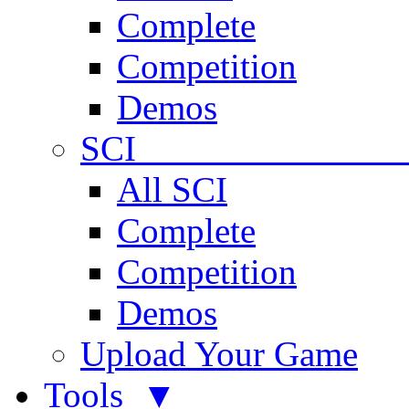
Complete
Competition
Demos
SCI 
All SCI
Complete
Competition
Demos
Upload Your Game
Tools ▼