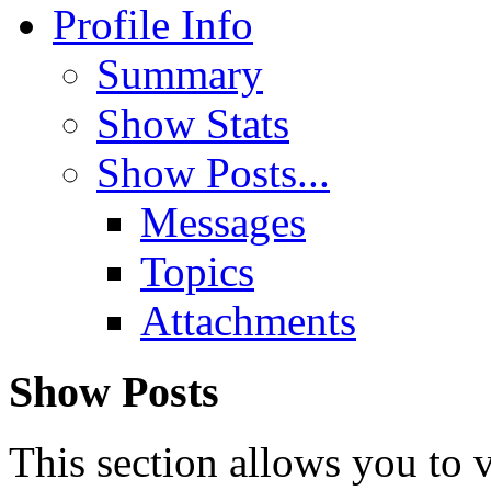
Profile Info
Summary
Show Stats
Show Posts...
Messages
Topics
Attachments
Show Posts
This section allows you to 