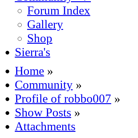
Forum Index
Gallery
Shop
Sierra's
Home
»
Community
»
Profile of robbo007
»
Show Posts
»
Attachments