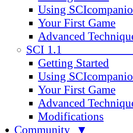
Using SCIcompani
Your First Game
Advanced Techniqu
SCI 1.1
Getting Started
Using SCIcompani
Your First Game
Advanced Techniqu
Modifications
Community ▼