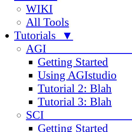
WIKI
All Tools
Tutorials ▼
AGI
Getting Started
Using AGIstudio
Tutorial 2: Blah
Tutorial 3: Blah
SCI 
Getting Started