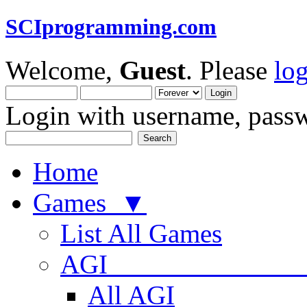
SCIprogramming.com
Welcome,
Guest
. Please
lo
Login with username, passw
Home
Games ▼
List All Games
AGI
All AGI