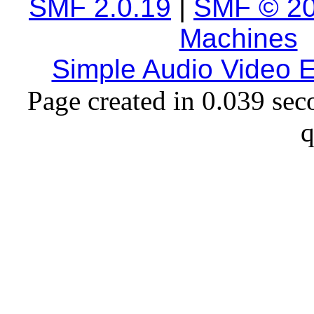
SMF 2.0.19
|
SMF © 2
Machines
Simple Audio Video
Page created in 0.039 sec
q