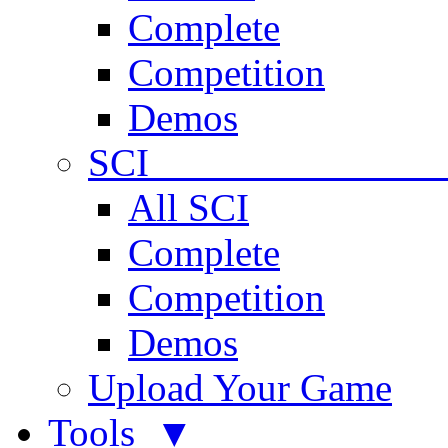
Complete
Competition
Demos
SCI 
All SCI
Complete
Competition
Demos
Upload Your Game
Tools ▼