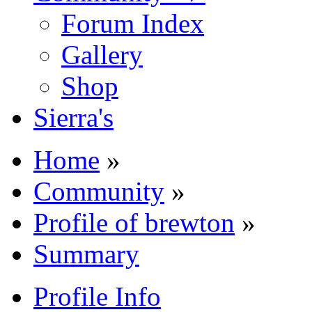
Forum Index
Gallery
Shop
Sierra's
Home
»
Community
»
Profile of brewton
»
Summary
Profile Info