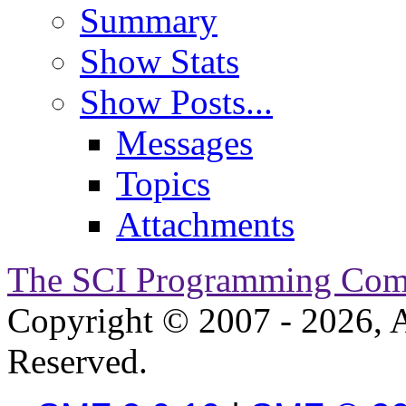
Summary
Show Stats
Show Posts...
Messages
Topics
Attachments
The SCI Programming Co
Copyright © 2007 - 2026, A
Reserved.