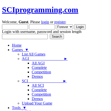
SCIprogramming.com
Welcome,
Guest
. Please
login
or
register
.
Login with username, password and session length
Home
Games ▼
List All Games
AGI ►
All AGI
Complete
Competition
Demos
SCI ►
All SCI
Complete
Competition
Demos
Upload Your Game
Tools ▼