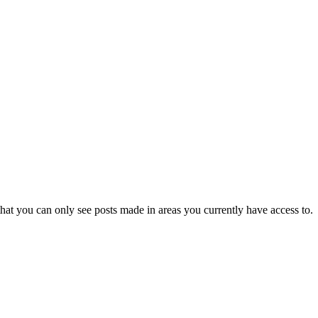
hat you can only see posts made in areas you currently have access to.