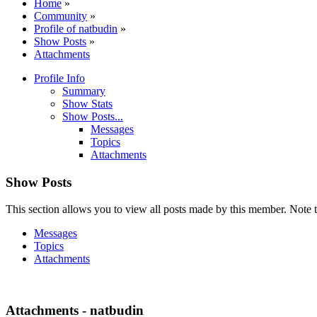
Home
»
Community
»
Profile of natbudin
»
Show Posts
»
Attachments
Profile Info
Summary
Show Stats
Show Posts...
Messages
Topics
Attachments
Show Posts
This section allows you to view all posts made by this member. Note t
Messages
Topics
Attachments
Attachments - natbudin