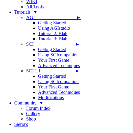
WIKI
All Tools
Tutorials ▼
AGI ►
Getting Started
Using AGIstudio
Tutorial 2: Blah
Tutorial 3: Blah
SCI ►
Getting Started
Using SCIcompanion
Your First Game
Advanced Techniques
SCI 1.1 ►
Getting Started
Using SCIcompanion
Your First Game
Advanced Techniques
Modifications
Community ▼
Forum Index
Gallery
Shop
Sierra's