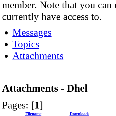
member. Note that you can 
currently have access to.
Messages
Topics
Attachments
Attachments - Dhel
Pages: [
1
]
Filename
Downloads