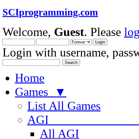
SCIprogramming.com
Welcome,
Guest
. Please
lo
Login with username, passw
Home
Games ▼
List All Games
AGI
All AGI