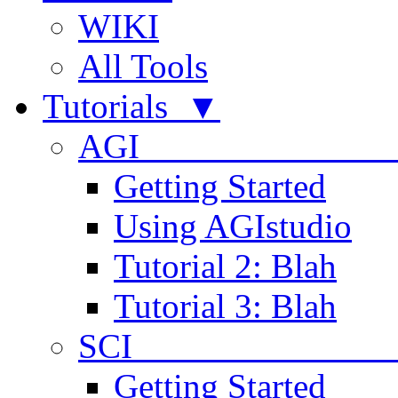
WIKI
All Tools
Tutorials ▼
AGI
Getting Started
Using AGIstudio
Tutorial 2: Blah
Tutorial 3: Blah
SCI 
Getting Started