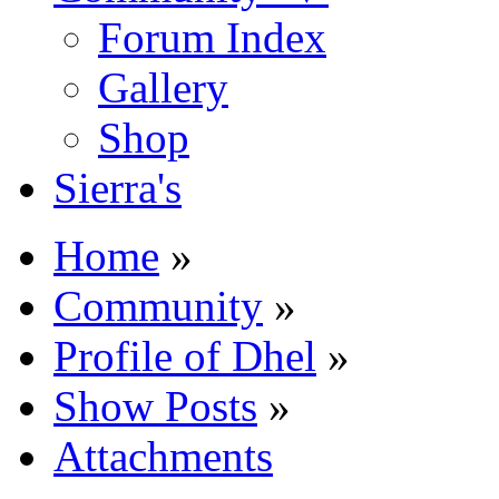
Forum Index
Gallery
Shop
Sierra's
Home
»
Community
»
Profile of Dhel
»
Show Posts
»
Attachments