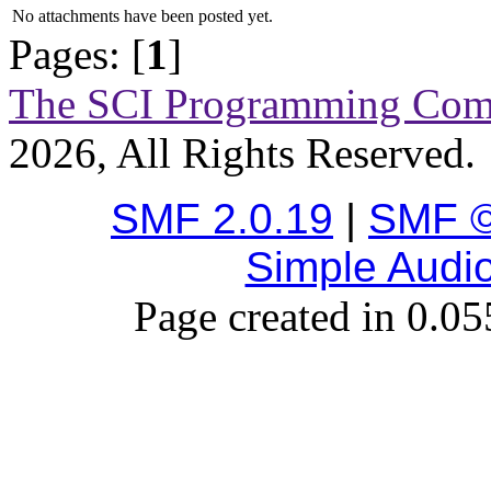
No attachments have been posted yet.
Pages: [
1
]
The SCI Programming Co
2026, All Rights Reserved.
SMF 2.0.19
|
SMF ©
Simple Audi
Page created in 0.05