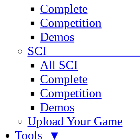
Complete
Competition
Demos
SCI 
All SCI
Complete
Competition
Demos
Upload Your Game
Tools ▼