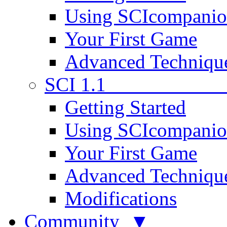
Using SCIcompani
Your First Game
Advanced Techniqu
SCI 1.1
Getting Started
Using SCIcompani
Your First Game
Advanced Techniqu
Modifications
Community ▼