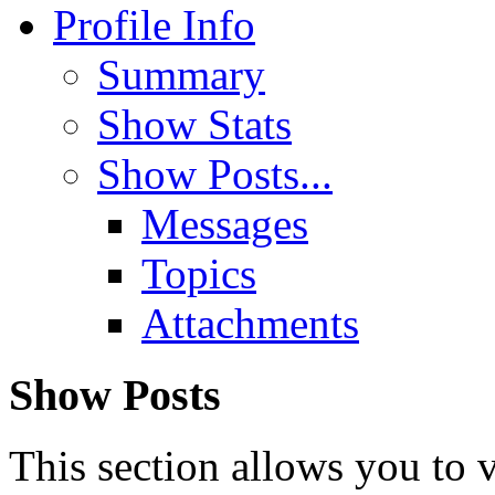
Profile Info
Summary
Show Stats
Show Posts...
Messages
Topics
Attachments
Show Posts
This section allows you to 