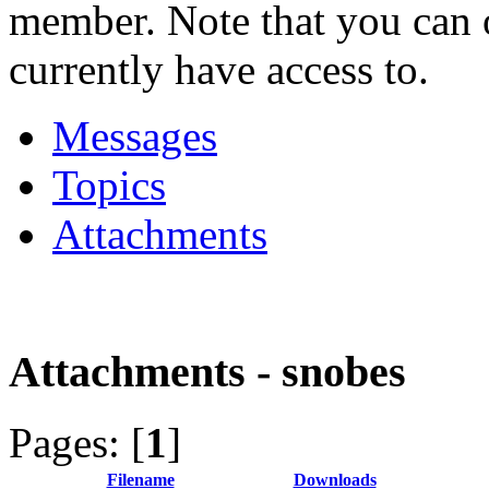
member. Note that you can 
currently have access to.
Messages
Topics
Attachments
Attachments - snobes
Pages: [
1
]
Filename
Downloads