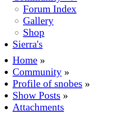
Forum Index
Gallery
Shop
Sierra's
Home
»
Community
»
Profile of snobes
»
Show Posts
»
Attachments