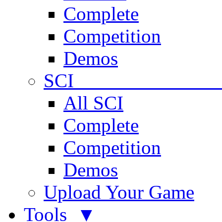
Complete
Competition
Demos
SCI 
All SCI
Complete
Competition
Demos
Upload Your Game
Tools ▼