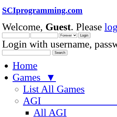
SCIprogramming.com
Welcome,
Guest
. Please
lo
Login with username, passw
Home
Games ▼
List All Games
AGI
All AGI