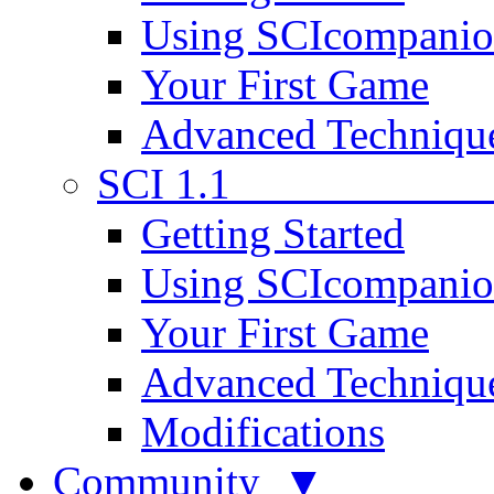
Using SCIcompani
Your First Game
Advanced Techniqu
SCI 1.1
Getting Started
Using SCIcompani
Your First Game
Advanced Techniqu
Modifications
Community ▼