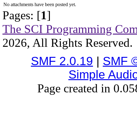
No attachments have been posted yet.
Pages: [
1
]
The SCI Programming Co
2026, All Rights Reserved.
SMF 2.0.19
|
SMF ©
Simple Audi
Page created in 0.05