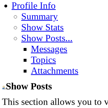
Profile Info
Summary
Show Stats
Show Posts...
Messages
Topics
Attachments
Show Posts
This section allows you to 