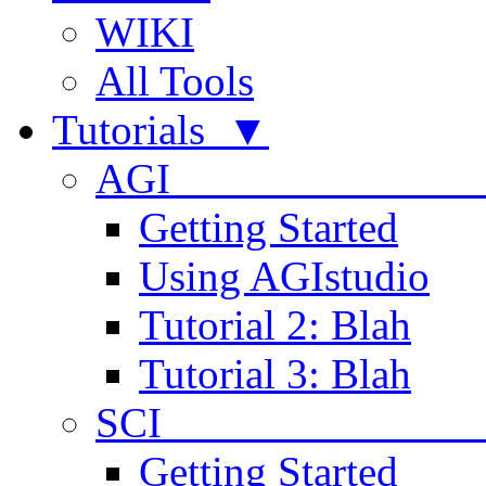
WIKI
All Tools
Tutorials ▼
AGI
Getting Started
Using AGIstudio
Tutorial 2: Blah
Tutorial 3: Blah
SCI 
Getting Started