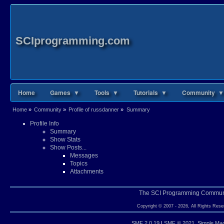
SCIprogramming.com
Home
Games ▼
Tools ▼
Tutorials ▼
Community ▼
Home
»
Community
»
Profile of russdanner
»
Summary
Profile Info
Summary
Show Stats
Show Posts...
Messages
Topics
Attachments
The SCI Programming Commun
Copyright © 2007 - 2026, All Rights Rese
SMF 2.0.19
|
SMF © 2021
,
Simple Ma