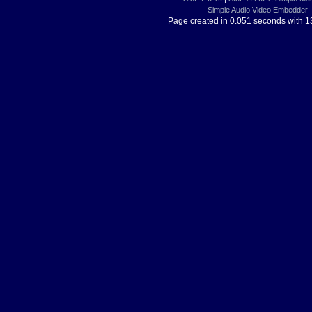
Simple Audio Video Embedder
Page created in 0.051 seconds with 1