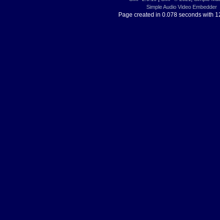
Simple Audio Video Embedder
Page created in 0.078 seconds with 1