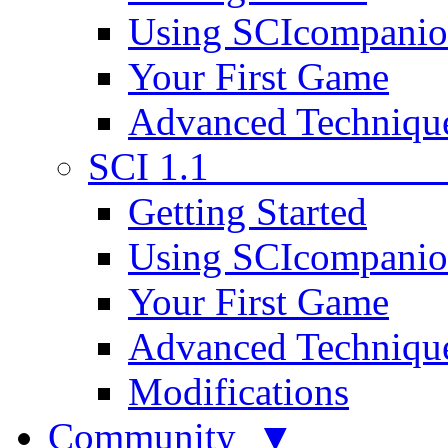
Using SCIcompani
Your First Game
Advanced Techniqu
SCI 1.1
Getting Started
Using SCIcompani
Your First Game
Advanced Techniqu
Modifications
Community ▼