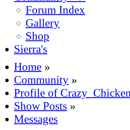
Forum Index
Gallery
Shop
Sierra's
Home
»
Community
»
Profile of Crazy_Chicke
Show Posts
»
Messages