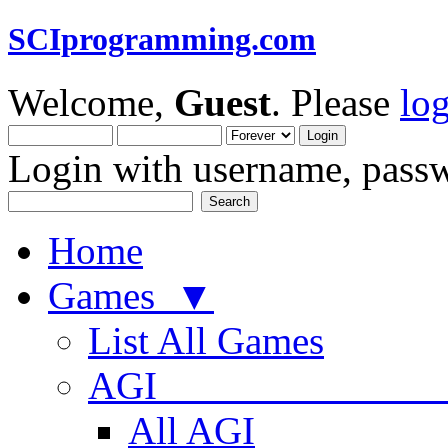
SCIprogramming.com
Welcome,
Guest
. Please
lo
Login with username, passw
Home
Games ▼
List All Games
AGI
All AGI