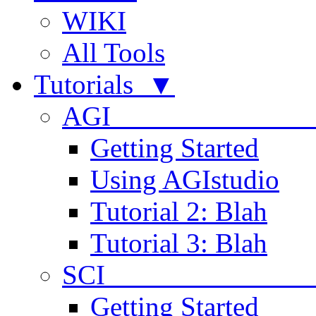
WIKI
All Tools
Tutorials ▼
AGI
Getting Started
Using AGIstudio
Tutorial 2: Blah
Tutorial 3: Blah
SCI 
Getting Started