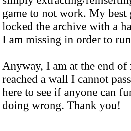
game to not work. My best g
locked the archive with a ha
I am missing in order to ru
Anyway, I am at the end of 
reached a wall I cannot pas
here to see if anyone can fu
doing wrong. Thank you!