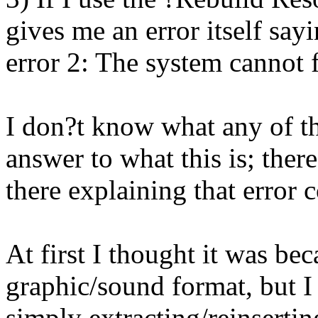
gives me an error itself sa
error 2: The system cannot f
I don?t know what any of thi
answer to what this is; ther
there explaining that error c
At first I thought it was be
graphic/sound format, but I 
simply extracting/reinserti