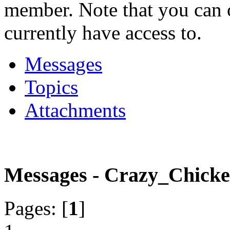
member. Note that you can 
currently have access to.
Messages
Topics
Attachments
Messages - Crazy_Chick
Pages: [
1
]