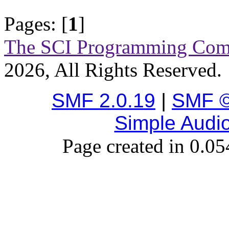
Pages: [
1
]
The SCI Programming Co
2026, All Rights Reserved.
SMF 2.0.19
|
SMF ©
Simple Audi
Page created in 0.05