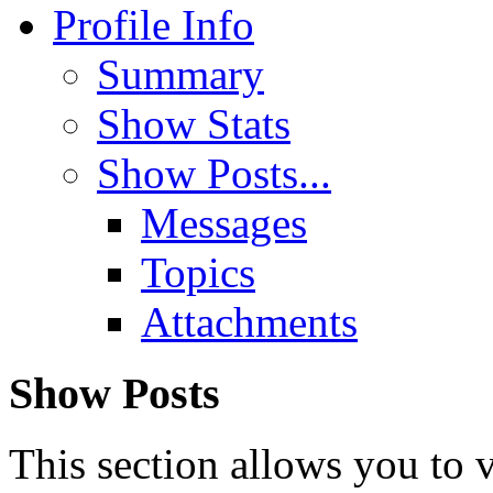
Profile Info
Summary
Show Stats
Show Posts...
Messages
Topics
Attachments
Show Posts
This section allows you to 