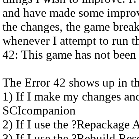
and have made some impro
the changes, the game break
whenever I attempt to run t
42: This game has not been
The Error 42 shows up in th
1) If I make my changes an
SCIcompanion
2) If I use the ?Repackage 
3) If I use the ?Rebuild R