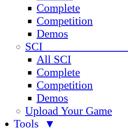
Complete
Competition
Demos
SCI 
All SCI
Complete
Competition
Demos
Upload Your Game
Tools ▼