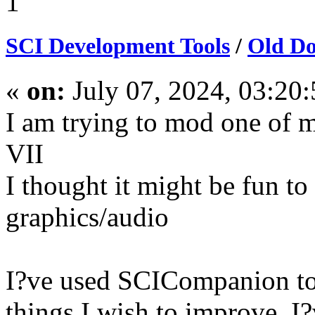
1
SCI Development Tools
/
Old Do
«
on:
July 07, 2024, 03:20
I am trying to mod one of 
VII
I thought it might be fun t
graphics/audio
I?ve used SCICompanion to 
things I wish to improve. I