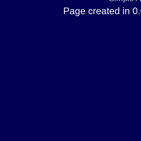
Page created in 0