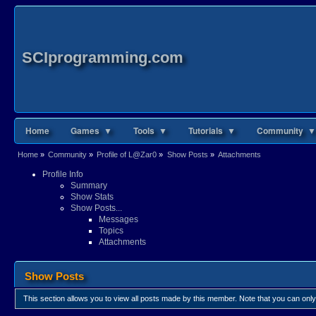
SCIprogramming.com
Home
Games ▼
Tools ▼
Tutorials ▼
Community ▼
Home
»
Community
»
Profile of L@Zar0
»
Show Posts
»
Attachments
Profile Info
Summary
Show Stats
Show Posts...
Messages
Topics
Attachments
Show Posts
This section allows you to view all posts made by this member. Note that you can onl