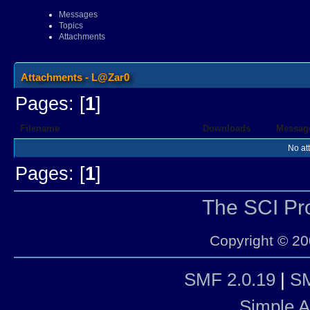
Messages
Topics
Attachments
Attachments - L@Zar0
Pages: [
1
]
Filename
Downloads
Messag
No at
Pages: [
1
]
The SCI P
Copyright © 20
SMF 2.0.19
|
SM
Simple 