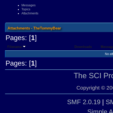
Messages
Topics
Attachments
Attachments - TheTommyBear
Pages: [
1
]
Filename
Downloads
Messag
No at
Pages: [
1
]
The SCI P
Copyright © 20
SMF 2.0.19
|
SM
Simple 