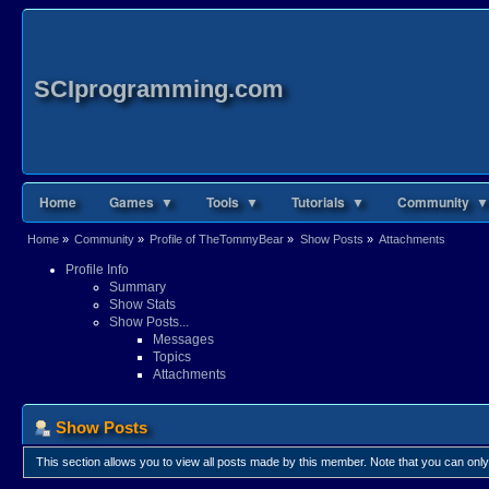
SCIprogramming.com
Home
Games ▼
Tools ▼
Tutorials ▼
Community ▼
Home
»
Community
»
Profile of TheTommyBear
»
Show Posts
»
Attachments
Profile Info
Summary
Show Stats
Show Posts...
Messages
Topics
Attachments
Show Posts
This section allows you to view all posts made by this member. Note that you can onl