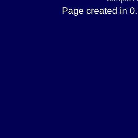
Page created in 0