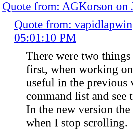
Quote from: AGKorson on J
Quote from: vapidlapwin
05:01:10 PM
There were two things I
first, when working on 
useful in the previous 
command list and see th
In the new version the
when I stop scrolling.