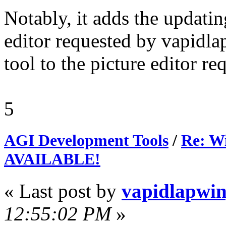
Notably, it adds the updatin
editor requested by vapidla
tool to the picture editor r
5
AGI Development Tools
/
Re: Wi
AVAILABLE!
« Last post by
vapidlapwi
12:55:02 PM
»