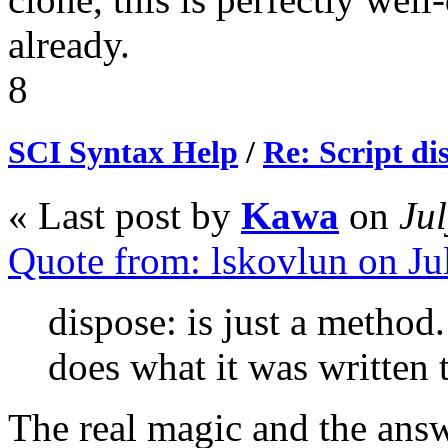
already.
8
SCI Syntax Help
/
Re: Script di
« Last post by
Kawa
on
Jul
Quote from: lskovlun on J
dispose: is just a method.
does what it was written 
The real magic and the answ