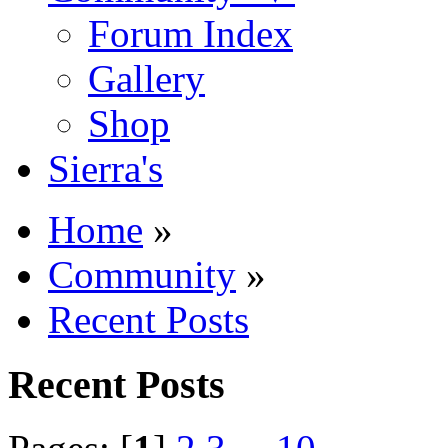
Forum Index
Gallery
Shop
Sierra's
Home
»
Community
»
Recent Posts
Recent Posts