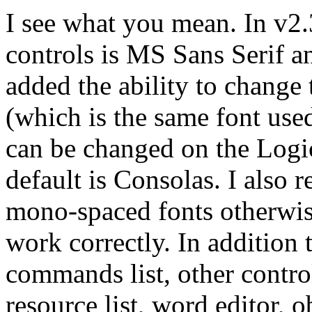
I see what you mean. In v2.
controls is MS Sans Serif an
added the ability to change 
(which is the same font use
can be changed on the Logic
default is Consolas. I also r
mono-spaced fonts otherwis
work correctly. In addition 
commands list, other control
resource list, word editor, o