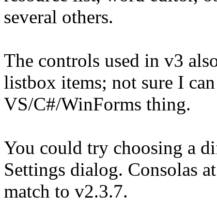
several others.
The controls used in v3 als
listbox items; not sure I can 
VS/C#/WinForms thing.
You could try choosing a dif
Settings dialog. Consolas at
match to v2.3.7.