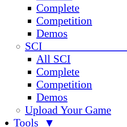
Complete
Competition
Demos
SCI 
All SCI
Complete
Competition
Demos
Upload Your Game
Tools ▼