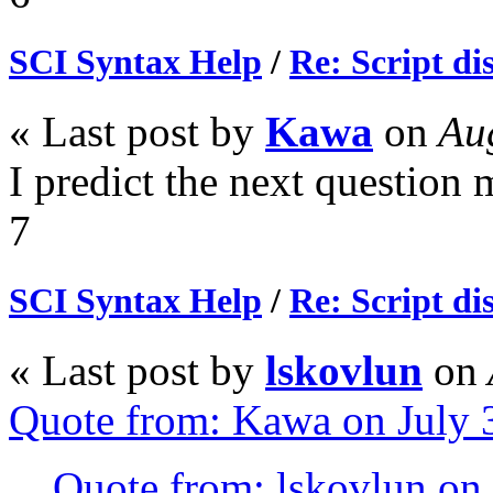
SCI Syntax Help
/
Re: Script di
« Last post by
Kawa
on
Aug
I predict the next question 
7
SCI Syntax Help
/
Re: Script di
« Last post by
lskovlun
on
Quote from: Kawa on July 
Quote from: lskovlun on