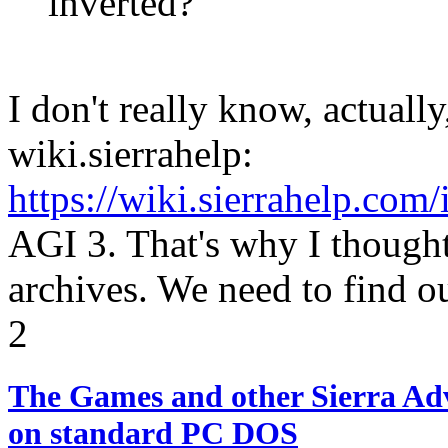
inverted?
I don't really know, actually,
wiki.sierrahelp:
https://wiki.sierrahelp.co
AGI 3. That's why I though
archives. We need to find o
2
The Games and other Sierra Ad
on standard PC DOS