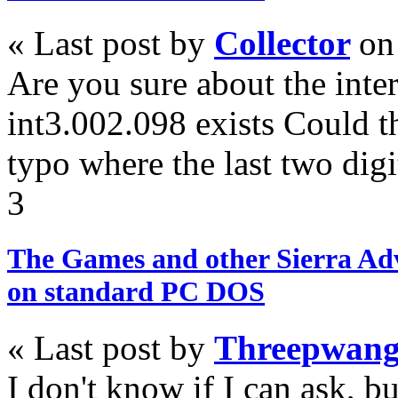
« Last post by
Collector
on
Are you sure about the inte
int3.002.098 exists Could t
typo where the last two digi
3
The Games and other Sierra Ad
on standard PC DOS
« Last post by
Threepwan
I don't know if I can ask, b