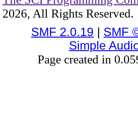
2026, All Rights Reserved.
SMF 2.0.19
|
SMF ©
Simple Audi
Page created in 0.05