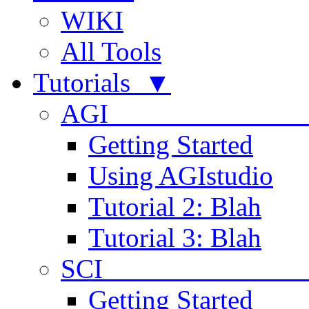
WIKI
All Tools
Tutorials ▼
AGI
Getting Started
Using AGIstudio
Tutorial 2: Blah
Tutorial 3: Blah
SCI 
Getting Started