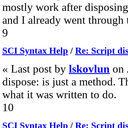
mostly work after disposing"
and I already went through 
9
SCI Syntax Help
/
Re: Script di
« Last post by
lskovlun
on
dispose: is just a method. T
what it was written to do.
10
SCI Syntax Help
/
Re: Script di