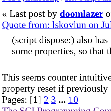
« Last post by
doomlazer
o
Quote from: lskovlun on Ju
(script dispose:) also has 
some properties, so that t
This seems counter intuitive
property reset if previously
Pages: [
1
]
2
3
...
10
The SCI Programming Co