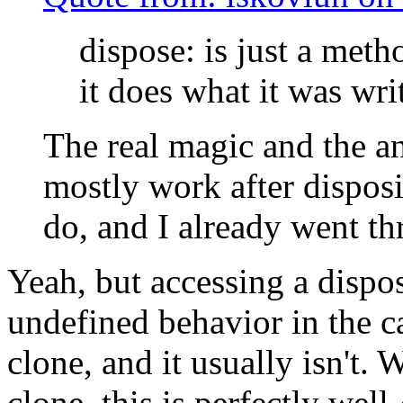
dispose: is just a meth
it does what it was wri
The real magic and the a
mostly work after disposi
do, and I already went th
Yeah, but accessing a dispos
undefined behavior in the ca
clone, and it usually isn't. 
clone, this is perfectly wel