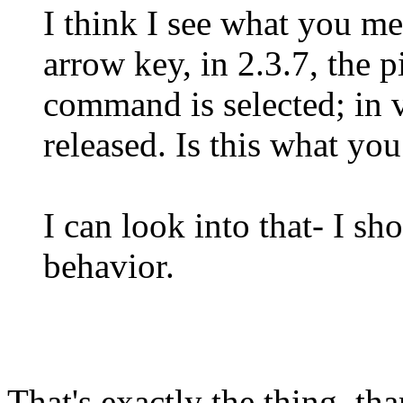
I think I see what you 
arrow key, in 2.3.7, the 
command is selected; in v
released. Is this what yo
I can look into that- I sho
behavior.
That's exactly the thing, th