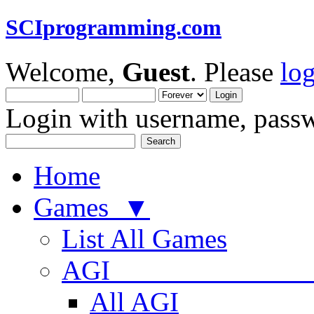
SCIprogramming.com
Welcome,
Guest
. Please
lo
Login with username, passw
Home
Games ▼
List All Games
AGI
All AGI