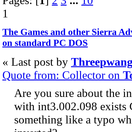
Pages: [
1
]
2
3
...
10
1
The Games and other Sierra Ad
on standard PC DOS
« Last post by
Threepwan
Quote from: Collector on
T
Are you sure about the in
with int3.002.098 exists
something like a typo whe