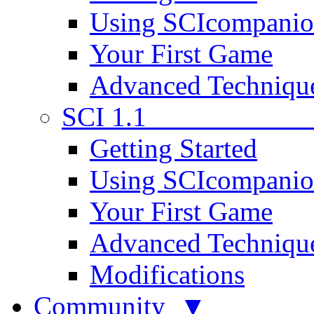
Using SCIcompani
Your First Game
Advanced Techniqu
SCI 1.1
Getting Started
Using SCIcompani
Your First Game
Advanced Techniqu
Modifications
Community ▼