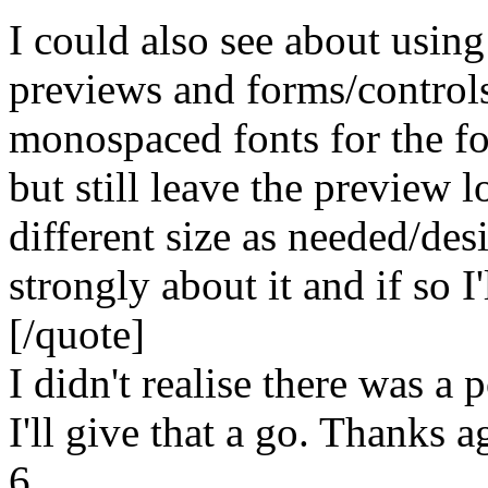
I could also see about using 
previews and forms/control
monospaced fonts for the fo
but still leave the preview 
different size as needed/des
strongly about it and if so I
[/quote]
I didn't realise there was a 
I'll give that a go. Thanks a
6