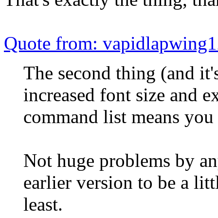
Quote from: vapidlapwing1
The second thing (and it's
increased font size and e
command list means you c
Not huge problems by any
earlier version to be a litt
least.