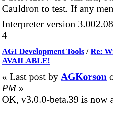
Cauldron to test. If any me
Interpreter version 3.002.0
4
AGI Development Tools
/
Re: Wi
AVAILABLE!
« Last post by
AGKorson
PM
»
OK, v3.0.0-beta.39 is now av