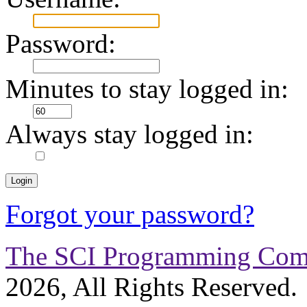
Password:
Minutes to stay logged in:
Always stay logged in:
Forgot your password?
The SCI Programming Co
2026, All Rights Reserved.