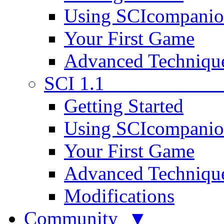
Using SCIcompani
Your First Game
Advanced Techniqu
SCI 1.1
Getting Started
Using SCIcompani
Your First Game
Advanced Techniqu
Modifications
Community ▼