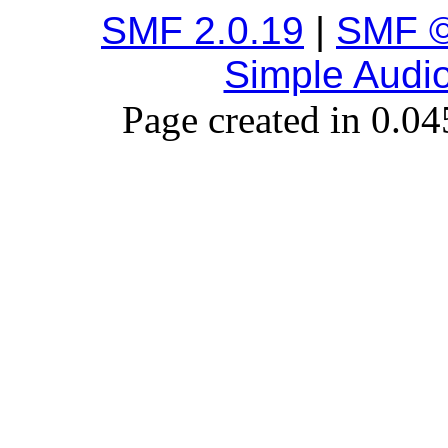
SMF 2.0.19
|
SMF ©
Simple Audi
Page created in 0.04