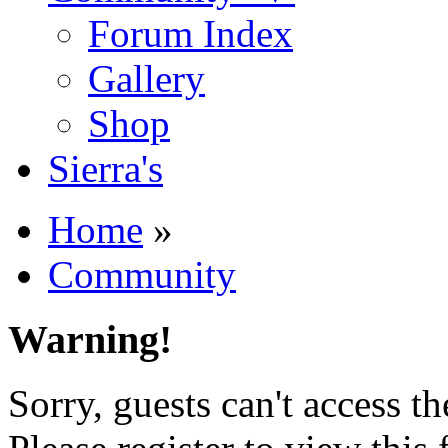
Forum Index
Gallery
Shop
Sierra's
Home
»
Community
Warning!
Sorry, guests can't access t