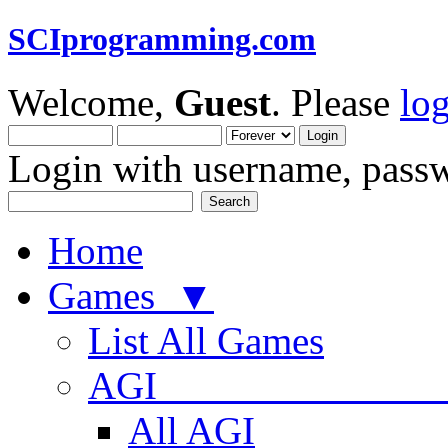
SCIprogramming.com
Welcome,
Guest
. Please
lo
Login with username, passw
Home
Games ▼
List All Games
AGI
All AGI