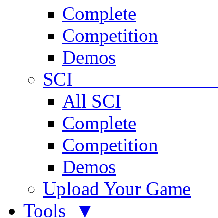
Complete
Competition
Demos
SCI 
All SCI
Complete
Competition
Demos
Upload Your Game
Tools ▼