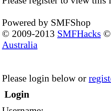
Please register to view this
Powered by SMFShop
© 2009-2013
SMFHacks
© 
Australia
Please login below or
regis
Login
Username: