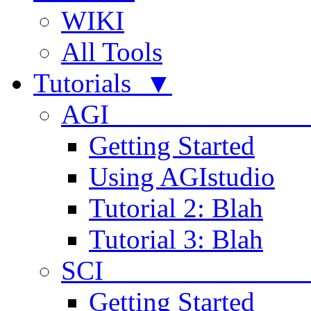
WIKI
All Tools
Tutorials ▼
AGI
Getting Started
Using AGIstudio
Tutorial 2: Blah
Tutorial 3: Blah
SCI 
Getting Started