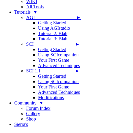
WIKI
All Tools
Tutorials ▼
AGI ►
Getting Started
Using AGIstudio
Tutorial 2: Blah
Tutorial 3: Blah
SCI ►
Getting Started
Using SCIcompanion
Your First Game
Advanced Techniques
SCI 1.1 ►
Getting Started
Using SCIcompanion
Your First Game
Advanced Techniques
Modifications
Community ▼
Forum Index
Gallery
Shop
Sierra's