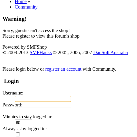
Home
»
Community
Warning!
Sorry, guests can't access the shop!
Please register to view this forum's shop
Powered by SMFShop
© 2009-2013
SMFHacks
© 2005, 2006, 2007
DanSoft Australia
Please login below or
register an account
with Community.
Login
Username:
Password:
Minutes to stay logged in:
Always stay logged in: