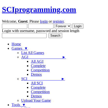
SCIprogramming.com
Welcome,
Guest
. Please
login
or
register
.
Login with username, password and session length
Home
Games ▼
List All Games
AGI ►
All AGI
Complete
Competition
Demos
SCI ►
All SCI
Complete
Competition
Demos
Upload Your Game
Tools ▼