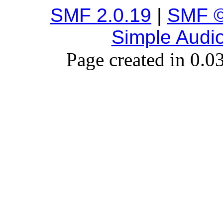
SMF 2.0.19
|
SMF ©
Simple Audi
Page created in 0.0