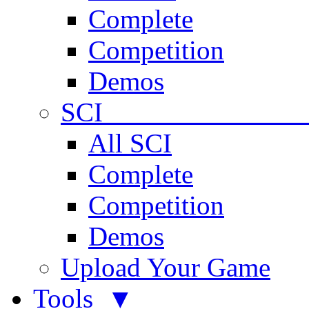
Complete
Competition
Demos
SCI 
All SCI
Complete
Competition
Demos
Upload Your Game
Tools ▼