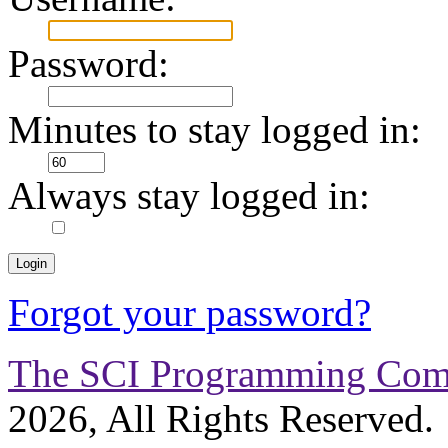
Password:
Minutes to stay logged in:
Always stay logged in:
Forgot your password?
The SCI Programming Co
2026, All Rights Reserved.