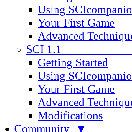
Using SCIcompani
Your First Game
Advanced Techniqu
SCI 1.1
Getting Started
Using SCIcompani
Your First Game
Advanced Techniqu
Modifications
Community ▼