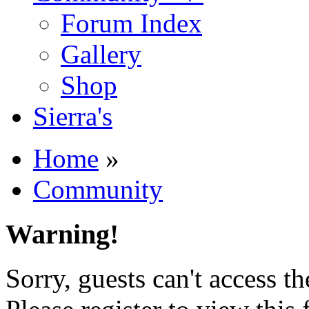
Forum Index
Gallery
Shop
Sierra's
Home
»
Community
Warning!
Sorry, guests can't access t