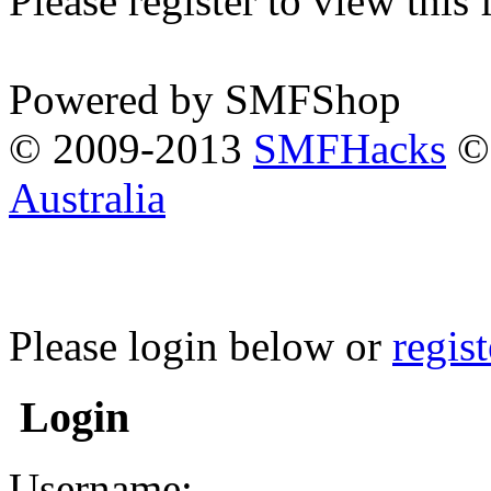
Please register to view this
Powered by SMFShop
© 2009-2013
SMFHacks
© 
Australia
Please login below or
regis
Login
Username: