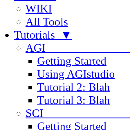
WIKI
All Tools
Tutorials ▼
AGI
Getting Started
Using AGIstudio
Tutorial 2: Blah
Tutorial 3: Blah
SCI 
Getting Started