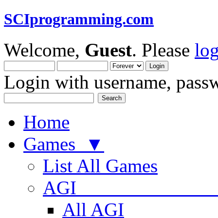
SCIprogramming.com
Welcome,
Guest
. Please
lo
Login with username, passw
Home
Games ▼
List All Games
AGI
All AGI