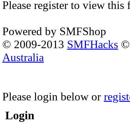
Please register to view this
Powered by SMFShop
© 2009-2013
SMFHacks
© 
Australia
Please login below or
regis
Login