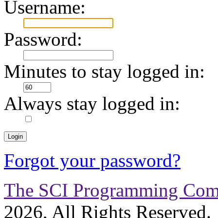
Username:
Password:
Minutes to stay logged in:
Always stay logged in:
Forgot your password?
The SCI Programming Co
2026, All Rights Reserved.