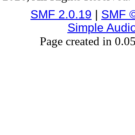
SMF 2.0.19
|
SMF ©
Simple Audi
Page created in 0.0