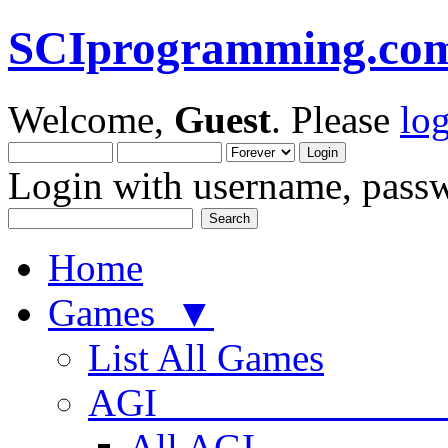
SCIprogramming.co
Welcome,
Guest
. Please
lo
Login with username, passw
Home
Games ▼
List All Games
AGI
All AGI