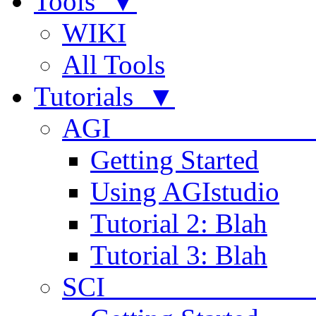
Tools ▼
WIKI
All Tools
Tutorials ▼
AGI
Getting Started
Using AGIstudio
Tutorial 2: Blah
Tutorial 3: Blah
SCI 