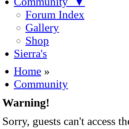
Community ▼
Forum Index
Gallery
Shop
Sierra's
Home
»
Community
Warning!
Sorry, guests can't access t