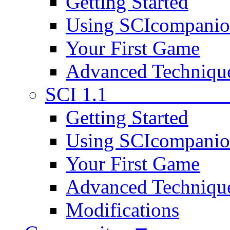
Getting Started
Using SCIcompani
Your First Game
Advanced Techniqu
SCI 1.1
Getting Started
Using SCIcompani
Your First Game
Advanced Techniqu
Modifications