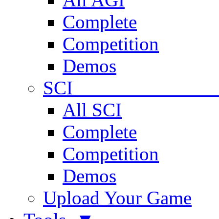
Complete
Competition
Demos
SCI 
All SCI
Complete
Competition
Demos
Upload Your Game