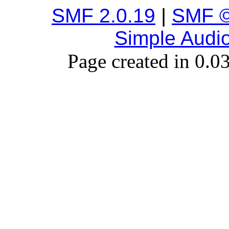
SMF 2.0.19
|
SMF ©
Simple Audi
Page created in 0.0