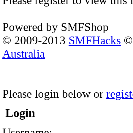
Please register to view this
Powered by SMFShop
© 2009-2013
SMFHacks
© 
Australia
Please login below or
regis
Login
Username: