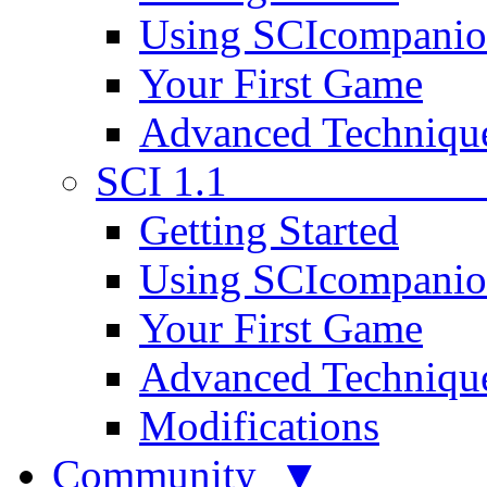
Using SCIcompani
Your First Game
Advanced Techniqu
SCI 1.1
Getting Started
Using SCIcompani
Your First Game
Advanced Techniqu
Modifications
Community ▼