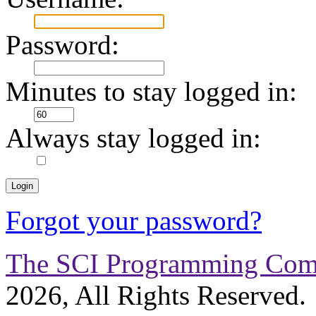
Password:
Minutes to stay logged in:
Always stay logged in:
Forgot your password?
The SCI Programming Co
2026, All Rights Reserved.