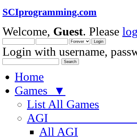
SCIprogramming.com
Welcome,
Guest
. Please
lo
Login with username, passw
Home
Games ▼
List All Games
AGI
All AGI