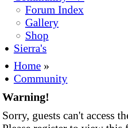
Forum Index
Gallery
Shop
Sierra's
Home
»
Community
Warning!
Sorry, guests can't access t