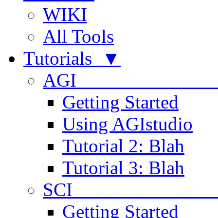
WIKI
All Tools
Tutorials ▼
AGI
Getting Started
Using AGIstudio
Tutorial 2: Blah
Tutorial 3: Blah
SCI 
Getting Started