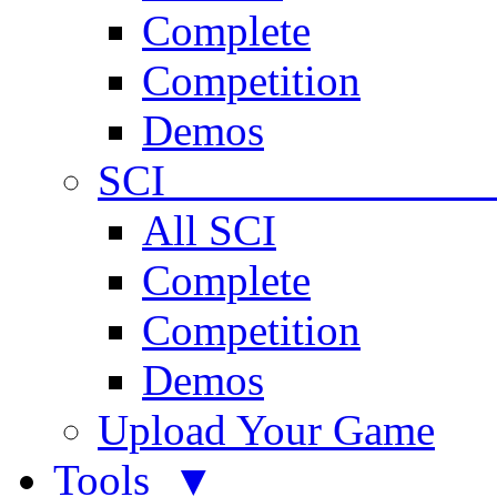
Complete
Competition
Demos
SCI 
All SCI
Complete
Competition
Demos
Upload Your Game
Tools ▼