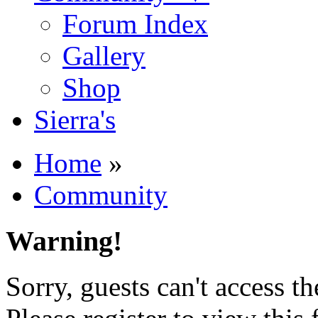
Forum Index
Gallery
Shop
Sierra's
Home
»
Community
Warning!
Sorry, guests can't access t