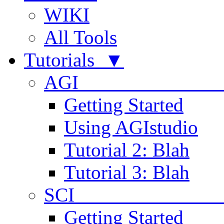
WIKI
All Tools
Tutorials ▼
AGI
Getting Started
Using AGIstudio
Tutorial 2: Blah
Tutorial 3: Blah
SCI 
Getting Started