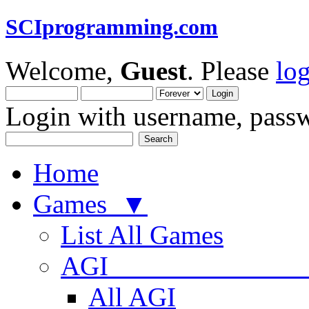
SCIprogramming.com
Welcome,
Guest
. Please
lo
Login with username, passw
Home
Games ▼
List All Games
AGI
All AGI