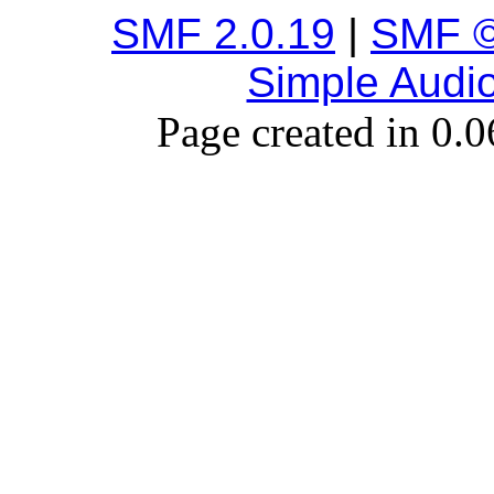
SMF 2.0.19
|
SMF ©
Simple Audi
Page created in 0.0