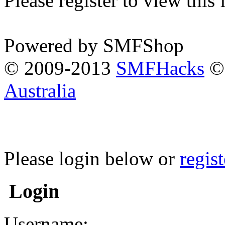
Please register to view this
Powered by SMFShop
© 2009-2013
SMFHacks
© 
Australia
Please login below or
regis
Login
Username: