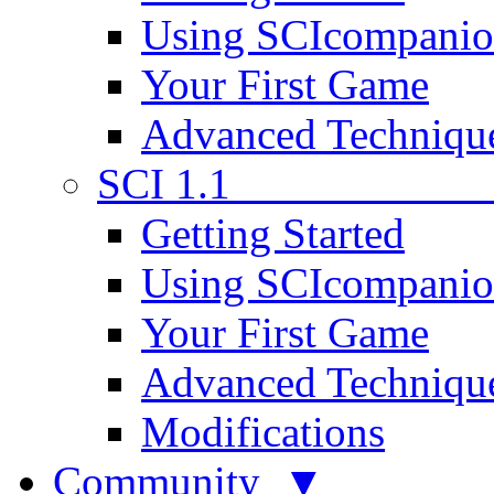
Using SCIcompani
Your First Game
Advanced Techniqu
SCI 1.1
Getting Started
Using SCIcompani
Your First Game
Advanced Techniqu
Modifications
Community ▼