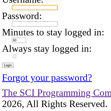
Password:
Minutes to stay logged in:
Always stay logged in:
Forgot your password?
The SCI Programming Co
2026, All Rights Reserved.