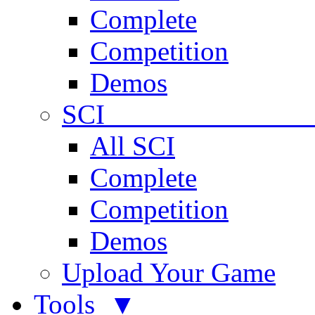
Complete
Competition
Demos
SCI 
All SCI
Complete
Competition
Demos
Upload Your Game
Tools ▼