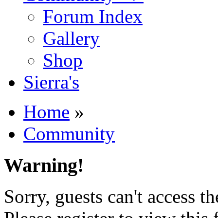
Forum Index
Gallery
Shop
Sierra's
Home
»
Community
Warning!
Sorry, guests can't access t