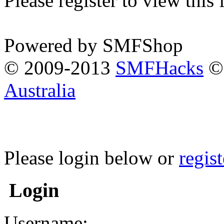
Please register to view this
Powered by SMFShop
© 2009-2013
SMFHacks
© 
Australia
Please login below or
regis
Login
Username: