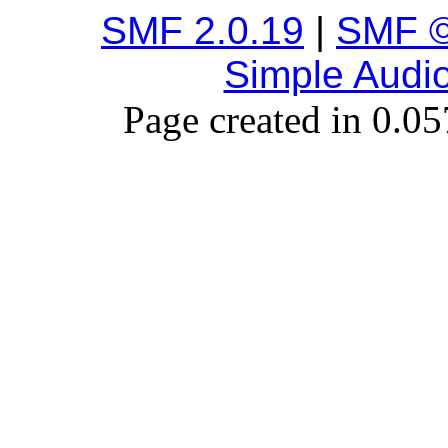
SMF 2.0.19
|
SMF ©
Simple Audi
Page created in 0.05