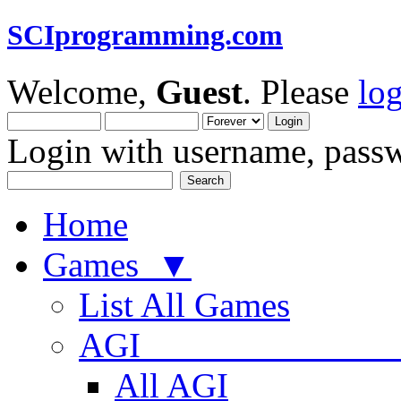
SCIprogramming.com
Welcome,
Guest
. Please
lo
Login with username, passw
Home
Games ▼
List All Games
AGI
All AGI