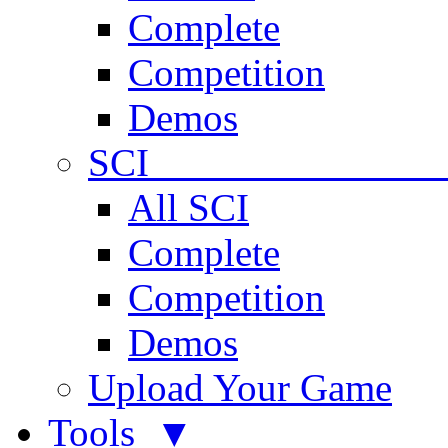
Complete
Competition
Demos
SCI 
All SCI
Complete
Competition
Demos
Upload Your Game
Tools ▼