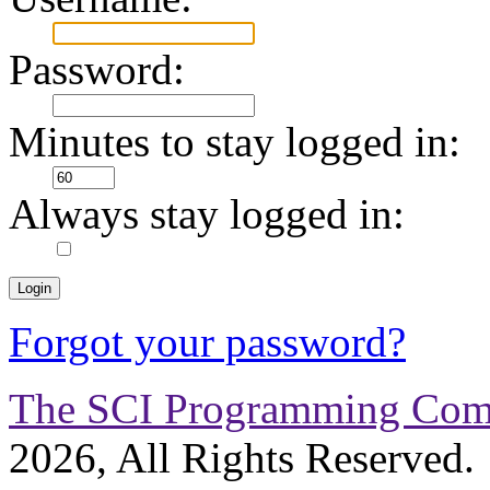
Password:
Minutes to stay logged in:
Always stay logged in:
Forgot your password?
The SCI Programming Co
2026, All Rights Reserved.