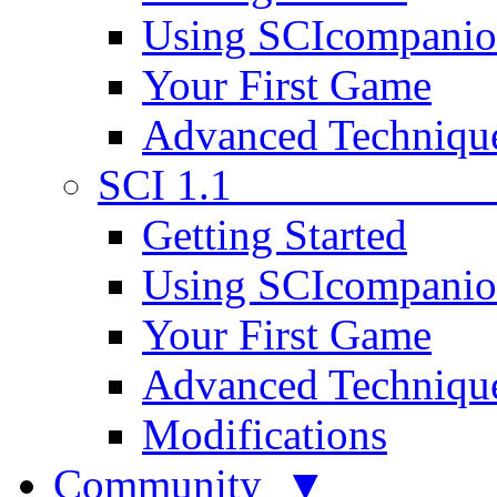
Using SCIcompani
Your First Game
Advanced Techniqu
SCI 1.1
Getting Started
Using SCIcompani
Your First Game
Advanced Techniqu
Modifications
Community ▼