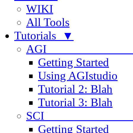
WIKI
All Tools
Tutorials ▼
AGI
Getting Started
Using AGIstudio
Tutorial 2: Blah
Tutorial 3: Blah
SCI 
Getting Started